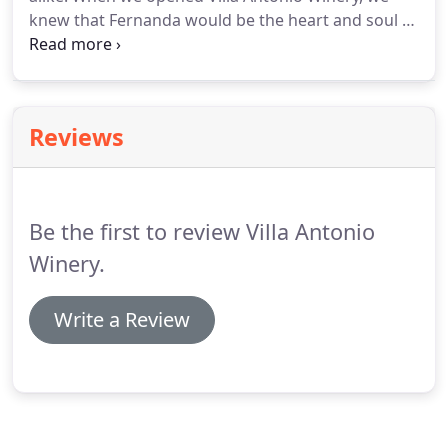
knew that Fernanda would be the heart and soul of
our kitchen and she still is to this day. Fernanda
prides herself in our scratch kitchen where she
oversees the staff preparing almost everything
that our guests experience.
Reviews
Be the first to review Villa Antonio
Winery.
Write a Review