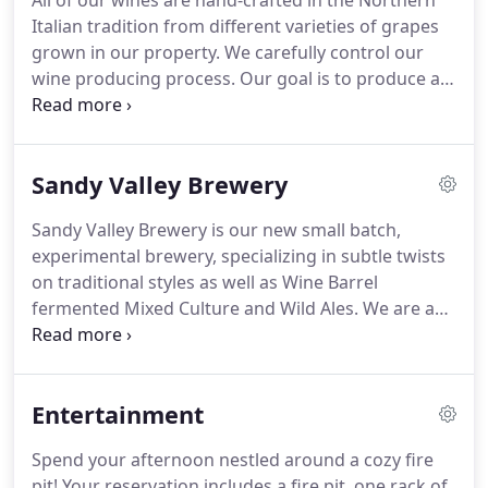
All of our wines are hand-crafted in the Northern
Italian tradition from different varieties of grapes
grown in our property. We carefully control our
wine producing process. Our goal is to produce a
high-quality, great value, and enjoyable wine. Over
the years, our premium wines have consistently
scored high in many regional and national wine
Sandy Valley Brewery
tasting competitions, winning many awards.
Sandy Valley Brewery is our new small batch,
experimental brewery, specializing in subtle twists
on traditional styles as well as Wine Barrel
fermented Mixed Culture and Wild Ales. We are a
collective of farmers, foragers, wine-makers, and
artists, so it's no surprise that our base beers often
take sudden turns and shifts as the seasons
Entertainment
change, and new resources and inspirations
emerge.
Spend your afternoon nestled around a cozy fire
pit! Your reservation includes a fire pit, one rack of