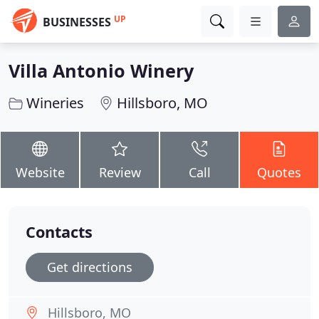
UP
BUSINESSES
Villa Antonio Winery
Wineries
Hillsboro, MO
Website
Review
Call
Quotes
Contacts
Get directions
Hillsboro, MO