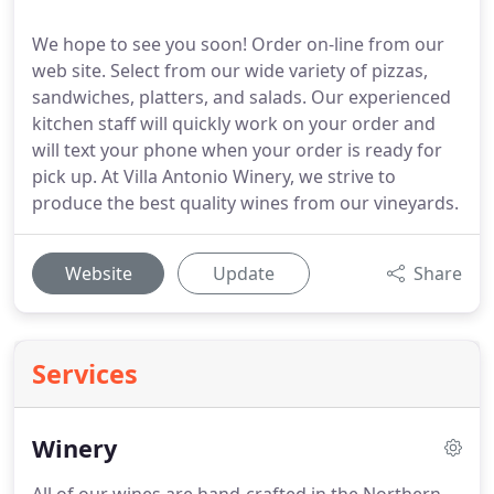
We hope to see you soon! Order on-line from our
web site. Select from our wide variety of pizzas,
sandwiches, platters, and salads. Our experienced
kitchen staff will quickly work on your order and
will text your phone when your order is ready for
pick up. At Villa Antonio Winery, we strive to
produce the best quality wines from our vineyards.
Website
Update
Share
Services
Winery