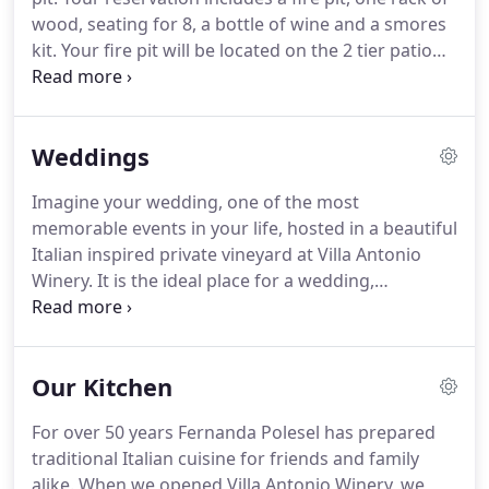
wood, seating for 8, a bottle of wine and a smores
kit. Your fire pit will be located on the 2 tier patio
just behind our main cabin and deck and must
remain in that location. Live music location varies
daily.
Weddings
Imagine your wedding, one of the most
memorable events in your life, hosted in a beautiful
Italian inspired private vineyard at Villa Antonio
Winery. It is the ideal place for a wedding,
reception or rehearsal dinner that you and your
guests will never forget. Be inspired by our
sweeping vineyard views, stone patios with
Our Kitchen
lakeviews and the majestic rolling hills of our
Italian inspired winery and vineyards.
For over 50 years Fernanda Polesel has prepared
traditional Italian cuisine for friends and family
alike. When we opened Villa Antonio Winery, we