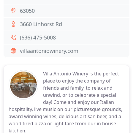
63050
3660 Linhorst Rd
(636) 475-5008
villaantoniowinery.com
Villa Antonio Winery is the perfect
place to enjoy the company of
friends and family, to relax and
unwind, or to celebrate a special
day! Come and enjoy our Italian
hospitality, live music on our picturesque grounds,
award winning wines, delicious artisan beer, and a
wood fired pizza or light fare from our in house
kitchen.