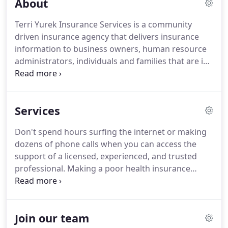
About
Terri Yurek Insurance Services is a community
driven insurance agency that delivers insurance
information to business owners, human resource
administrators, individuals and families that are in
need of insurance coverage. Our goal is to help
you understand your benefits that improve your
health and well-being.
Services
Don't spend hours surfing the internet or making
dozens of phone calls when you can access the
support of a licensed, experienced, and trusted
professional. Making a poor health insurance
decision can, and often does have, dire health and
financial consequences. If you're ready to take
your business to the next level, now is the perfect
Join our team
time to add senior products to your portfolio