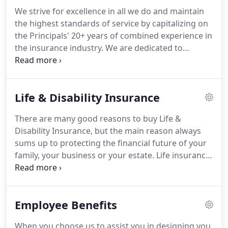
because the opportunities are endless!
We strive for excellence in all we do and maintain
the highest standards of service by capitalizing on
the Principals' 20+ years of combined experience in
the insurance industry. We are dedicated to
creating an atmosphere of trust by ensuring all
agents, clients, affiliate partners and employees
are treated with loyalty, dignity and respect.
Life & Disability Insurance
There are many good reasons to buy Life &
Disability Insurance, but the main reason always
sums up to protecting the financial future of your
family, your business or your estate. Life insurance
provides immediate funds so your loved ones will
be able to live out their dreams, no matter what
the future holds.
Employee Benefits
When you choose us to assist you in designing you