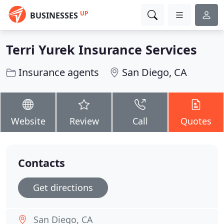
UP
BUSINESSES
Terri Yurek Insurance Services
Insurance agents
San Diego, CA
Website
Review
Call
Quotes
Contacts
Get directions
San Diego, CA