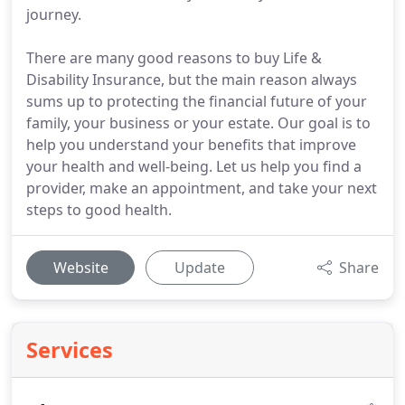
journey.
There are many good reasons to buy Life &
Disability Insurance, but the main reason always
sums up to protecting the financial future of your
family, your business or your estate. Our goal is to
help you understand your benefits that improve
your health and well-being. Let us help you find a
provider, make an appointment, and take your next
steps to good health.
Website
Update
Share
Services