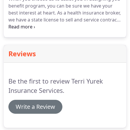
benefit program, you can be sure we have your
best interest at heart. As a health insurance broker,
we have a state license to sell and service contracts
from multiple medical and ancillary plan insurers.
We can provide a wide variety of options that fit
your needs and will act solely on your behalf, not
on behalf of one particular insurance company.
Reviews
Be the first to review Terri Yurek
Insurance Services.
Write a Review