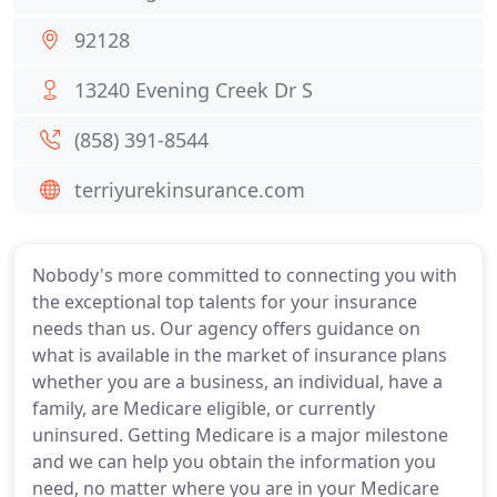
92128
13240 Evening Creek Dr S
(858) 391-8544
terriyurekinsurance.com
Nobody's more committed to connecting you with
the exceptional top talents for your insurance
needs than us. Our agency offers guidance on
what is available in the market of insurance plans
whether you are a business, an individual, have a
family, are Medicare eligible, or currently
uninsured. Getting Medicare is a major milestone
and we can help you obtain the information you
need, no matter where you are in your Medicare