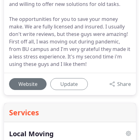
and willing to offer new solutions for old tasks.
The opportunities for you to save your money
make. We are fully licensed and insured. I usually
don't write reviews, but these guys were amazing!
First off all, I was moving out during pandemic,
from BU campus and I'm very grateful they made it
a less stress experience. It's my second time i'm
using these guys and I like them!
Website
Update
Share
Services
Local Moving