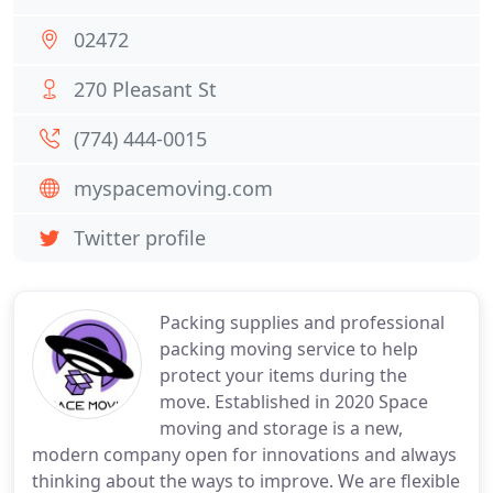
02472
270 Pleasant St
(774) 444-0015
myspacemoving.com
Twitter profile
Packing supplies and professional
packing moving service to help
protect your items during the
move. Established in 2020 Space
moving and storage is a new,
modern company open for innovations and always
thinking about the ways to improve. We are flexible