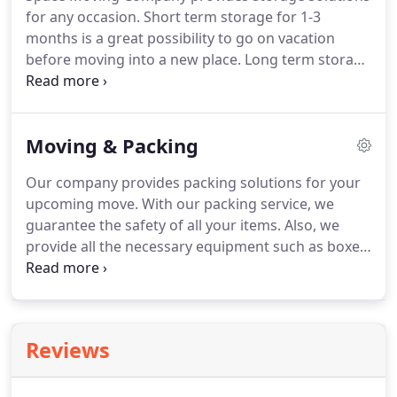
for any occasion. Short term storage for 1-3
months is a great possibility to go on vacation
before moving into a new place. Long term storage
is for people who usually move to another country
for work or other. Secured and temperature-
controlled storage will keep your items safe and
Moving & Packing
our company will be ready to move it to a new
place any time and day you need.
Our company provides packing solutions for your
upcoming move. With our packing service, we
guarantee the safety of all your items. Also, we
provide all the necessary equipment such as boxes,
wrapping paper, and tape for an additional price. If
you are not sure who to pack your stuff into the
boxes right or simply do not have enough time we
are here to help!
Reviews