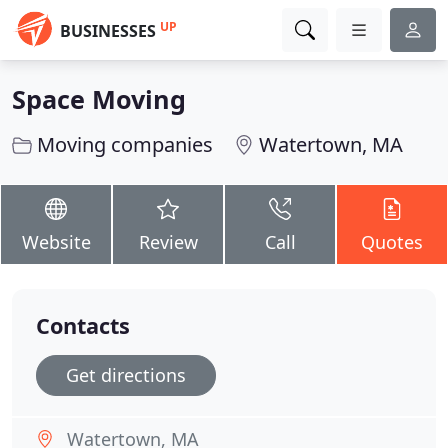
UP
BUSINESSES
Space Moving
Moving companies
Watertown, MA
Website
Review
Call
Quotes
Contacts
Get directions
Watertown, MA