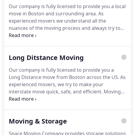
Our company is fully licensed to provide you a local
move in Boston and surrounding area. As
experienced movers we understand all the
nuances of the moving process and always try to
make it quick and stress-free. When moving in
Boston and surrounding area it's important to find
local movers. Using Space Moving company for
Long Ditstance Moving
your Boston move can help you save money and
time.
Our company is fully licensed to provide you a
Long Distance move from Boston across the US. As
experienced movers, we try to make your
interstate move quick, safe, and efficient. Moving
across the United States with Space Moving
company is a great choice. We have experience
behind our backs that give us the confidence to
Moving & Storage
guarantee you an excellent moving experience.
Space Moving Company provides storage solutions