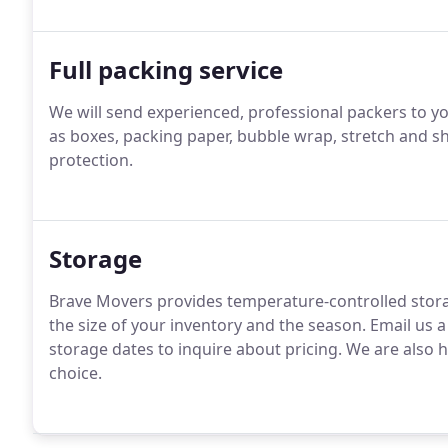
Full packing service
We will send experienced, professional packers to yo
as boxes, packing paper, bubble wrap, stretch and sh
protection.
Storage
Brave Movers provides temperature-controlled stora
the size of your inventory and the season. Email us 
storage dates to inquire about pricing. We are also h
choice.