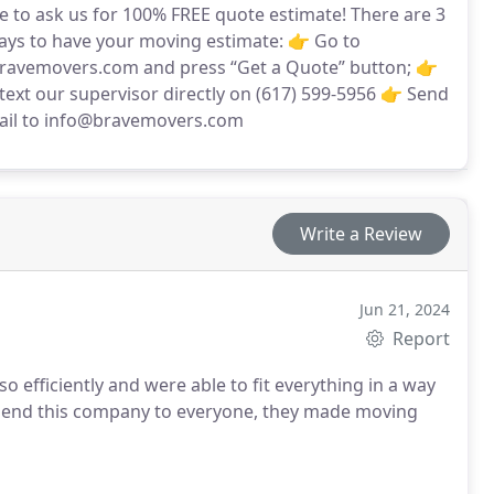
te to ask us for 100% FREE quote estimate! There are 3
ays to have your moving estimate: 👉 Go to
avemovers.com and press “Get a Quote” button; 👉
 text our supervisor directly on (617) 599-5956 👉 Send
ail to info@bravemovers.com
Write a Review
Jun 21, 2024
Report
o efficiently and were able to fit everything in a way
end this company to everyone, they made moving