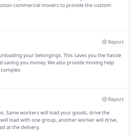
Boston commercial movers to provide the custom
Report
 unloading your belongings. This saves you the hassle
and saving you money. We also provide moving help
o complex.
Report
es. Same workers will load your goods, drive the
ill load with one group, another worker will drive,
d at the delivery.