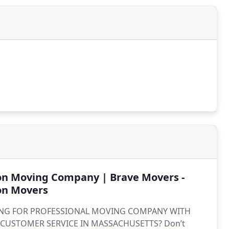
on Moving Company | Brave Movers -
on Movers
NG FOR PROFESSIONAL MOVING COMPANY WITH
 CUSTOMER SERVICE IN MASSACHUSETTS? Don’t