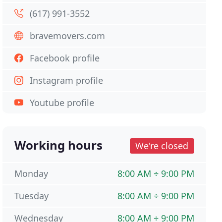
(617) 991-3552
bravemovers.com
Facebook profile
Instagram profile
Youtube profile
Working hours
We're closed
Monday
8:00 AM ÷ 9:00 PM
Tuesday
8:00 AM ÷ 9:00 PM
Wednesday
8:00 AM ÷ 9:00 PM