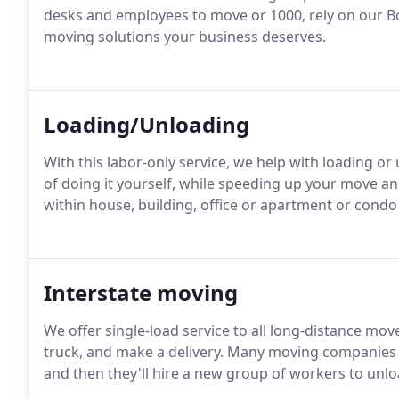
desks and employees to move or 1000, rely on our 
moving solutions your business deserves.
Loading/Unloading
With this labor-only service, we help with loading or
of doing it yourself, while speeding up your move 
within house, building, office or apartment or cond
Interstate moving
We offer single-load service to all long-distance mov
truck, and make a delivery. Many moving companies w
and then they'll hire a new group of workers to unloa