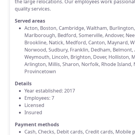
the large relocations. Our employees work passionat
quality services.
Served areas
Acton, Boston, Cambridge, Waltham, Burlington
Marlborough, Bedford, Somerville, Andover, Nee
Brookline, Natick, Medford, Canton, Maynard, W
Norwood, Sudbury, Franklin, Dedham, Belmont, 
Weymouth, Lincoln, Brighton, Dover, Holliston, 
Arlington, Millis, Sharon, Norfolk, Rhode Islan
Provincetown
Details
Year established: 2017
Employees: 7
Licensed
Insured
Payment methods
Cash, Checks, Debit cards, Credit cards, Mobile