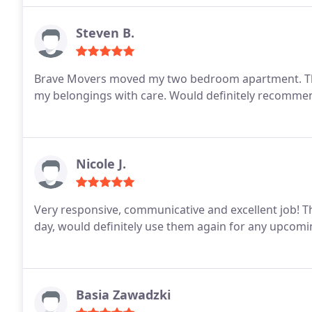
Steven B.
Brave Movers moved my two bedroom apartment. The
my belongings with care. Would definitely recommend,
Nicole J.
Very responsive, communicative and excellent job! They even called to ask if they could come earlier in the
day, would definitely use them again for any upcom
Basia Zawadzki