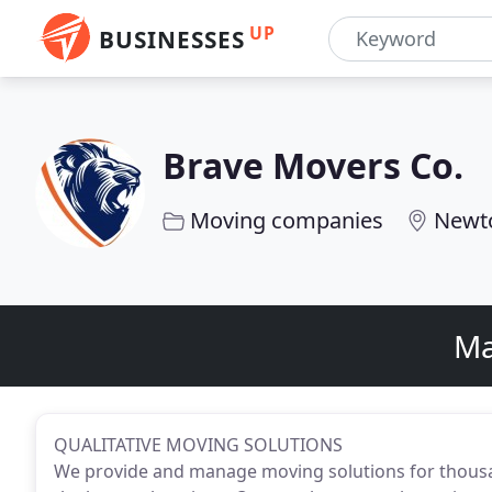
UP
BUSINESSES
Brave Movers Co.
Moving companies
Newt
Ma
QUALITATIVE MOVING SOLUTIONS
We provide and manage moving solutions for thousa