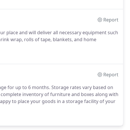
Report
ur place and will deliver all necessary equipment such
rink wrap, rolls of tape, blankets, and home
Report
ge for up to 6 months. Storage rates vary based on
a complete inventory of furniture and boxes along with
appy to place your goods in a storage facility of your