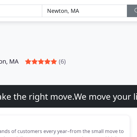
on, MA
(6)
ke the right move.We move your li
nds of customers every year–from the small move to