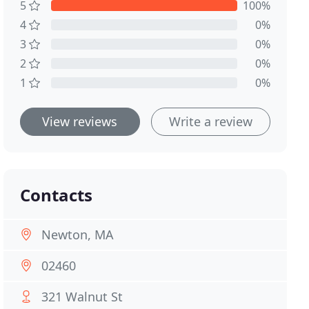
5
100%
4
0%
3
0%
2
0%
1
0%
View reviews
Write a review
Contacts
Newton, MA
02460
321 Walnut St