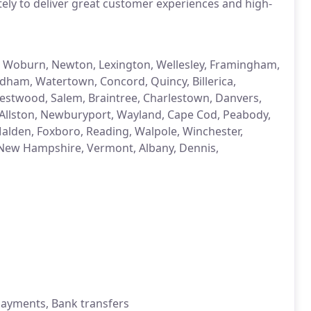
ely to deliver great customer experiences and high-
, Woburn, Newton, Lexington, Wellesley, Framingham,
dham, Watertown, Concord, Quincy, Billerica,
estwood, Salem, Braintree, Charlestown, Danvers,
Allston, Newburyport, Wayland, Cape Cod, Peabody,
Malden, Foxboro, Reading, Walpole, Winchester,
d, New Hampshire, Vermont, Albany, Dennis,
 payments, Bank transfers