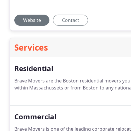
Website
Contact
Services
Residential
Brave Movers are the Boston residential movers you
within Massachussets or from Boston to any national
Commercial
Brave Movers is one of the leading corporate reloc