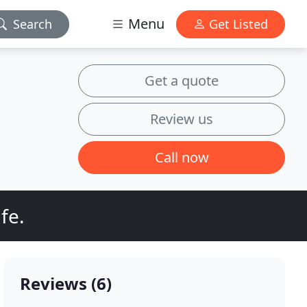
Menu
Search
Get Listed
Get a quote
Review us
Call now
fe.
Reviews (6)