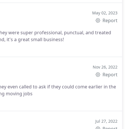
May 02, 2023
Report
y were super professional, punctual, and treated
 it's a great small business!
Nov 26, 2022
Report
ing moving jobs
Jul 27, 2022
Report