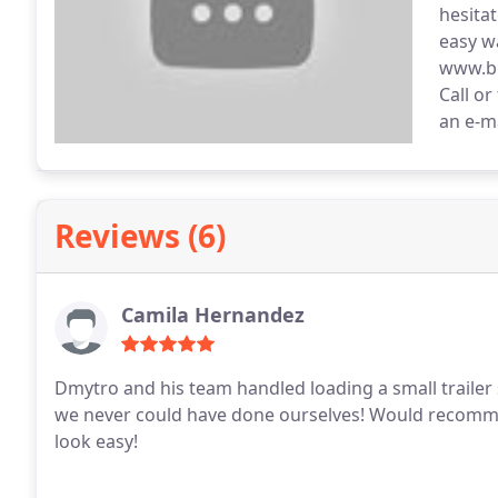
hesita
easy w
www.br
Call or
an e-m
Reviews (6)
Camila Hernandez
Dmytro and his team handled loading a small trailer s
we never could have done ourselves! Would recomm
look easy!