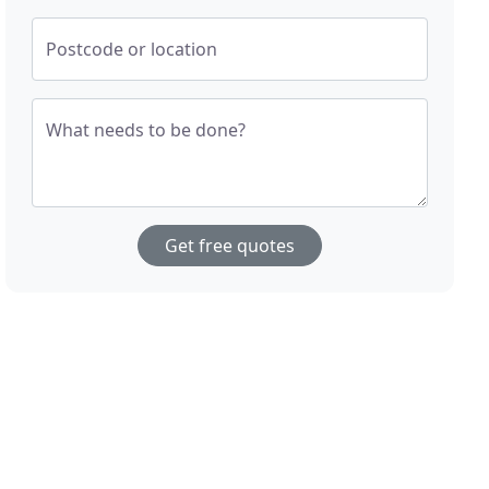
Postcode or location
What needs to be done?
Get free quotes