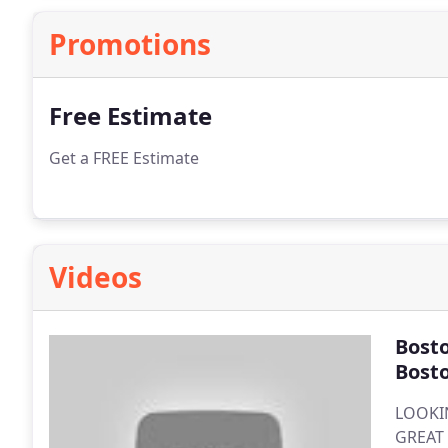
Promotions
Free Estimate
Get a FREE Estimate
Videos
Bost
Bost
LOOKI
GREAT