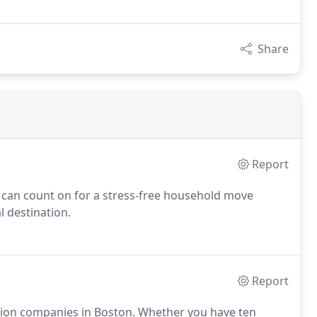
Share
Report
 can count on for a stress-free household move
 destination.
Report
ation companies in Boston. Whether you have ten