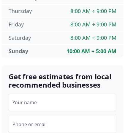
Thursday
8:00 AM ÷ 9:00 PM
Friday
8:00 AM ÷ 9:00 PM
Saturday
8:00 AM ÷ 9:00 PM
Sunday
10:00 AM ÷ 5:00 AM
Get free estimates from local
recommended businesses
Your name
Phone or email