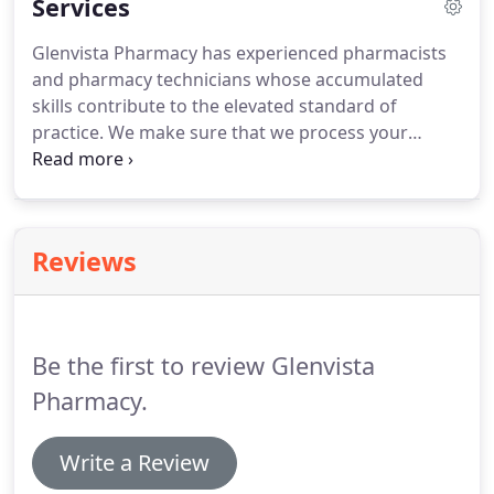
Services
Glenvista Pharmacy has experienced pharmacists
and pharmacy technicians whose accumulated
skills contribute to the elevated standard of
practice. We make sure that we process your
prescription in less than 10 minutes. Our goal is to
offer the best possible service and pharmaceutical
products. Glenvista pharmacy offer a wide variety
of affordable over the counter medications
Reviews
including a full line of generic medications for your
preference.
Be the first to review Glenvista
Pharmacy.
Write a Review