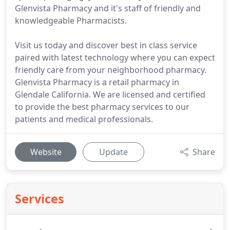
Glenvista Pharmacy and it's staff of friendly and
knowledgeable Pharmacists.
Visit us today and discover best in class service
paired with latest technology where you can expect
friendly care from your neighborhood pharmacy.
Glenvista Pharmacy is a retail pharmacy in
Glendale California. We are licensed and certified
to provide the best pharmacy services to our
patients and medical professionals.
Website
Update
Share
Services