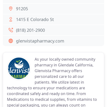
91205
1415 E Colorado St
(818) 201-2900
glenvistapharmacy.com
As your locally owned community
pharmacy in Glendale California,
Glenvista Pharmacy offers
personalized care to all our
patients. We utilize latest in
technology to ensure your medications are
coordinated safely and ready on time. From
Medications to medical supplies, from vitamins to
special packaging, you can always count on