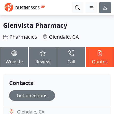
UP
BUSINESSES
Glenvista Pharmacy
Pharmacies
Glendale, CA
Website
Review
Call
Quotes
Contacts
Get directions
Glendale, CA