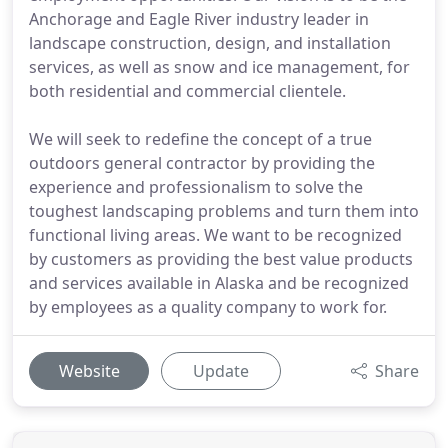
Anchorage and Eagle River industry leader in
landscape construction, design, and installation
services, as well as snow and ice management, for
both residential and commercial clientele.
We will seek to redefine the concept of a true
outdoors general contractor by providing the
experience and professionalism to solve the
toughest landscaping problems and turn them into
functional living areas. We want to be recognized
by customers as providing the best value products
and services available in Alaska and be recognized
by employees as a quality company to work for.
Website
Update
Share