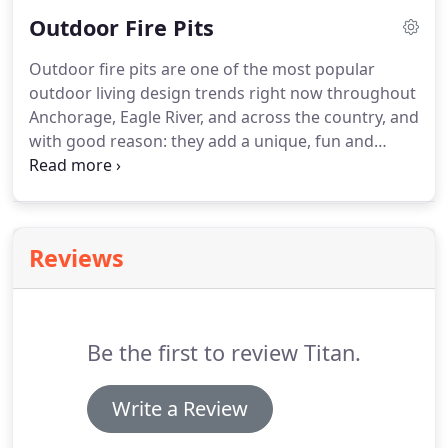
with function in mind than form, pathways all but
Outdoor Fire Pits
invite people to take a leisurely stroll down them.
Outdoor fire pits are one of the most popular
outdoor living design trends right now throughout
Anchorage, Eagle River, and across the country, and
with good reason: they add a unique, fun and
relaxing element to any outdoor space. There are
many options for outdoor fire pit designs. The one
that's right for your backyard or deck should
reflect your personality and goals for enjoying the
Reviews
welcoming warmth of a blazing fire pit.
Be the first to review Titan.
Write a Review