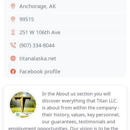
Anchorage, AK
99515
251 W 106th Ave
(907) 334-8044
titanalaska.net
Facebook profile
In the About us section you will
discover everything that Titan LLC.
is about from within the company -
their history, values, key personnel,
our guarantees, testimonials and
employment opportunities. Our vision is to be the