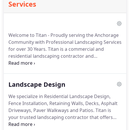
Services
Welcome to Titan - Proudly serving the Anchorage
Community with Professional Landscaping Services
for over 30 Years. Titan is a commercial and
residential landscaping contractor and
construction company that provides quality
services from experienced landscape design and
construction personnel to the greater Anchorage
Landscape Design
area.
We specialize in Residential Landscape Design,
Fence Installation, Retaining Walls, Decks, Asphalt
Driveways, Paver Walkways and Patios. Titan is
your trusted landscaping contractor that offers
consultation, design, and construction services to