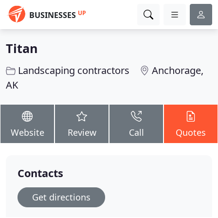
UP
BUSINESSES
Titan
Landscaping contractors
Anchorage,
AK
Website
Review
Call
Quotes
Contacts
Get directions