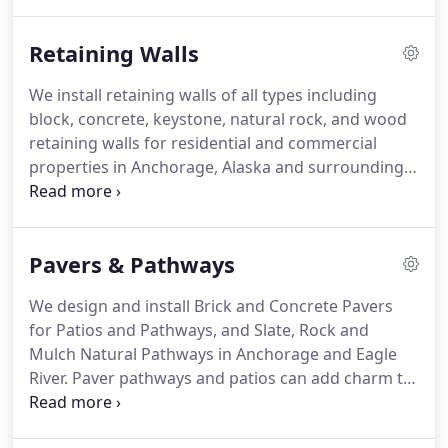
both residential and commercial properties.
We
are stationed out of central Anchorage, in
Retaining Walls
Southcentral Alaska, and provide installations to
the Anchorage and Eagle River areas, with select
We install retaining walls of all types including
projects in Chugiak or Girdwood.
block, concrete, keystone, natural rock, and wood
retaining walls for residential and commercial
properties in Anchorage, Alaska and surrounding
areas. Our professional retaining wall builders are
second to none. Call for a free estimate!.
Titan
specializes in constructing retaining walls that
Pavers & Pathways
consists of materials like natural Alaska granite
boulders, concrete blocks, or wood timber; in a
We design and install Brick and Concrete Pavers
variety of sizes depending on the scope, looks and
for Patios and Pathways, and Slate, Rock and
aesthetics desired.
Mulch Natural Pathways in Anchorage and Eagle
River. Paver pathways and patios can add charm to
any yard or garden. Unlike walkways, which are
often somewhat formal, and are designed more