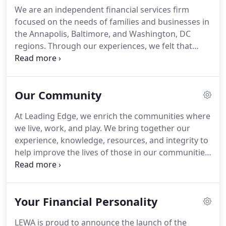
We are an independent financial services firm
focused on the needs of families and businesses in
the Annapolis, Baltimore, and Washington, DC
regions. Through our experiences, we felt that
most financial advisors and firms held their own
agendas and interests first, and we wanted to be
different. At Leading Edge, we look at your family
Our Community
household as a business and it needs to be run like
one to be financially successful.
At Leading Edge, we enrich the communities where
we live, work, and play. We bring together our
experience, knowledge, resources, and integrity to
help improve the lives of those in our communities.
Through the combination of our firm initiatives
and locally-driven programs, we provide the
opportunity to help each other thrive.
Your Financial Personality
LEWA is proud to announce the launch of the