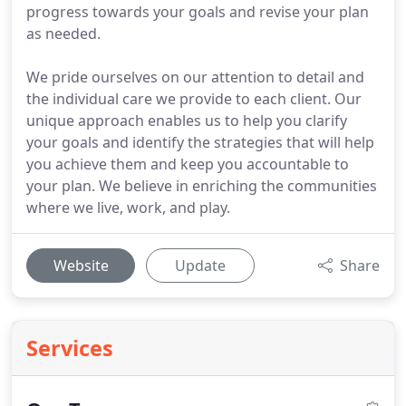
progress towards your goals and revise your plan
as needed.
We pride ourselves on our attention to detail and
the individual care we provide to each client. Our
unique approach enables us to help you clarify
your goals and identify the strategies that will help
you achieve them and keep you accountable to
your plan. We believe in enriching the communities
where we live, work, and play.
Website
Update
Share
Services