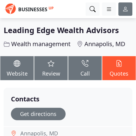
UP
BUSINESSES
Leading Edge Wealth Advisors
Wealth management
Annapolis, MD
Website
Review
Call
Quotes
Contacts
Get directions
Annapolis, MD