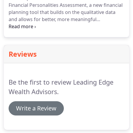
Financial Personalities Assessment, a new financial
planning tool that builds on the qualitative data
and allows for better, more meaningful
conversations resulting in long term financial
growth. This assessment will allow us to discover
your financial personality and determine a plan
that is right for you.
Reviews
Be the first to review Leading Edge
Wealth Advisors.
Write a Review