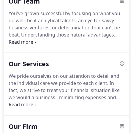
Our Team
You've grown successful by focusing on what you
do well, be it analytical talents, an eye for savvy
business ventures, or determination that can't be
beat. Understanding those natural advantages
(and realizing limitations) can often turn an "almost
had it" misadventure into a runaway success. We
acknowledge and celebrate the traits that make
Our Services
our firm - and the advisors within - a unique,
premier financial services team.
We pride ourselves on our attention to detail and
the individual care we provide to each client. In
fact, we strive to treat your financial situation like
we would a business - minimizing expenses and
focusing on revenue growth. Our approach can be
though of as "You, Inc.," a business that enables us
to help you clarify your goals and identify the
Our Firm
strategies that will help you achieve them.