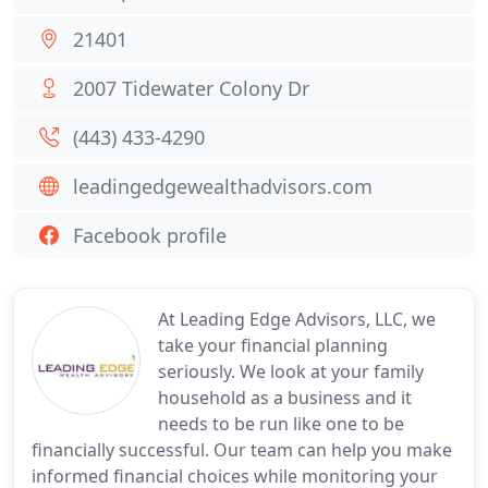
21401
2007 Tidewater Colony Dr
(443) 433-4290
leadingedgewealthadvisors.com
Facebook profile
At Leading Edge Advisors, LLC, we
take your financial planning
seriously. We look at your family
household as a business and it
needs to be run like one to be
financially successful. Our team can help you make
informed financial choices while monitoring your