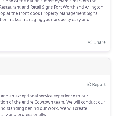
h is one of the nation's most dynamic markets for
estaurant and Retail Signs Fort Worth and Arlington
stop at the front door. Property Management Signs
ation makes managing your property easy and
Share
Report
s and an exceptional service experience to our
ation of the entire Cowtown team. We will conduct our
 and standing behind our work. We will create
lly and professionally.