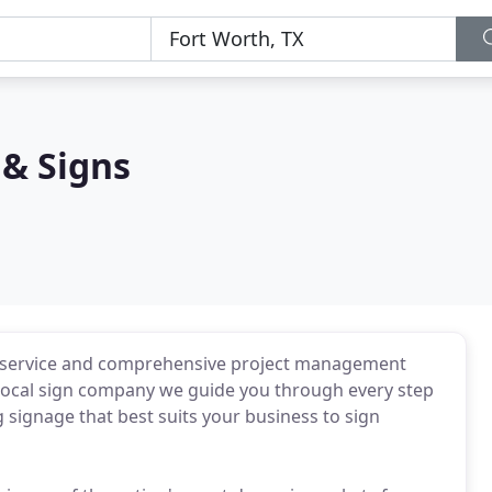
& Signs
 service and comprehensive project management
ur local sign company we guide you through every step
signage that best suits your business to sign