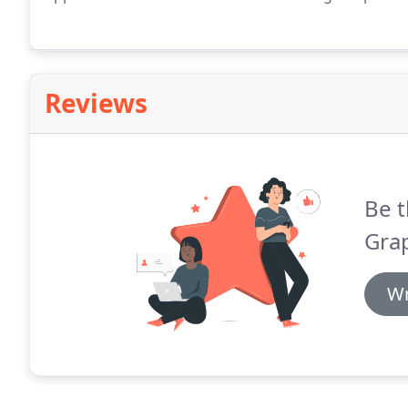
Reviews
Be t
Grap
Wr