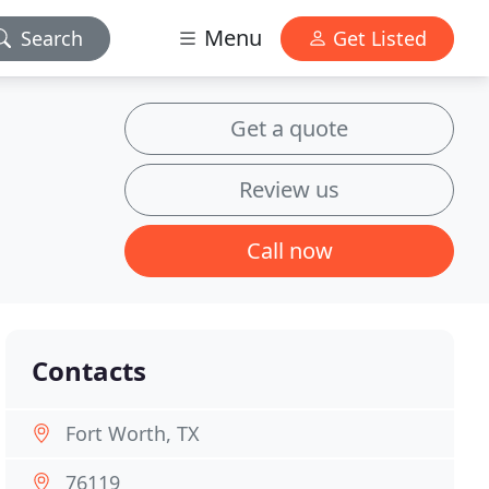
Menu
Search
Get Listed
Get a quote
Review us
Call now
Contacts
Fort Worth, TX
76119