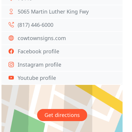
5065 Martin Luther King Fwy
(817) 446-6000
cowtownsigns.com
Facebook profile
Instagram profile
Youtube profile
Get directions