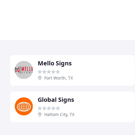
Mello Signs
Fort Worth, TX
Global Signs
Haltom City, TX