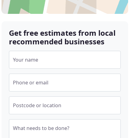
Get free estimates from local
recommended businesses
Your name
Phone or email
Postcode or location
What needs to be done?