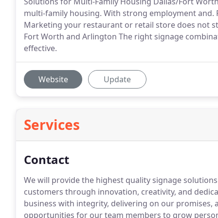
Solutions for Multi-Family Housing Dallas/Fort Wort
multi-family housing. With strong employment and. R
Marketing your restaurant or retail store does not 
Fort Worth and Arlington The right signage combin
effective.
Website
Update
Services
Contact
We will provide the highest quality signage solution
customers through innovation, creativity, and dedic
business with integrity, delivering on our promises,
opportunities for our team members to grow persona