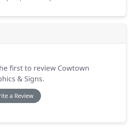
he first to review Cowtown
hics & Signs.
ite a Review