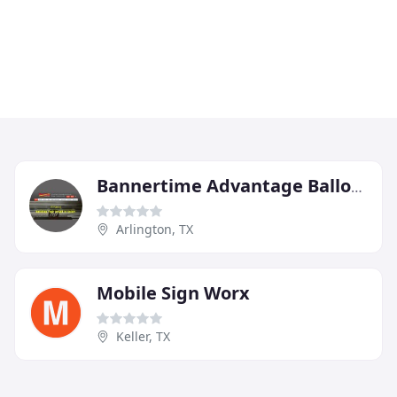
Bannertime Advantage Ballons
Arlington, TX
Mobile Sign Worx
Keller, TX