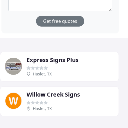
Get free quotes
Express Signs Plus
Haslet, TX
Willow Creek Signs
Haslet, TX