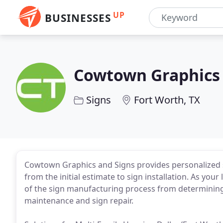
UP
BUSINESSES
Cowtown Graphics 
Signs
Fort Worth, TX
Cowtown Graphics and Signs provides personalized
from the initial estimate to sign installation. As yo
of the sign manufacturing process from determining 
maintenance and sign repair.