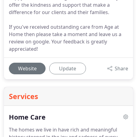
offer the kindness and support that make a
difference for our clients and their families.
If you've received outstanding care from Age at
Home then please take a moment and leave us a
review on google. Your feedback is greatly
appreciated!
Website
Update
Share
Services
Home Care
The homes we live in have rich and meaningful