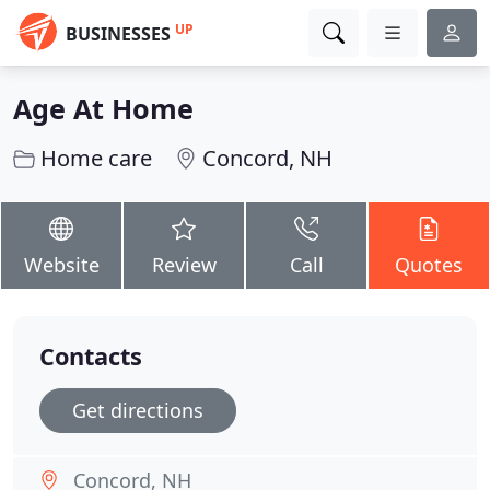
UP
BUSINESSES
Age At Home
Home care
Concord, NH
Website
Review
Call
Quotes
Contacts
Get directions
Concord, NH