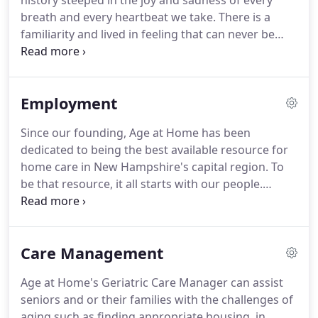
history steeped in the joy and sadness of every
breath and every heartbeat we take. There is a
familiarity and lived in feeling that can never be
replaced. The life enriching services we provide
help seniors throughout the community to
preserve an independent and dignified lifestyle
Employment
while in the comfort of their own homes.
Since our founding, Age at Home has been
dedicated to being the best available resource for
home care in New Hampshire's capital region. To
be that resource, it all starts with our people.
Employees of Age at Home are offered all the
training and support required to effectively offer
each of our clients the courteous and
Care Management
compassionate care that enriches quality of life
and enhances their day-to-day without the stress
Age at Home's Geriatric Care Manager can assist
of interrupted routines or drastic changes.Are you
seniors and or their families with the challenges of
looking for flexible, part time employment that will
aging such as finding appropriate housing, in