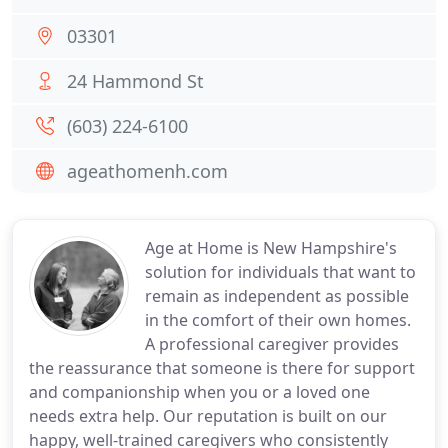
03301
24 Hammond St
(603) 224-6100
ageathomenh.com
Age at Home is New Hampshire's
solution for individuals that want to
remain as independent as possible
in the comfort of their own homes.
A professional caregiver provides
the reassurance that someone is there for support
and companionship when you or a loved one
needs extra help. Our reputation is built on our
happy, well-trained caregivers who consistently