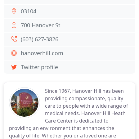
03104
700 Hanover St
(603) 627-3826
hanoverhill.com
Twitter profile
Since 1967, Hanover Hill has been
providing compassionate, quality
care to people with a wide range of
medical needs. Hanover Hill Heath
Care Center is dedicated to
providing an environment that enhances the
quality of life. Whether you or a loved one are