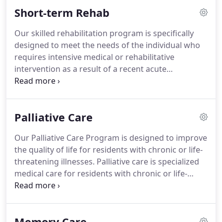
staff and there were a couple who went above and
Short-term Rehab
beyond to meet my mother's needs and happiness.
Our skilled rehabilitation program is specifically
designed to meet the needs of the individual who
requires intensive medical or rehabilitative
intervention as a result of a recent acute
hospitalization for illness, stroke, surgery, or injury.
The skilled rehab program consists of an
individualized course of treatment and a short
Palliative Care
length of stay with the goal of helping the patient
return home as quickly as possible.
Our Palliative Care Program is designed to improve
the quality of life for residents with chronic or life-
threatening illnesses. Palliative care is specialized
medical care for residents with chronic or life-
threatening illness, focused on aligning resident
goals to care outcomes.
Our specially trained
palliative care team communicates with residents
Memory Care
and their families to identify health care goals and