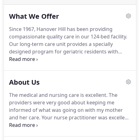
What We Offer
Since 1967, Hanover Hill has been providing
compassionate quality care in our 124-bed facility.
Our long-term care unit provides a specially
designed program for geriatric residents with
medically complex conditions which require daily
nursing. Hanover Hill is the leader in providing
quality eldercare nursing services in Manchester,
About Us
NH.
The medical and nursing care is excellent. The
providers were very good about keeping me
informed of what was going on with my mother
and her care. Your nurse practitioner was excellent
about listening and reacting to my concerns. We
were very pleased with the vast majority of the