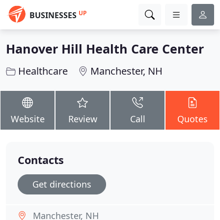
UP
BUSINESSES
Hanover Hill Health Care Center
Healthcare
Manchester, NH
Website
Review
Call
Quotes
Contacts
Get directions
Manchester, NH