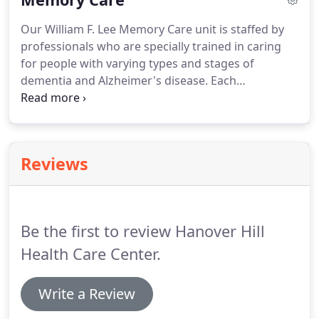
preferences, manage symptoms such as pain, and
Our William F. Lee Memory Care unit is staffed by
make advanced care planning decisions about
professionals who are specially trained in caring
treatments.Palliative care is based on the needs
for people with varying types and stages of
and desires of the resident, not on the resident's
dementia and Alzheimer's disease. Each
prognosis.
individualized program addresses the medical,
physical, intellectual and social needs of each
resident. Our specialty unit has dedicated staff that
plan daily individual and group activities dedicated
Reviews
to enriching the life of each resident.
Be the first to review Hanover Hill
Health Care Center.
Write a Review