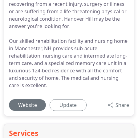
recovering from a recent injury, surgery or illness
or are suffering from a life-threatening physical or
neurological condition, Hanover Hill may be the
answer you're looking for.
Our skilled rehabilitation facility and nursing home
in Manchester, NH provides sub-acute
rehabilitation, nursing care and intermediate long-
term care, and a specialized memory care unit in a
luxurious 124-bed residence with all the comfort
and security of home. The medical and nursing
care is excellent.
Website
Update
Share
Services