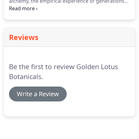
alchemy, the empirical experience of generations
of masters, and the findings of modern science,
allowing us to support the preservation and
applications of herbal traditions.
Reviews
Be the first to review Golden Lotus
Botanicals.
Write a Review