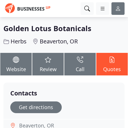
UP
BUSINESSES
Golden Lotus Botanicals
Herbs
Beaverton, OR
Website
Review
Call
Quotes
Contacts
Get directions
Beaverton, OR