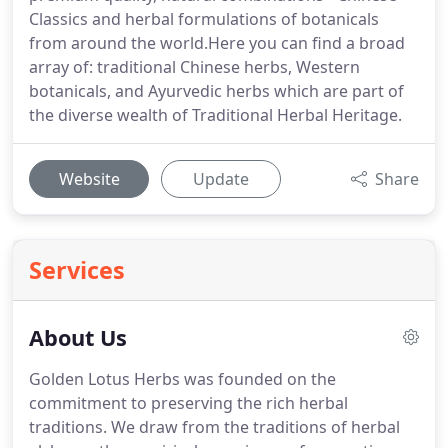
Classics and herbal formulations of botanicals
from around the world.Here you can find a broad
array of: traditional Chinese herbs, Western
botanicals, and Ayurvedic herbs which are part of
the diverse wealth of Traditional Herbal Heritage.
Website
Update
Share
Services
About Us
Golden Lotus Herbs was founded on the
commitment to preserving the rich herbal
traditions. We draw from the traditions of herbal