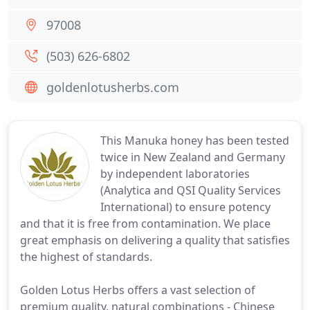
97008
(503) 626-6802
goldenlotusherbs.com
This Manuka honey has been tested
twice in New Zealand and Germany
by independent laboratories
(Analytica and QSI Quality Services
International) to ensure potency
and that it is free from contamination. We place
great emphasis on delivering a quality that satisfies
the highest of standards.
Golden Lotus Herbs offers a vast selection of
premium quality, natural combinations - Chinese