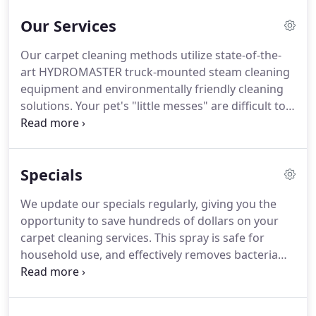
Our Services
Our carpet cleaning methods utilize state-of-the-
art HYDROMASTER truck-mounted steam cleaning
equipment and environmentally friendly cleaning
solutions. Your pet's "little messes" are difficult to
permanently remove with off-the-shelf remedies
and many times, the odors and spots return. Wood
floor cleaning and polishing is a cost-effective way
Specials
to restore your wood floors to their original beauty
without the expense and hassle of refinishing.
We update our specials regularly, giving you the
opportunity to save hundreds of dollars on your
carpet cleaning services. This spray is safe for
household use, and effectively removes bacteria
and viruses left on surfaces. While supplies last.
One discount per appointment. Promotion expires
3/1/21.