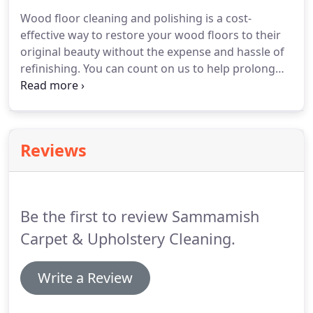
commercial customers.
Wood floor cleaning and polishing is a cost-
effective way to restore your wood floors to their
original beauty without the expense and hassle of
refinishing. You can count on us to help prolong
the lifetime of your wood floors and your
investment, while leaving them sparkling clean.
Our process begins with a state of the art floor
cleaning system to remove dirt, dust, oil and minor
Reviews
scuffs.
Be the first to review Sammamish
Carpet & Upholstery Cleaning.
Write a Review