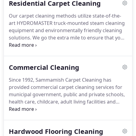
Residential Carpet Cleaning
Our carpet cleaning methods utilize state-of-the-
art HYDROMASTER truck-mounted steam cleaning
equipment and environmentally friendly cleaning
solutions. We go the extra mile to ensure that your
home is prepped by protecting your wood floors,
mill-work and corner edges before applying any
solutions.
Commercial Cleaning
Since 1992, Sammamish Carpet Cleaning has
provided commercial carpet cleaning services for
municipal government, public and private schools,
health care, childcare, adult living facilities and
commercial customers. Since 1992, Sammamish
Carpet Cleaning has provided cleaning services for
municipal government, public and private schools,
Hardwood Flooring Cleaning
health care, childcare, adult living facilities and