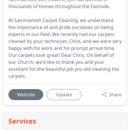
thousands of homes throughout the Eastside.
At Sammamish Carpet Cleaning, we understand
the importance of and pride ourselves on being
experts in our field. We recently had our carpets
cleaned by your technician, Chris, and we were very
happy with his work and his prompt arrival time.
Our carpets look great! Dear Chris, On behalf of
our Church, we'd like to thank you and your
assistant for the beautiful job you did cleaning the
carpets.
Website
Update
Share
Services