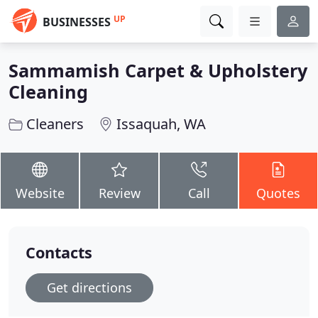
UP
BUSINESSES
Sammamish Carpet & Upholstery
Cleaning
Cleaners
Issaquah, WA
Website
Review
Call
Quotes
Contacts
Get directions