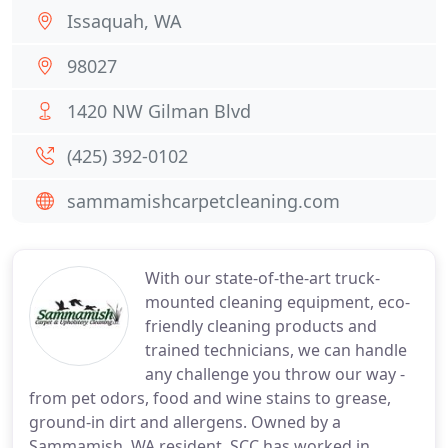
Issaquah, WA
98027
1420 NW Gilman Blvd
(425) 392-0102
sammamishcarpetcleaning.com
With our state-of-the-art truck-
mounted cleaning equipment, eco-
friendly cleaning products and
trained technicians, we can handle
any challenge you throw our way -
from pet odors, food and wine stains to grease,
ground-in dirt and allergens. Owned by a
Sammamish, WA resident, SCC has worked in