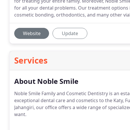
for treating your entire family. Moreover, Noble Smil
for all your dental problems. Our treatment options
cosmetic bonding, orthodontics, and many other via
Website
Update
Services
About Noble Smile
Noble Smile Family and Cosmetic Dentistry is an estab
exceptional dental care and cosmetics to the Katy, F
Jahangiri, our office offers a wide range of specializ
want.