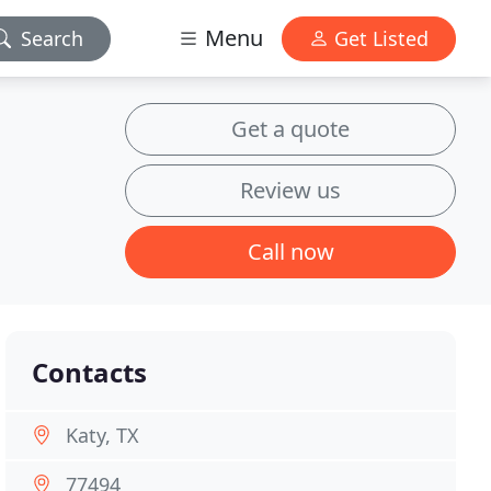
Menu
Search
Get Listed
Get a quote
Review us
Call now
Contacts
Katy, TX
77494