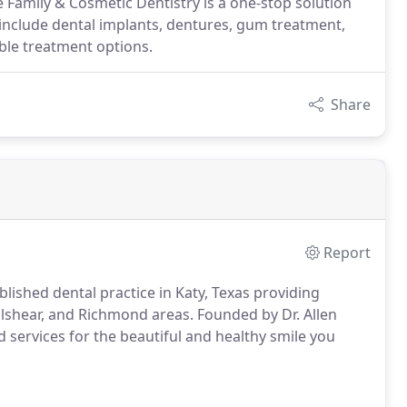
e Family & Cosmetic Dentistry is a one-stop solution
 include dental implants, dentures, gum treatment,
ble treatment options.
Share
Report
lished dental practice in Katy, Texas providing
ulshear, and Richmond areas. Founded by Dr. Allen
ed services for the beautiful and healthy smile you