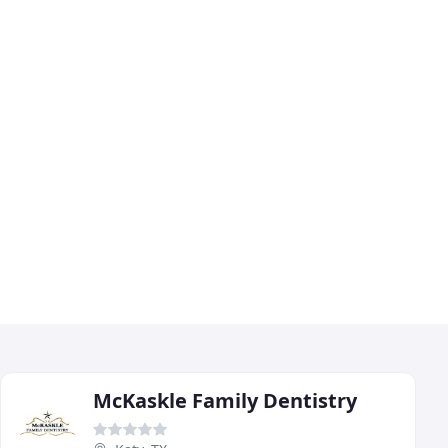
McKaskle Family Dentistry