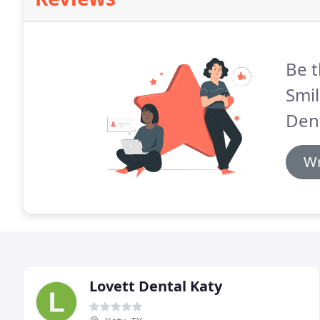
Be t
Smil
Dent
Wr
Lovett Dental Katy