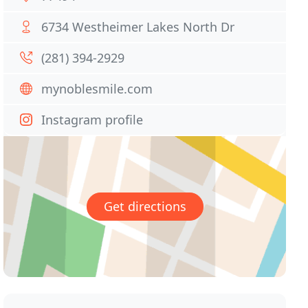
6734 Westheimer Lakes North Dr
(281) 394-2929
mynoblesmile.com
Instagram profile
Get directions