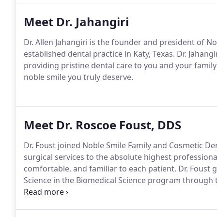
Meet Dr. Jahangiri
Dr. Allen Jahangiri is the founder and president of N
established dental practice in Katy, Texas. Dr. Jahangi
providing pristine dental care to you and your family
noble smile you truly deserve.
Meet Dr. Roscoe Foust, DDS
Dr. Foust joined Noble Smile Family and Cosmetic Denti
surgical services to the absolute highest professiona
comfortable, and familiar to each patient. Dr. Fous
Science in the Biomedical Science program through 
University, College Station in 2004.