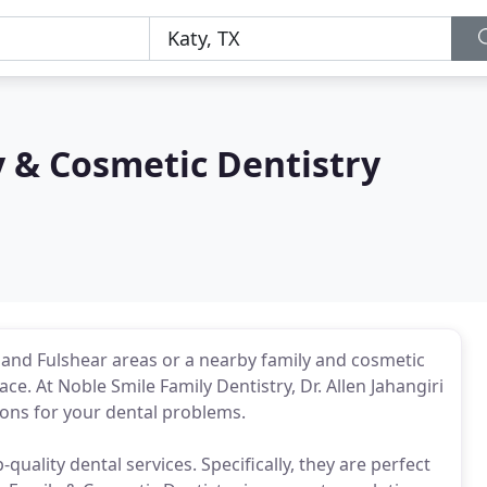
 & Cosmetic Dentistry
 and Fulshear areas or a nearby family and cosmetic
lace. At Noble Smile Family Dentistry, Dr. Allen Jahangiri
ions for your dental problems.
quality dental services. Specifically, they are perfect