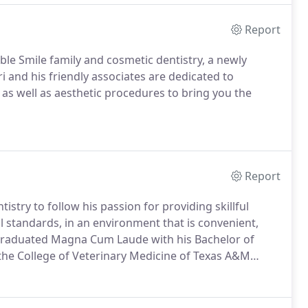
Report
oble Smile family and cosmetic dentistry, a newly
ri and his friendly associates are dedicated to
 as well as aesthetic procedures to bring you the
Report
stry to follow his passion for providing skillful
l standards, in an environment that is convenient,
t graduated Magna Cum Laude with his Bachelor of
the College of Veterinary Medicine of Texas A&M