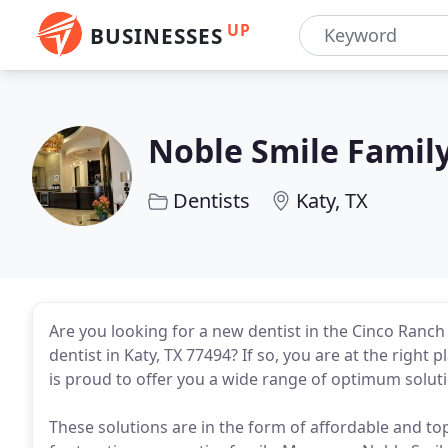
UP
BUSINESSES
Noble Smile Family
Dentists
Katy, TX
Are you looking for a new dentist in the Cinco Ranch
dentist in Katy, TX 77494? If so, you are at the right p
is proud to offer you a wide range of optimum solut
These solutions are in the form of affordable and top-