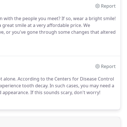
Report
n with the people you meet? If so, wear a bright smile!
great smile at a very affordable price. We
ove, or you've gone through some changes that altered
Report
not alone. According to the Centers for Disease Control
xperience tooth decay. In such cases, you may need a
d appearance. If this sounds scary, don't worry!