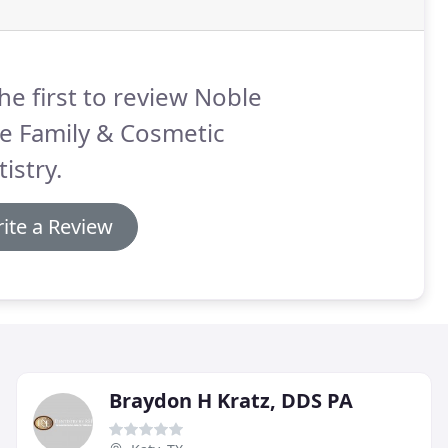
he first to review Noble
e Family & Cosmetic
istry.
ite a Review
Braydon H Kratz, DDS PA