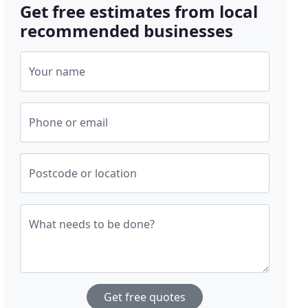
Get free estimates from local
recommended businesses
Your name
Phone or email
Postcode or location
What needs to be done?
Get free quotes