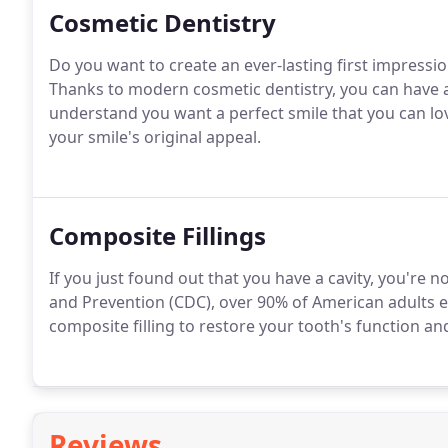
Cosmetic Dentistry
Do you want to create an ever-lasting first impressio
Thanks to modern cosmetic dentistry, you can have a 
understand you want a perfect smile that you can l
your smile's original appeal.
Composite Fillings
If you just found out that you have a cavity, you're 
and Prevention (CDC), over 90% of American adults e
composite filling to restore your tooth's function an
Reviews