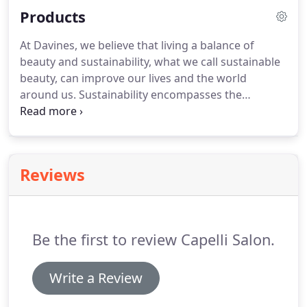
Products
At Davines, we believe that living a balance of
beauty and sustainability, what we call sustainable
beauty, can improve our lives and the world
around us. Sustainability encompasses the
responsibility we owe to ourselves, the people we
work with, our customers and the world in which
we live and operate.
Reviews
Be the first to review Capelli Salon.
Write a Review