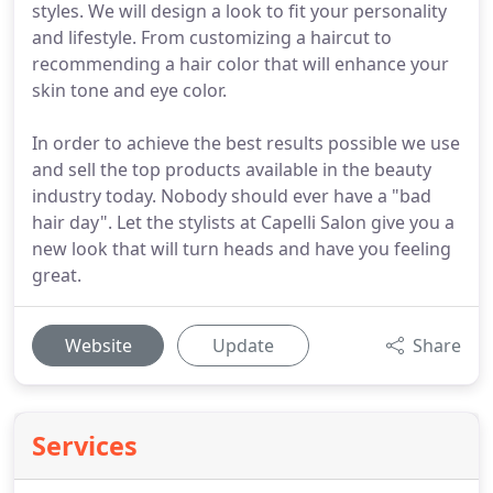
styles. We will design a look to fit your personality
and lifestyle. From customizing a haircut to
recommending a hair color that will enhance your
skin tone and eye color.
In order to achieve the best results possible we use
and sell the top products available in the beauty
industry today. Nobody should ever have a "bad
hair day". Let the stylists at Capelli Salon give you a
new look that will turn heads and have you feeling
great.
Website
Update
Share
Services