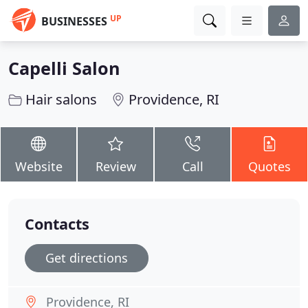
UP
BUSINESSES
Capelli Salon
Hair salons
Providence, RI
Website
Review
Call
Quotes
Contacts
Get directions
Providence, RI