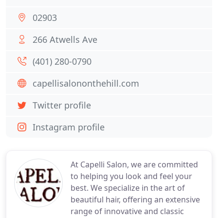
02903
266 Atwells Ave
(401) 280-0790
capellisalononthehill.com
Twitter profile
Instagram profile
At Capelli Salon, we are committed
to helping you look and feel your
best. We specialize in the art of
beautiful hair, offering an extensive
range of innovative and classic