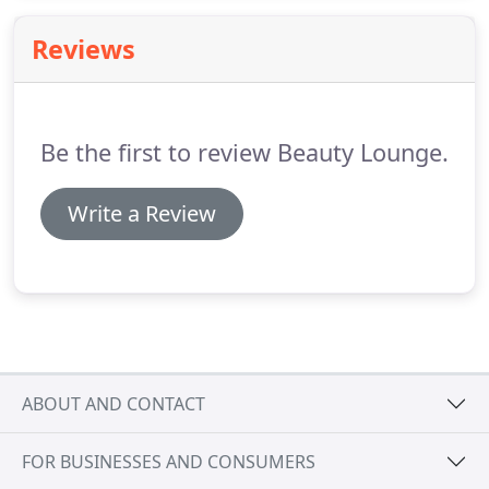
properties that bring life and vitality back to the
hair.
Reviews
Be the first to review Beauty Lounge.
Write a Review
ABOUT AND CONTACT
FOR BUSINESSES AND CONSUMERS