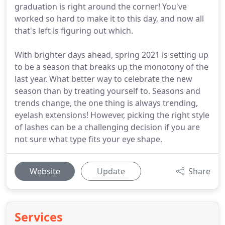
graduation is right around the corner! You've
worked so hard to make it to this day, and now all
that's left is figuring out which.
With brighter days ahead, spring 2021 is setting up
to be a season that breaks up the monotony of the
last year. What better way to celebrate the new
season than by treating yourself to. Seasons and
trends change, the one thing is always trending,
eyelash extensions! However, picking the right style
of lashes can be a challenging decision if you are
not sure what type fits your eye shape.
Website
Update
Share
Services