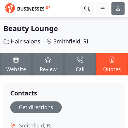
UP
BUSINESSES
Beauty Lounge
Hair salons
Smithfield, RI
Website
Review
Call
Quotes
Contacts
Get directions
Smithfield, RI