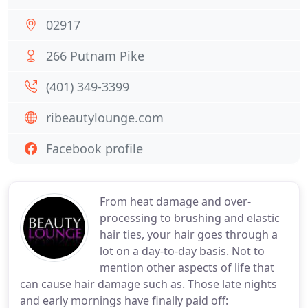
02917
266 Putnam Pike
(401) 349-3399
ribeautylounge.com
Facebook profile
From heat damage and over-
processing to brushing and elastic
hair ties, your hair goes through a
lot on a day-to-day basis. Not to
mention other aspects of life that
can cause hair damage such as. Those late nights
and early mornings have finally paid off: