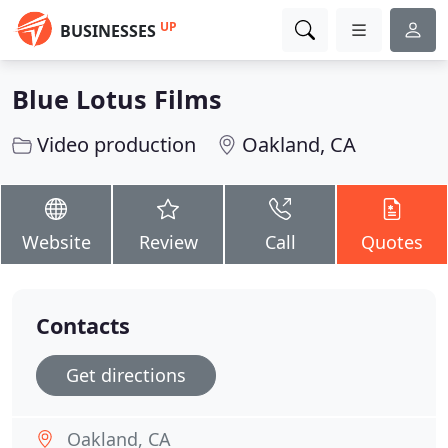
UP
BUSINESSES
Blue Lotus Films
Video production
Oakland, CA
Website
Review
Call
Quotes
Contacts
Get directions
Oakland, CA