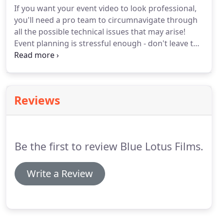
If you want your event video to look professional,
you'll need a pro team to circumnavigate through
all the possible technical issues that may arise!
Event planning is stressful enough - don't leave the
task of producing a top-quality video to your
company intern. We have filmed literally hundreds
of hours of conference, seminar, and speaker
footage - so we're you're go to team to produce
Reviews
your video!
Be the first to review Blue Lotus Films.
Write a Review