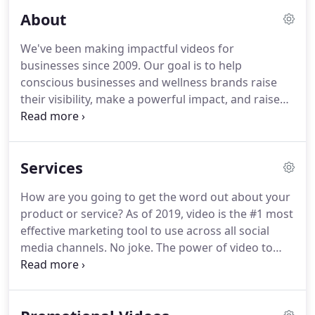
About
We've been making impactful videos for
businesses since 2009. Our goal is to help
conscious businesses and wellness brands raise
their visibility, make a powerful impact, and raise
their revenue through the power of video. The
creative team here at Blue Lotus focuses on
producing story-driven marketing videos for
Services
businesses that elevate their unique message.
How are you going to get the word out about your
product or service? As of 2019, video is the #1 most
effective marketing tool to use across all social
media channels. No joke. The power of video to
promote your business can't be understated. Our
promotional videos are one of our most popular
video production services.