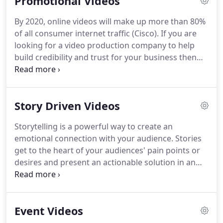
Promotional Videos
By 2020, online videos will make up more than 80%
of all consumer internet traffic (Cisco). If you are
looking for a video production company to help
build credibility and trust for your business then
look no further. We have ten years experience
helping businesses reach their customers with
story-driven impactful videos.
Story Driven Videos
Storytelling is a powerful way to create an
emotional connection with your audience. Stories
get to the heart of your audiences' pain points or
desires and present an actionable solution in an
entertaining way. In his book All Marketers Are
Liars: The Power of Telling Authentic Stories in a
Low Trust World, Seth Godin says the most
Event Videos
powerful thing a brand can do is to tell a powerful
story.