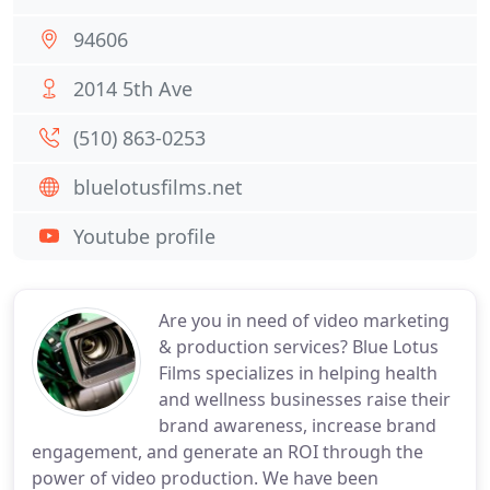
94606
2014 5th Ave
(510) 863-0253
bluelotusfilms.net
Youtube profile
Are you in need of video marketing
& production services? Blue Lotus
Films specializes in helping health
and wellness businesses raise their
brand awareness, increase brand
engagement, and generate an ROI through the
power of video production. We have been