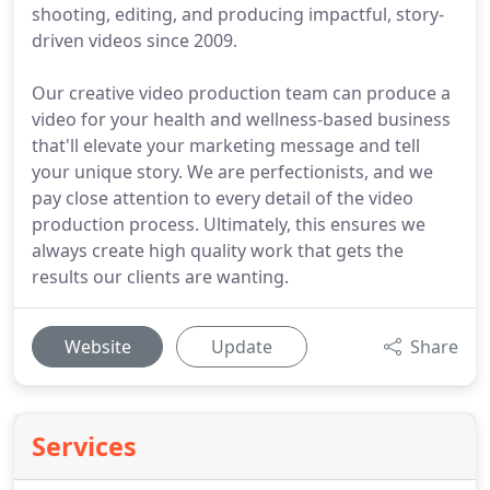
shooting, editing, and producing impactful, story-
driven videos since 2009.
Our creative video production team can produce a
video for your health and wellness-based business
that'll elevate your marketing message and tell
your unique story. We are perfectionists, and we
pay close attention to every detail of the video
production process. Ultimately, this ensures we
always create high quality work that gets the
results our clients are wanting.
Website
Update
Share
Services