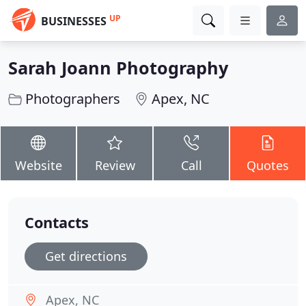
UP
BUSINESSES
Sarah Joann Photography
Photographers
Apex, NC
Website
Review
Call
Quotes
Contacts
Get directions
Apex, NC