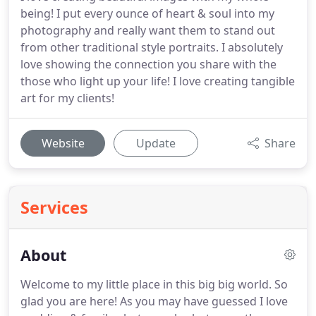
being! I put every ounce of heart & soul into my
photography and really want them to stand out
from other traditional style portraits. I absolutely
love showing the connection you share with the
those who light up your life! I love creating tangible
art for my clients!
Website
Update
Share
Services
About
Welcome to my little place in this big big world. So
glad you are here! As you may have guessed I love