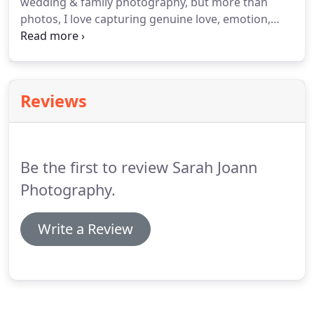
wedding & family photography, but more than
photos, I love capturing genuine love, emotion,
laughs, snuggles, & all the moments in between
with you and the people that light up your life! The
more life I live, I'm learning that time goes way to
fast!
Reviews
Be the first to review Sarah Joann
Photography.
Write a Review