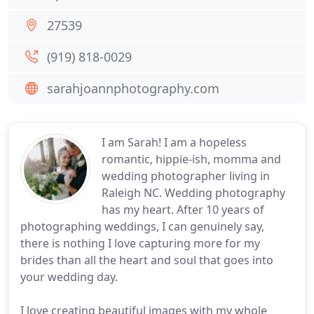
27539
(919) 818-0029
sarahjoannphotography.com
I am Sarah! I am a hopeless
romantic, hippie-ish, momma and
wedding photographer living in
Raleigh NC. Wedding photography
has my heart. After 10 years of
photographing weddings, I can genuinely say,
there is nothing I love capturing more for my
brides than all the heart and soul that goes into
your wedding day.
I love creating beautiful images with my whole