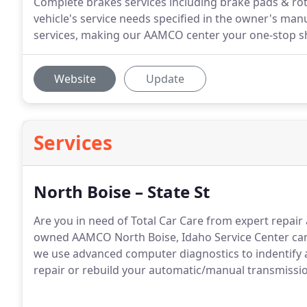
Complete brakes services including brake pads & ro
vehicle's service needs specified in the owner's man
services, making our AAMCO center your one-stop sho
Website
Update
Services
North Boise – State St
Are you in need of Total Car Care from expert repair
owned AAMCO North Boise, Idaho Service Center can 
we use advanced computer diagnostics to indentify and
repair or rebuild your automatic/manual transmission