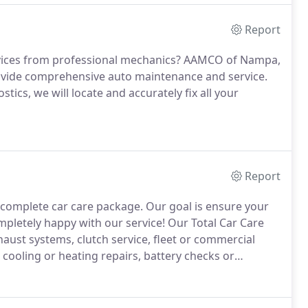
Report
ervices from professional mechanics? AAMCO of Nampa,
ovide comprehensive auto maintenance and service.
ics, we will locate and accurately fix all your
Report
 complete car care package. Our goal is ensure your
ompletely happy with our service!
Our Total Car Care
xhaust systems, clutch service, fleet or commercial
t cooling or heating repairs, battery checks or
e, we appreciate each and every one of our
vice possible.