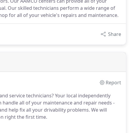
tors. Our AAMCO centers can provide all of your
ual. Our skilled technicians perform a wide range of
p for all of your vehicle's repairs and maintenance.
Share
Report
 and service technicians? Your local independently
handle all of your maintenance and repair needs -
 help fix all your drivability problems. We will
 right the first time.