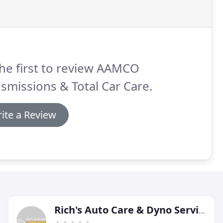
he first to review AAMCO
smissions & Total Car Care.
ite a Review
Rich's Auto Care & Dyno Service