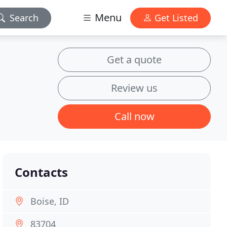
Menu
Search
Get Listed
Get a quote
Review us
Call now
Contacts
Boise, ID
83704