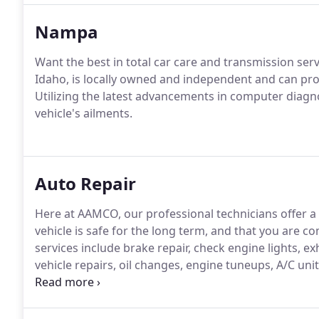
Nampa
Want the best in total car care and transmission s
Idaho, is locally owned and independent and can pr
Utilizing the latest advancements in computer diagnost
vehicle's ailments.
Auto Repair
Here at AAMCO, our professional technicians offer a
vehicle is safe for the long term, and that you are c
services include brake repair, check engine lights, e
vehicle repairs, oil changes, engine tuneups, A/C uni
replacements, and belt or hose repair.At AAMCO Bois
customers and strive to give the best, affordable ser