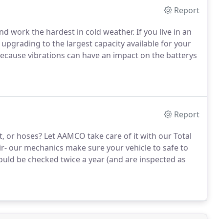
Report
nd work the hardest in cold weather. If you live in an
upgrading to the largest capacity available for your
because vibrations can have an impact on the batterys
Report
t, or hoses? Let AAMCO take care of it with our Total
ir- our mechanics make sure your vehicle to safe to
ould be checked twice a year (and are inspected as