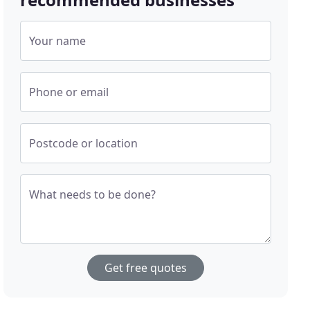
Your name
Phone or email
Postcode or location
What needs to be done?
Get free quotes