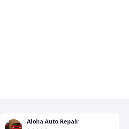
Aloha Auto Repair