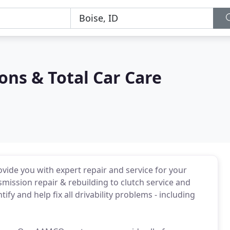
ns & Total Car Care
vide you with expert repair and service for your
ission repair & rebuilding to clutch service and
y and help fix all drivability problems - including