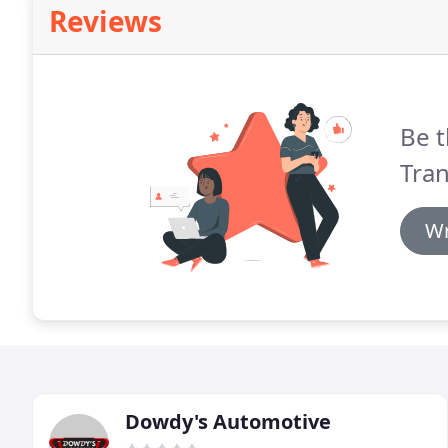
Reviews
Be t
Tran
Wr
Dowdy's Automotive