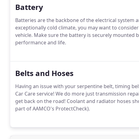
Battery
Batteries are the backbone of the electrical system a
exceptionally cold climate, you may want to consider 
vehicle. Make sure the battery is securely mounted 
performance and life.
Belts and Hoses
Having an issue with your serpentine belt, timing bel
Car Care service! We do more just transmission repa
get back on the road! Coolant and radiator hoses sh
part of AAMCO's ProtectCheck).