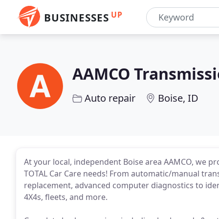
UP
BUSINESSES
AAMCO Transmissio
Auto repair
Boise, ID
At your local, independent Boise area AAMCO, we pro
TOTAL Car Care needs! From automatic/manual transm
replacement, advanced computer diagnostics to identif
4X4s, fleets, and more.