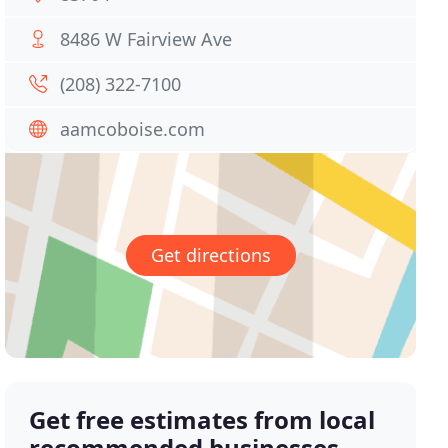
8486 W Fairview Ave
(208) 322-7100
aamcoboise.com
Get directions
Get free estimates from local
recommended businesses