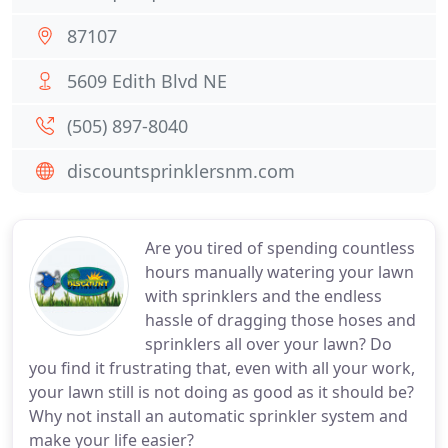
87107
5609 Edith Blvd NE
(505) 897-8040
discountsprinklersnm.com
Are you tired of spending countless
hours manually watering your lawn
with sprinklers and the endless
hassle of dragging those hoses and
sprinklers all over your lawn? Do
you find it frustrating that, even with all your work,
your lawn still is not doing as good as it should be?
Why not install an automatic sprinkler system and
make your life easier?