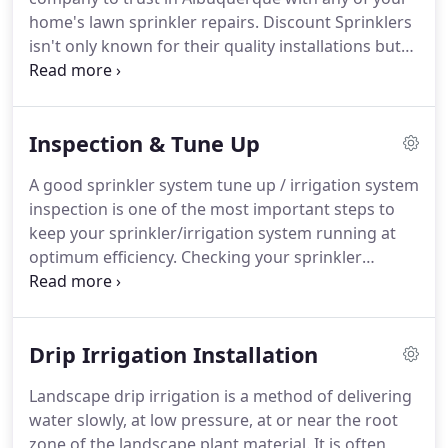
home's lawn sprinkler repairs. Discount Sprinklers
isn't only known for their quality installations but
our service division is capable of professionally
taking care of any issue that may arise. Discount
Sprinklers has built a reputation as being an A+
Inspection & Tune Up
Service Company.
A good sprinkler system tune up / irrigation system
inspection is one of the most important steps to
keep your sprinkler/irrigation system running at
optimum efficiency. Checking your sprinkler
system regularly will save you money in the long
run as any sprinkler repairs will be made on a
timely basis.
Drip Irrigation Installation
Landscape drip irrigation is a method of delivering
water slowly, at low pressure, at or near the root
zone of the landscape plant material. It is often