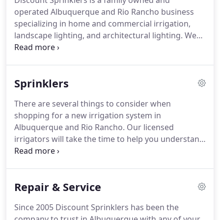
Discount Sprinklers is a family owned and
operated Albuquerque and Rio Rancho business
specializing in home and commercial irrigation,
landscape lighting, and architectural lighting. We
design and install new irrigation systems, new
landscape and architectural lighting systems,
provide yearly maintenance, and repair existing
Sprinklers
systems.
There are several things to consider when
shopping for a new irrigation system in
Albuquerque and Rio Rancho. Our licensed
irrigators will take the time to help you understand
your options while providing you with a no-
pressure, no-obligation bid. As you begin to
consider your needs in a new sprinkler system,
Repair & Service
bear in mind these important factors.
Since 2005 Discount Sprinklers has been the
company to trust in Albuquerque with any of your