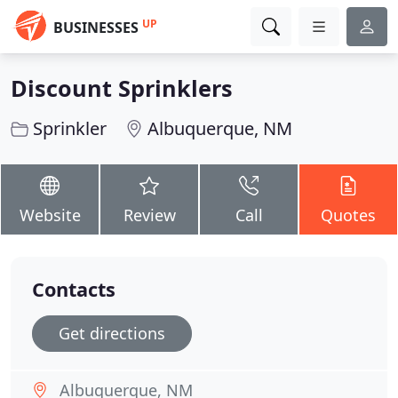
UP
BUSINESSES
Discount Sprinklers
Sprinkler
Albuquerque, NM
Website
Review
Call
Quotes
Contacts
Get directions
Albuquerque, NM