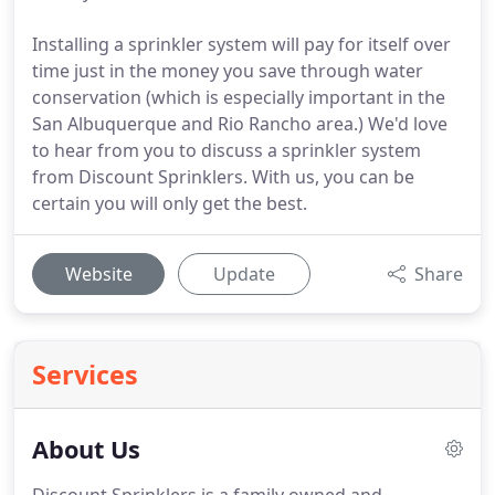
Installing a sprinkler system will pay for itself over
time just in the money you save through water
conservation (which is especially important in the
San Albuquerque and Rio Rancho area.) We'd love
to hear from you to discuss a sprinkler system
from Discount Sprinklers. With us, you can be
certain you will only get the best.
Website
Update
Share
Services
About Us