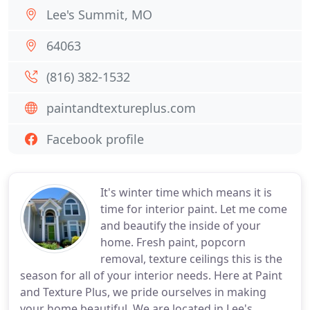
Lee's Summit, MO
64063
(816) 382-1532
paintandtextureplus.com
Facebook profile
It's winter time which means it is
time for interior paint. Let me come
and beautify the inside of your
home. Fresh paint, popcorn
removal, texture ceilings this is the
season for all of your interior needs. Here at Paint
and Texture Plus, we pride ourselves in making
your home beautiful. We are located in Lee's