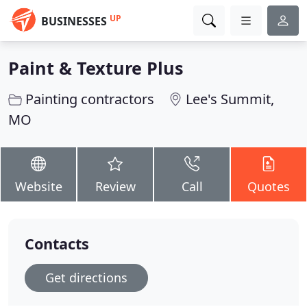
UP
BUSINESSES
Paint & Texture Plus
Painting contractors
Lee's Summit,
MO
Website
Review
Call
Quotes
Contacts
Get directions