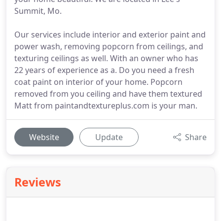
Summit, Mo.
Our services include interior and exterior paint and
power wash, removing popcorn from ceilings, and
texturing ceilings as well. With an owner who has
22 years of experience as a. Do you need a fresh
coat paint on interior of your home. Popcorn
removed from you ceiling and have them textured
Matt from paintandtextureplus.com is your man.
Website
Update
Share
Reviews