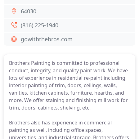
64030
(816) 225-1940
gowiththebros.com
Brothers Painting is committed to professional
conduct, integrity, and quality paint work. We have
lots of experience in residential re-paint including,
interior painting of trim, doors, ceilings, walls,
vanities, kitchen cabinets, furniture, hearths, and
more. We offer staining and finishing mill work for
trim, doors, cabinets, shelving, etc.
Brothers also has experience in commercial
painting as well, including office spaces,
universities, and industrial storage. Brothers offers