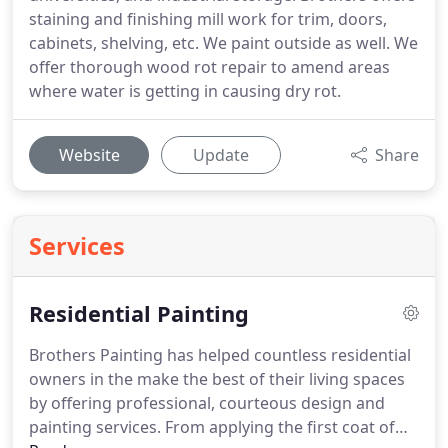
staining and finishing mill work for trim, doors,
cabinets, shelving, etc. We paint outside as well. We
offer thorough wood rot repair to amend areas
where water is getting in causing dry rot.
Website
Update
Share
Services
Residential Painting
Brothers Painting has helped countless residential
owners in the make the best of their living spaces
by offering professional, courteous design and
painting services. From applying the first coat of