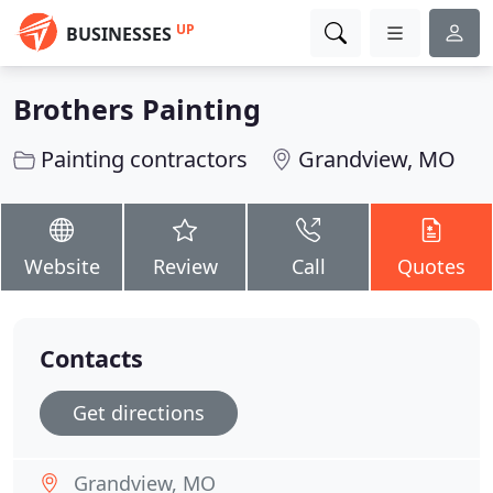
UP
BUSINESSES
Brothers Painting
Painting contractors
Grandview, MO
Website
Review
Call
Quotes
Contacts
Get directions
Grandview, MO