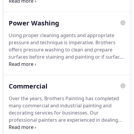
paint throughout a newly constructed home to
redecorating a house in need of a make over, you
can always count on Brothers Painting's
Power Washing
experience to make your painting project a quick
and painless affair.
Using proper cleaning agents and appropriate
pressure and technique is imperative. Brothers
offers pressure washing to clean and prepare
surfaces before staining and painting or if surface
simply needs washed. If you wash too long on a
single area, then yes, pressure washing can mark
or even scar your deck or wood paneling, cutting
Commercial
the wood in places that may not be noticeable at
first.
Over the years, Brothers Painting has completed
many commercial and industrial painting and
decorating services for businesses. Our
professional painters are experienced in dealing
with larger painting projects and are extremely