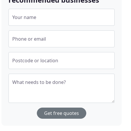
Your name
Phone or email
Postcode or location
What needs to be done?
Get free quotes