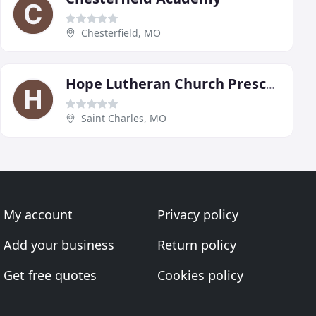
Chesterfield, MO
Hope Lutheran Church Preschool
Saint Charles, MO
My account
Privacy policy
Add your business
Return policy
Get free quotes
Cookies policy