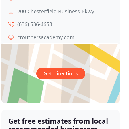
200 Chesterfield Business Pkwy
(636) 536-4653
crouthersacademy.com
Get directions
Get free estimates from local
recommended businesses