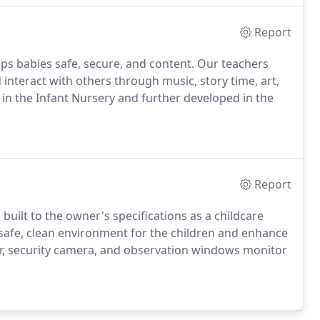
Report
ps babies safe, secure, and content. Our teachers
 interact with others through music, story time, art,
 in the Infant Nursery and further developed in the
Report
 built to the owner's specifications as a childcare
 a safe, clean environment for the children and enhance
r, security camera, and observation windows monitor