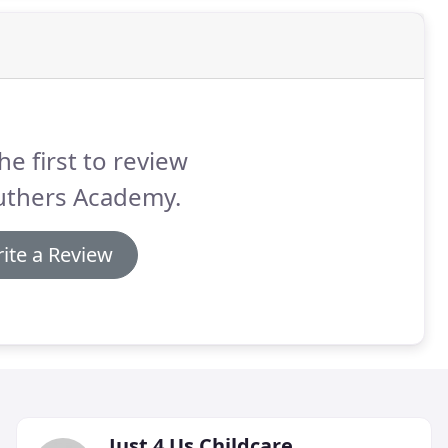
he first to review
uthers Academy.
ite a Review
Just 4 Us Childcare