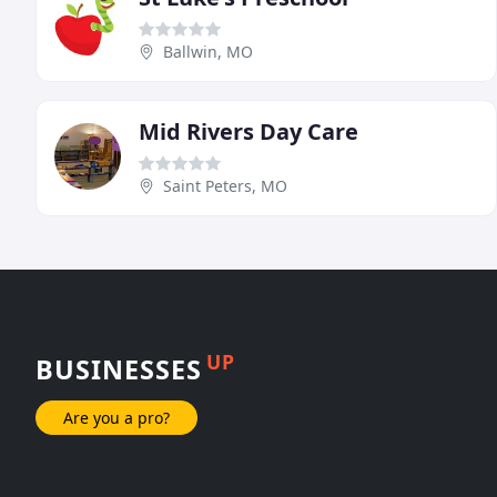
Ballwin, MO
Mid Rivers Day Care
Saint Peters, MO
UP
BUSINESSES
Are you a pro?