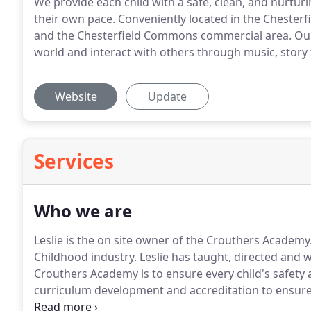
We provide each child with a safe, clean, and nurtu
their own pace. Conveniently located in the Chesterf
and the Chesterfield Commons commercial area. Our 
world and interact with others through music, story t
Website
Update
Services
Who we are
Leslie is the on site owner of the Crouthers Academy.
Childhood industry. Leslie has taught, directed and wo
Crouthers Academy is to ensure every child's safety
curriculum development and accreditation to ensure
guidelines.