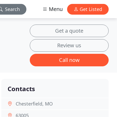
Menu
Search
Get Listed
Get a quote
Review us
Call now
Contacts
Chesterfield, MO
63005