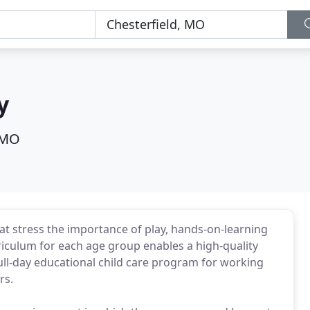
y
 MO
at stress the importance of play, hands-on-learning
culum for each age group enables a high-quality
ll-day educational child care program for working
rs.