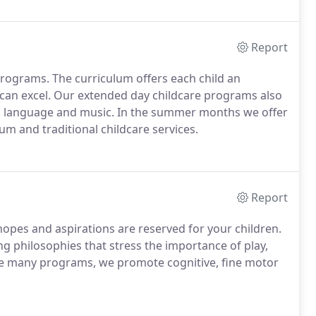
Report
 programs. The curriculum offers each child an
 can excel. Our extended day childcare programs also
ign language and music. In the summer months we offer
m and traditional childcare services.
Report
opes and aspirations are reserved for your children.
ng philosophies that stress the importance of play,
ke many programs, we promote cognitive, fine motor