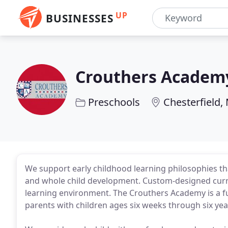
UP
BUSINESSES
Crouthers Academ
Preschools
Chesterfield,
We support early childhood learning philosophies th
and whole child development. Custom-designed curri
learning environment. The Crouthers Academy is a fu
parents with children ages six weeks through six yea