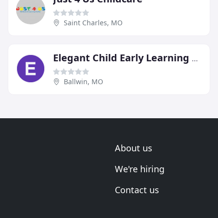
Saint Charles, MO
Elegant Child Early Learning Center
Ballwin, MO
About us
We're hiring
Contact us