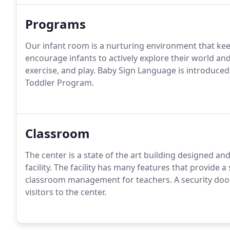
Programs
Our infant room is a nurturing environment that kee
encourage infants to actively explore their world and
exercise, and play. Baby Sign Language is introduced
Toddler Program.
Classroom
The center is a state of the art building designed and
facility. The facility has many features that provide
classroom management for teachers. A security doo
visitors to the center.