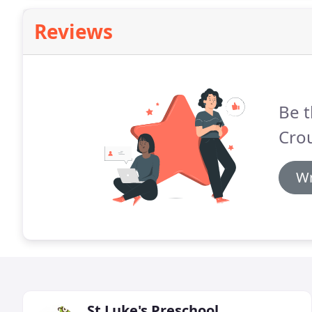
Reviews
Be t
Cro
Wr
St Luke's Preschool