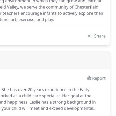
ring environment in which they can grow and learn at
ield Valley, we serve the community of Chesterfield
teachers encourage infants to actively explore their
ime, art, exercise, and play.
Share
Report
 She has over 20 years experience in the Early
rked as a child care specialist. Her goal at the
 and happiness. Leslie has a strong background in
 your child will meet and exceed developmental