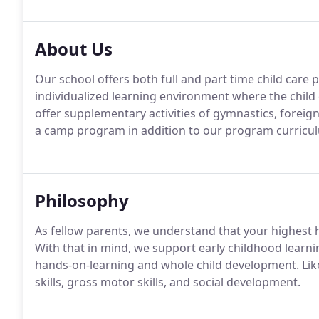
About Us
Our school offers both full and part time child care
individualized learning environment where the child
offer supplementary activities of gymnastics, fore
a camp program in addition to our program curriculu
Philosophy
As fellow parents, we understand that your highest h
With that in mind, we support early childhood learni
hands-on-learning and whole child development. Li
skills, gross motor skills, and social development.