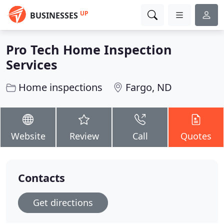
UP
BUSINESSES
Pro Tech Home Inspection
Services
Home inspections
Fargo, ND
Website
Review
Call
Quotes
Contacts
Get directions