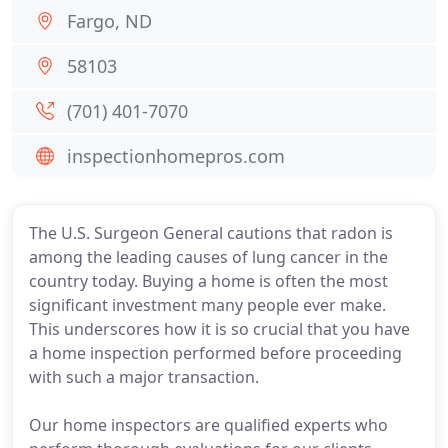
Fargo, ND
58103
(701) 401-7070
inspectionhomepros.com
The U.S. Surgeon General cautions that radon is
among the leading causes of lung cancer in the
country today. Buying a home is often the most
significant investment many people ever make.
This underscores how it is so crucial that you have
a home inspection performed before proceeding
with such a major transaction.
Our home inspectors are qualified experts who