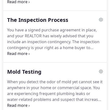
Health and Environmental Compliance. Duties
included radon testing, exposure assessments to
toxic chemicals, noise, radiation, and ergonomics.
The Inspection Process
You have a signed purchase agreement in place,
and your REALTOR has wisely advised that you
include an inspection contingency. The inspection
contingency is your right as a home buyer to
conduct an independent inspection of the home
before proceeding with the sale, and to make
certain requests or receive your earnest money
Mold Testing
back if the findings are not to your satisfaction.
When you detect the odor of mold yet cannot see it
anywhere in your home or commercial space. You
are experiencing frequent plumbing leaks or
water-related problems and suspect that increased
amounts of mold might be present in the airspace