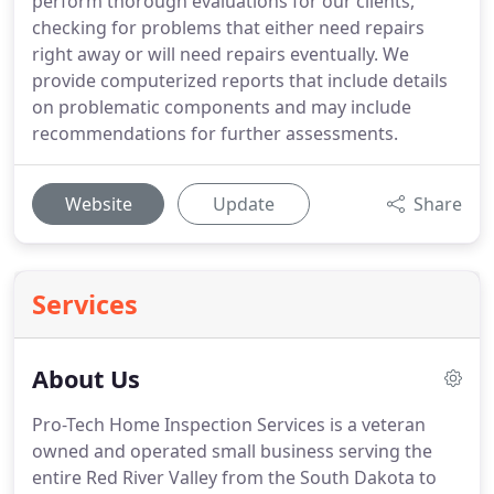
perform thorough evaluations for our clients,
checking for problems that either need repairs
right away or will need repairs eventually. We
provide computerized reports that include details
on problematic components and may include
recommendations for further assessments.
Website
Update
Share
Services
About Us
Pro-Tech Home Inspection Services is a veteran
owned and operated small business serving the
entire Red River Valley from the South Dakota to