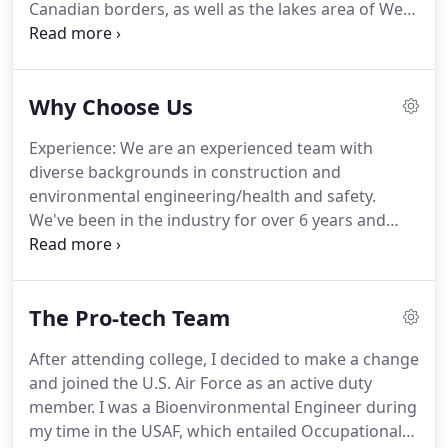
Canadian borders, as well as the lakes area of West
Central Minnesota. We take pride in our work and
our commitment to providing home buyers the
most valuable home inspection experience
Why Choose Us
possible.
Experience: We are an experienced team with
diverse backgrounds in construction and
environmental engineering/health and safety.
We've been in the industry for over 6 years and
performed over 3,000 inspections. Flexible
scheduling: With 3 full time inspectors on staff, we
have the capacity to meet your scheduling needs
The Pro-tech Team
while covering a very large geographic area.
After attending college, I decided to make a change
and joined the U.S. Air Force as an active duty
member. I was a Bioenvironmental Engineer during
my time in the USAF, which entailed Occupational