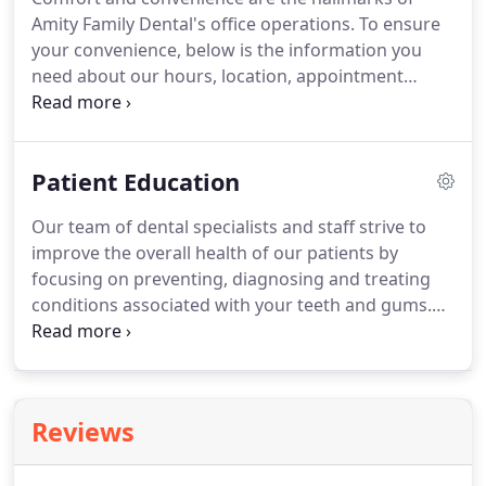
Amity Family Dental's office operations. To ensure
your convenience, below is the information you
need about our hours, location, appointment
scheduling, insurance acceptance and billing. We
know you have many choices when choosing a
Dentist in New Haven, CT so we have made
Patient Education
requesting an appointment a simple process via
our Web site.
Our team of dental specialists and staff strive to
improve the overall health of our patients by
focusing on preventing, diagnosing and treating
conditions associated with your teeth and gums.
Please use our dental library to learn more about
dental problems and treatments available. If you
have questions or need to schedule an
appointment, contact us.
Reviews