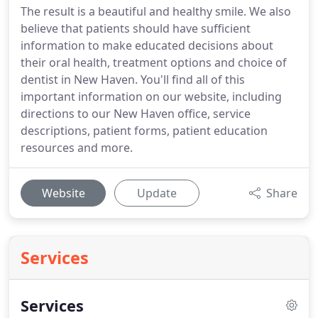
The result is a beautiful and healthy smile. We also
believe that patients should have sufficient
information to make educated decisions about
their oral health, treatment options and choice of
dentist in New Haven. You'll find all of this
important information on our website, including
directions to our New Haven office, service
descriptions, patient forms, patient education
resources and more.
Website
Update
Share
Services
Services