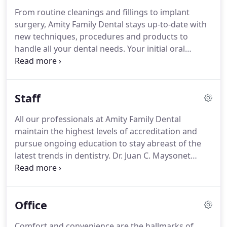
From routine cleanings and fillings to implant
surgery, Amity Family Dental stays up-to-date with
new techniques, procedures and products to
handle all your dental needs. Your initial oral
examination includes a visual examination,
charting, periodontal probing, diagnosis and
treatment recommendations.
Staff
All our professionals at Amity Family Dental
maintain the highest levels of accreditation and
pursue ongoing education to stay abreast of the
latest trends in dentistry. Dr. Juan C. Maysonet
received his Doctor of Dental Surgery degree from
the New York University College of Dentistry in
1992 after getting his Bachelor degree in biology in
Office
1988.
Comfort and convenience are the hallmarks of