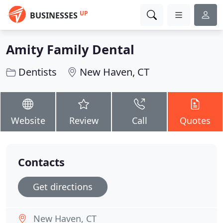
UP
BUSINESSES
Amity Family Dental
Dentists
New Haven, CT
Website
Review
Call
Quotes
Contacts
Get directions
New Haven, CT