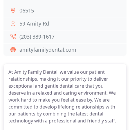
06515
59 Amity Rd
(203) 389-1617
amityfamilydental.com
At Amity Family Dental, we value our patient
relationships, making it our priority to deliver
exceptional and gentle dental care that you
deserve in a relaxed and caring environment. We
work hard to make you feel at ease by. We are
committed to develop lifelong relationships with
our patients by combining the latest dental
technology with a professional and friendly staff.