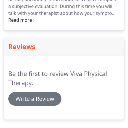
a subjective evaluation. During this time you will
talk with your therapist about how your symptoms
started, what you are experiencing, how it impacts
your daily function and what your goals are for
therapy.
Reviews
Be the first to review Viva Physical
Therapy.
Write a Review