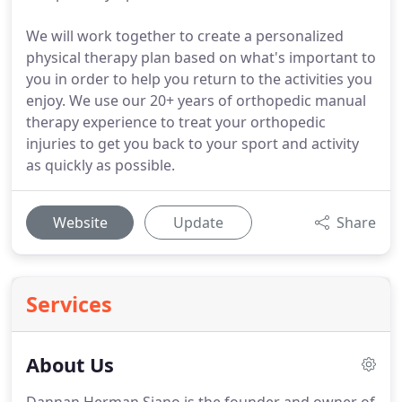
We will work together to create a personalized
physical therapy plan based on what's important to
you in order to help you return to the activities you
enjoy. We use our 20+ years of orthopedic manual
therapy experience to treat your orthopedic
injuries to get you back to your sport and activity
as quickly as possible.
Website
Update
Share
Services
About Us