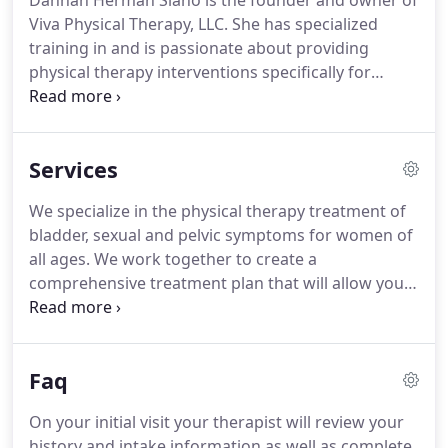
Dannan Herman Siano is the founder and owner of
Viva Physical Therapy, LLC. She has specialized
training in and is passionate about providing
physical therapy interventions specifically for
women. Dannan has been licensed as a physical
therapist since 1997.
She initially developed a love
for helping patients resolve complex problems
Services
with their bodies at a Michigan hospital based
outpatient practice where she assisted in the
We specialize in the physical therapy treatment of
development of a lymphedema treatment
bladder, sexual and pelvic symptoms for women of
center.Shortly thereafter, she moved to Chicago
all ages. We work together to create a
with her husband and continued her love for
comprehensive treatment plan that will allow you
working with patients in an outpatient practice by
to reach the goals you have for yourself and help
managing a clinic in the city.
you to return to the activities that are important to
you. We have 20+ years of orthopedic experience
Faq
to help treat any orthopedic issue you may be
experiencing.
On your initial visit your therapist will review your
history and intake information as well as complete