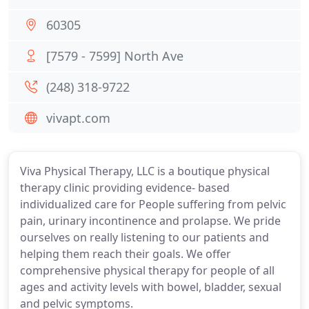
60305
[7579 - 7599] North Ave
(248) 318-9722
vivapt.com
Viva Physical Therapy, LLC is a boutique physical
therapy clinic providing evidence- based
individualized care for People suffering from pelvic
pain, urinary incontinence and prolapse. We pride
ourselves on really listening to our patients and
helping them reach their goals. We offer
comprehensive physical therapy for people of all
ages and activity levels with bowel, bladder, sexual
and pelvic symptoms.