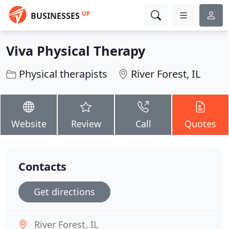
UP
BUSINESSES
Viva Physical Therapy
Physical therapists
River Forest, IL
Website
Review
Call
Quotes
Contacts
Get directions
River Forest, IL