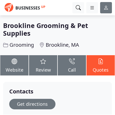
UP
BUSINESSES
Brookline Grooming & Pet
Supplies
Grooming
Brookline, MA
Website
Review
Call
Quotes
Contacts
Get directions