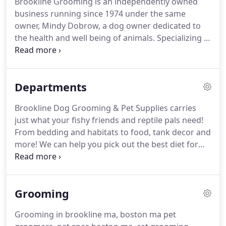
Brookline Grooming is an independently owned
business running since 1974 under the same
owner, Mindy Dobrow, a dog owner dedicated to
the health and well being of animals. Specializing in
raw diets, the Brookline Grooming staff regularly
attends seminars and trade shows to keep up with
the latest nutrition research in order to provide its
Departments
customers with accurate and up-to-date
information and the best health advice for their
Brookline Dog Grooming & Pet Supplies carries
pets.
just what your fishy friends and reptile pals need!
From bedding and habitats to food, tank decor and
more! We can help you pick out the best diet for
your pet based on his individual needs. We are
expertly trained and frequently attend seminars
and trade shows to ensure that our advise is up to
Grooming
date with the latest nutrition research!
Grooming in brookline ma, boston ma pet