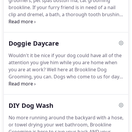
groomers, pet spas boston ma, cat grooming
brookline. If your furry friend is in need of a nail
clip and dremel, a bath, a thorough tooth brushing,
or a good trim, our professionally trained staff will
be more than happy to take care of all his/her
grooming needs!
Doggie Daycare
Wouldn't it be nice if your dog could have all of the
attention you give him while you are home when
you are at work? Well here at Brookline Dog
Grooming, you can. Dogs who come to us for day
care have an exciting day filled with play, rest, and
socialization! (We welcome other animals for day
visits as well.)
DIY Dog Wash
No more running around the backyard with a hose,
or towel drying your wet bathroom, Brookline
Grooming is here to save your back AND your