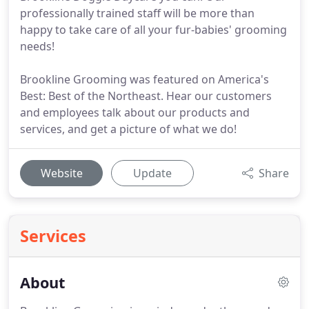
professionally trained staff will be more than
happy to take care of all your fur-babies' grooming
needs!
Brookline Grooming was featured on America's
Best: Best of the Northeast. Hear our customers
and employees talk about our products and
services, and get a picture of what we do!
Website
Update
Share
Services
About