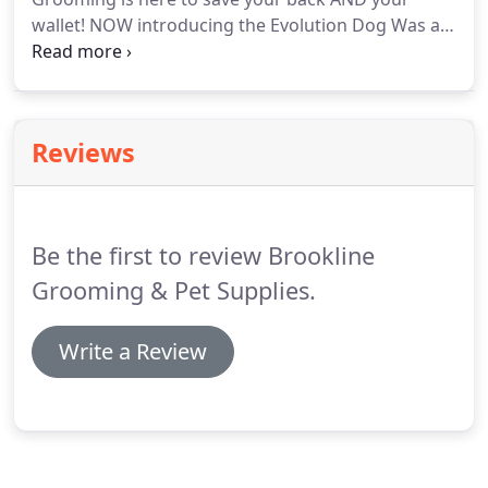
wallet! NOW introducing the Evolution Dog Was at
Brookline Dog Grooming! BDG is excited to launch
the most innovative addition to our shop's history!
We have stepped up our DIY Dog Wash game to a
whole new level, and you've got to come check this
Reviews
out!
Be the first to review Brookline
Grooming & Pet Supplies.
Write a Review