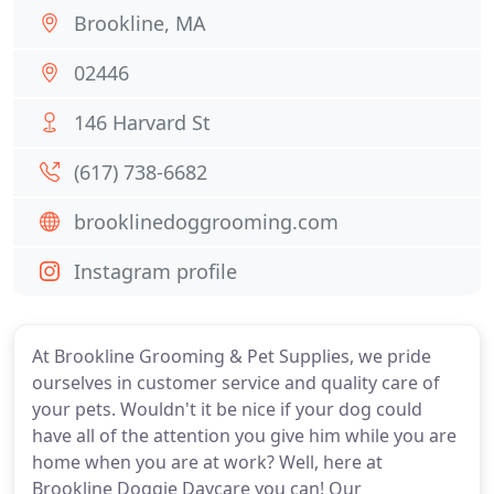
Brookline, MA
02446
146 Harvard St
(617) 738-6682
brooklinedoggrooming.com
Instagram profile
At Brookline Grooming & Pet Supplies, we pride
ourselves in customer service and quality care of
your pets. Wouldn't it be nice if your dog could
have all of the attention you give him while you are
home when you are at work? Well, here at
Brookline Doggie Daycare you can! Our