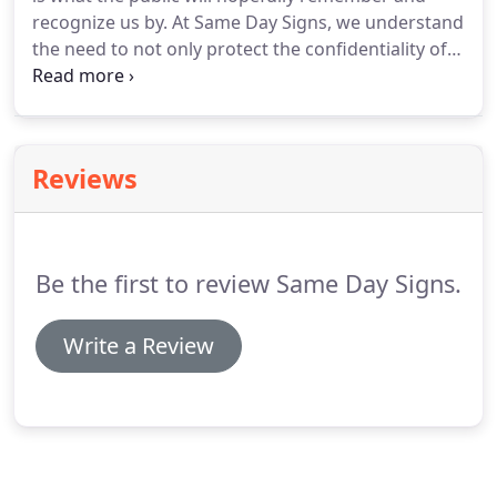
recognize us by. At Same Day Signs, we understand
the need to not only protect the confidentiality of
your logo, but we also respect the fact that it
should not be changed in any way. At Same Day
Signs, we pride ourselves on being able to
reproduce your logo properly and include it on all
Reviews
your signage.
Be the first to review Same Day Signs.
Write a Review