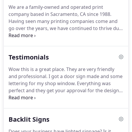
We are a family-owned and operated print
company based in Sacramento, CA since 1988.
Having seen many printing companies come and
go over the years, we have continued to thrive due
to unmatched customer service and top-quality
printing while providing significant cost savings to
our loyal clients.
Testimonials
Wow this is a great place. They are very friendly
and professional. I got a door sign made and some
lettering for my shop window. Everything was
perfect and they get your approval for the designs
and charge very affordably. I can't say enough
about how great and happy I am with the whole
experience I went through here.
Backlit Signs
Does your business have lighted signage? Is it