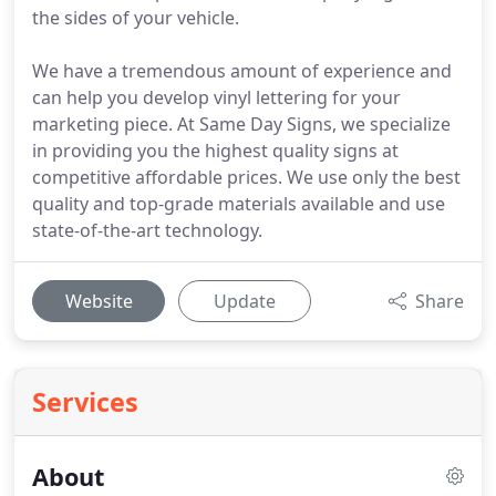
the sides of your vehicle.
We have a tremendous amount of experience and
can help you develop vinyl lettering for your
marketing piece. At Same Day Signs, we specialize
in providing you the highest quality signs at
competitive affordable prices. We use only the best
quality and top-grade materials available and use
state-of-the-art technology.
Website
Update
Share
Services
About