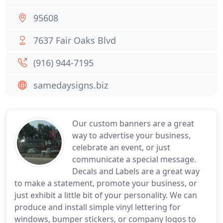
95608
7637 Fair Oaks Blvd
(916) 944-7195
samedaysigns.biz
Our custom banners are a great
way to advertise your business,
celebrate an event, or just
communicate a special message.
Decals and Labels are a great way
to make a statement, promote your business, or
just exhibit a little bit of your personality. We can
produce and install simple vinyl lettering for
windows, bumper stickers, or company logos to