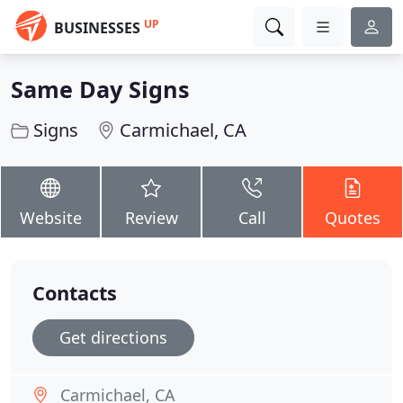
UP
BUSINESSES
Same Day Signs
Signs
Carmichael, CA
Website
Review
Call
Quotes
Contacts
Get directions
Carmichael, CA