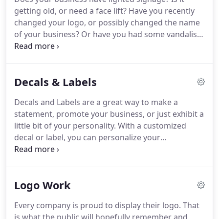
getting old, or need a face lift? Have you recently
changed your logo, or possibly changed the name
of your business? Or have you had some vandalism
lately where they used your lighted sign as target
practice? Lighted signage is a great way to make
sure your customers and potential customers
Decals & Labels
know exactly where you are located.
Decals and Labels are a great way to make a
statement, promote your business, or just exhibit a
little bit of your personality. With a customized
decal or label, you can personalize your
statements. Decals are great for schools and other
organizations too. Don't want to buy a huge
quantity, with us you don't have to.
Logo Work
Every company is proud to display their logo. That
is what the public will hopefully remember and