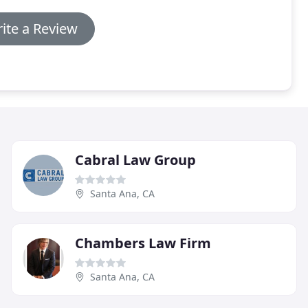
ite a Review
Cabral Law Group
Santa Ana, CA
Chambers Law Firm
Santa Ana, CA