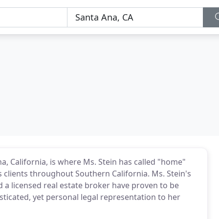
na, California, is where Ms. Stein has called "home"
s clients throughout Southern California. Ms. Stein's
nd a licensed real estate broker have proven to be
sticated, yet personal legal representation to her