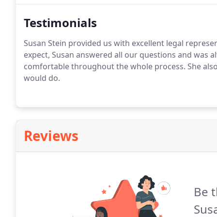
Testimonials
Susan Stein provided us with excellent legal represe
expect, Susan answered all our questions and was alw
comfortable throughout the whole process. She also
would do.
Reviews
Be t
Susa