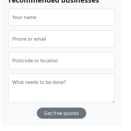
Your name
Phone or email
Postcode or location
What needs to be done?
Get free quotes