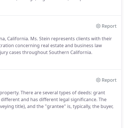
Report
na, California. Ms. Stein represents clients with their
itration concerning real estate and business law
njury cases throughout Southern California.
Report
 property. There are several types of deeds: grant
different and has different legal significance. The
veying title), and the "grantee" is, typically, the buyer,