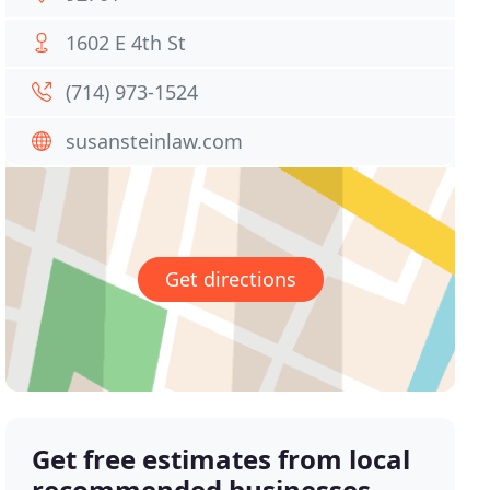
1602 E 4th St
(714) 973-1524
susansteinlaw.com
Get directions
Get free estimates from local
recommended businesses