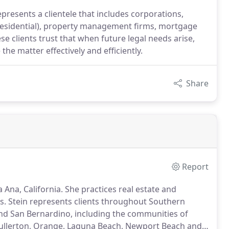
epresents a clientele that includes corporations,
 residential), property management firms, mortgage
e clients trust that when future legal needs arise,
the matter effectively and efficiently.
Share
Report
 Ana, California. She practices real estate and
Ms. Stein represents clients throughout Southern
 and San Bernardino, including the communities of
Fullerton, Orange, Laguna Beach, Newport Beach and