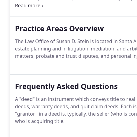
Tustin.
Practice Areas Overview
The Law Office of Susan D. Stein is located in Santa A
estate planning and in litigation, mediation, and arb
matters, probate and trust disputes, and personal i
Frequently Asked Questions
A "deed" is an instrument which conveys title to real
deeds, warranty deeds, and quit claim deeds. Each is 
"grantor" in a deed is, typically, the seller (who is con
who is acquiring title.