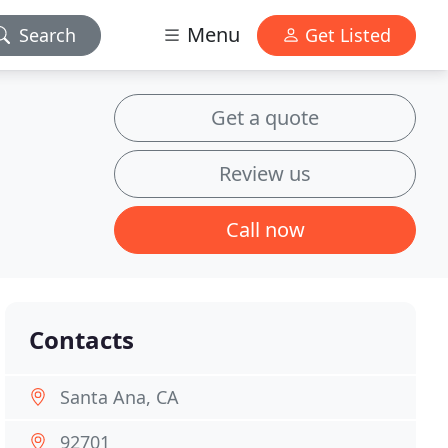
Menu
Search
Get Listed
Get a quote
Review us
Call now
Contacts
Santa Ana, CA
92701