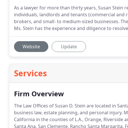
As a lawyer for more than thirty years, Susan Stein r
individuals, landlords and tenants (commercial and
brokers, and small- to medium-sized businesses. Thes
Ms. Stein has the experience and diligence to resolve 
Website
Update
Services
Firm Overview
The Law Offices of Susan D. Stein are located in Santa
business law, estate planning, and personal injury. 
California in the counties of L.A., Orange, Riverside
Santa Ana, San Clemente, Rancho Santa Margarita, 