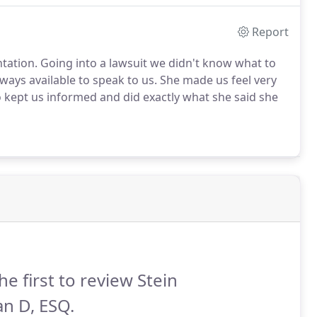
Report
ntation. Going into a lawsuit we didn't know what to
ays available to speak to us. She made us feel very
 kept us informed and did exactly what she said she
he first to review Stein
n D, ESQ.