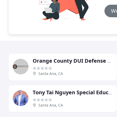
Wr
Orange County DUI Defense Lawyer
Santa Ana, CA
Tony Tai Nguyen Special Education Attorney
Santa Ana, CA