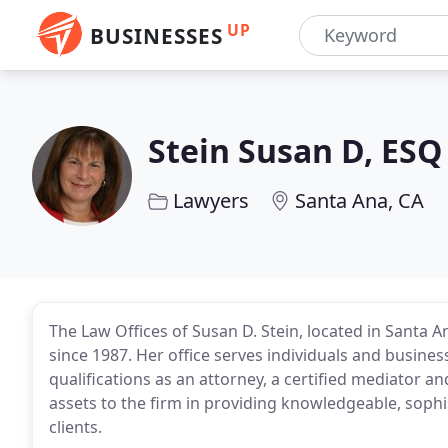
UP
BUSINESSES
Stein Susan D, ESQ
Lawyers
Santa Ana, CA
The Law Offices of Susan D. Stein, located in Santa A
since 1987. Her office serves individuals and busines
qualifications as an attorney, a certified mediator a
assets to the firm in providing knowledgeable, sophi
clients.