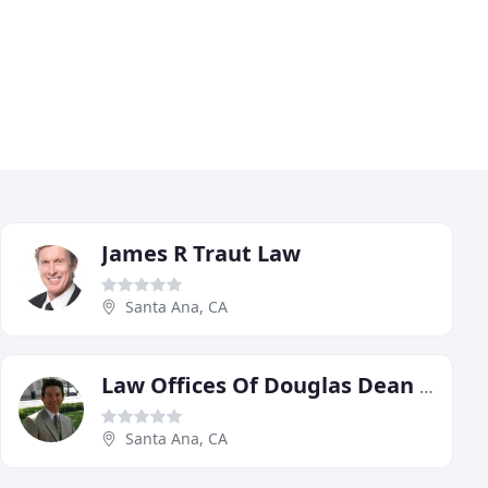
James R Traut Law
Santa Ana, CA
Law Offices Of Douglas Dean Potratz
Santa Ana, CA