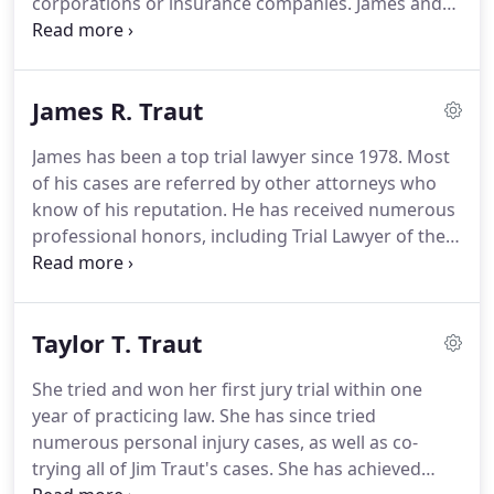
corporations or insurance companies. James and
Eric have 58 years of combined experience in
litigating cases and have achieved a great deal
within that time.
James R. Traut
James has been a top trial lawyer since 1978. Most
of his cases are referred by other attorneys who
know of his reputation. He has received numerous
professional honors, including Trial Lawyer of the
Year awards from the prestigious American Board
of Trial Advocates (ABOTA) and from the Orange
County Trial Lawyers Association.
Taylor T. Traut
She tried and won her first jury trial within one
year of practicing law. She has since tried
numerous personal injury cases, as well as co-
trying all of Jim Traut's cases. She has achieved