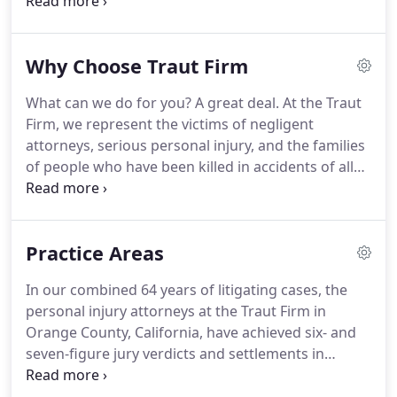
numerous six-figure verdicts and Arbitration
awards. Taylor represents plaintiffs in serious
personal injury cases involving trucks,
Why Choose Traut Firm
automobiles, motorcycles, bike accidents, and
property owner negligence.
What can we do for you? A great deal. At the Traut
Firm, we represent the victims of negligent
attorneys, serious personal injury, and the families
of people who have been killed in accidents of all
kinds. We know that a serious accident or loss can
turn your life upside down. Although we cannot
undo what was done, we can get you properly
Practice Areas
compensated.
In our combined 64 years of litigating cases, the
personal injury attorneys at the Traut Firm in
Orange County, California, have achieved six- and
seven-figure jury verdicts and settlements in
serious personal injury and attorney malpractice
cases. These cases are our entire focus, so we