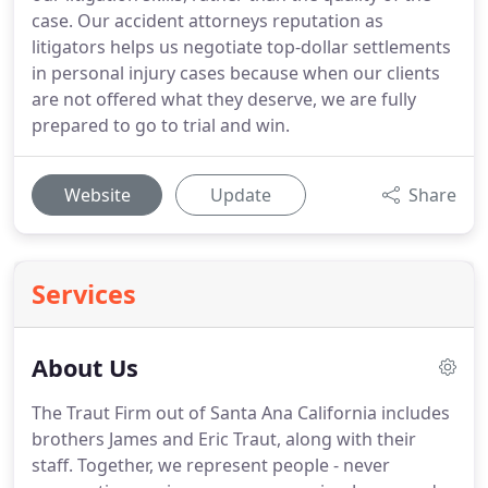
case. Our accident attorneys reputation as
litigators helps us negotiate top-dollar settlements
in personal injury cases because when our clients
are not offered what they deserve, we are fully
prepared to go to trial and win.
Website
Update
Share
Services
About Us
The Traut Firm out of Santa Ana California includes
brothers James and Eric Traut, along with their
staff. Together, we represent people - never