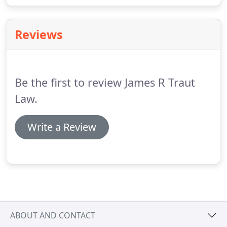
know the law, the court procedures, and the
defense attorneys and judges in state and federal
Reviews
courtrooms throughout California.
Be the first to review James R Traut
Law.
Write a Review
ABOUT AND CONTACT