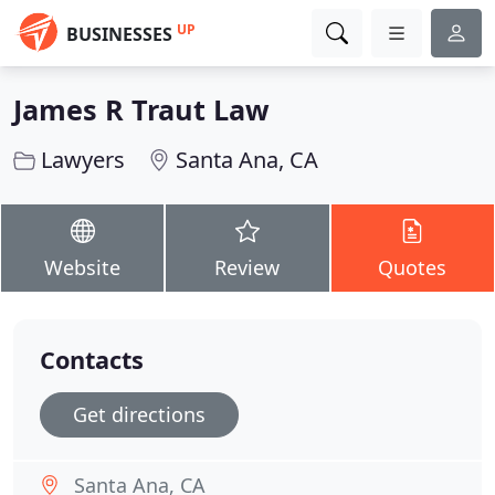
UP
BUSINESSES
James R Traut Law
Lawyers
Santa Ana, CA
Website
Review
Quotes
Contacts
Get directions
Santa Ana, CA