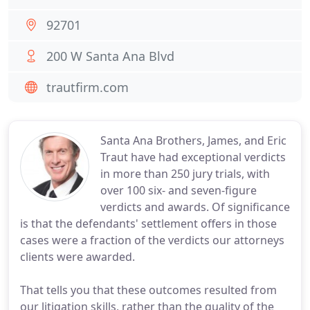
92701
200 W Santa Ana Blvd
trautfirm.com
Santa Ana Brothers, James, and Eric
Traut have had exceptional verdicts
in more than 250 jury trials, with
over 100 six- and seven-figure
verdicts and awards. Of significance
is that the defendants' settlement offers in those
cases were a fraction of the verdicts our attorneys
clients were awarded.
That tells you that these outcomes resulted from
our litigation skills, rather than the quality of the