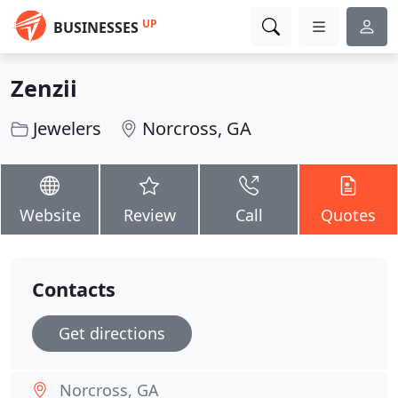
UP
BUSINESSES
Zenzii
Jewelers
Norcross, GA
Website
Review
Call
Quotes
Contacts
Get directions
Norcross, GA