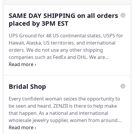
SAME DAY SHIPPING on all orders
placed by 3PM EST
UPS Ground for 48 US continental states, USPS for
Hawaii, Alaska, US territories, and international
orders. We do not use any other shipping
companies such as FedEx and DHL. We are
currently do not ship to Poland. We offer same-day
shipping on all orders placed before 3:00 PM EST
(Monday to Friday).
Bridal Shop
Every confident woman seizes the opportunity to
be seen and heard. ZENZII is there to help make
that happen. As a national and international
wholesale jewelry supplier, women from around
the world can access our jewelry inventory of a