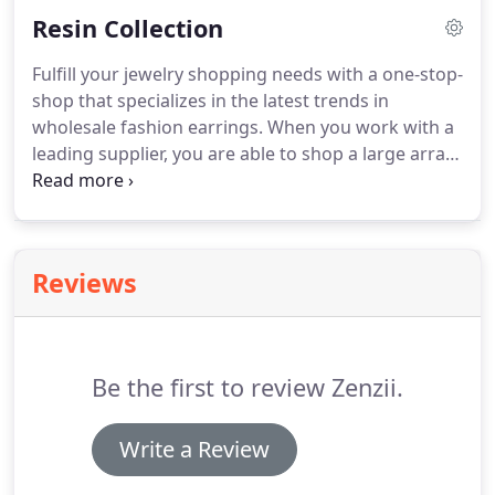
the latest trends of paperclip links and crystal
Resin Collection
pendant charms.
Fulfill your jewelry shopping needs with a one-stop-
shop that specializes in the latest trends in
wholesale fashion earrings. When you work with a
leading supplier, you are able to shop a large array
of women's wholesale drop and dangle earrings,
wholesale hoop earrings, wholesale stud earrings,
and more!
Reviews
Be the first to review Zenzii.
Write a Review