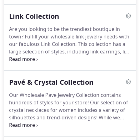
wide range of styles. Customers will be able to
purchase from any of our wide range of jewelry
Link Collection
styles; and find us in boutique shops, department
stores, online stores, and specialty stores alike.
Are you looking to be the trendiest boutique in
town? Fulfill your wholesale link jewelry needs with
our fabulous Link Collection. This collection has a
large selection of styles, including link earrings, link
necklaces, link bracelets, and link rings. No matter
if you own one boutique, an e-commerce shop, or
a large department store, your customers will be
Pavé & Crystal Collection
thoroughly impressed with both our classic and
fashion-forward designs.
Our Wholesale Pave Jewelry Collection contains
hundreds of styles for your store! Our selection of
crystal necklaces for women includes a variety of
silhouettes and trend-driven designs! While we
have colored crystals, we also have clear crystal
necklaces and crystal chain necklaces that combine