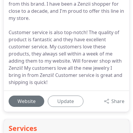
from this brand. I have been a Zenzii shopper for
close to a decade, and I'm proud to offer this line in
my store.
Customer service is also top-notch! The quality of
product is fantastic and they have excellent
customer service. My customers love these
products, they always sell within a week of me
adding them to my website. Will forever shop with
Zenzii! My customers love all the new jewelry I
bring in from Zenzii! Customer service is great and
shipping is quick!
Website
Update
Share
Services