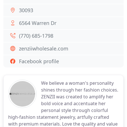
30093
6564 Warren Dr
(770) 685-1798
zenziiwholesale.com
Facebook profile
We believe a woman's personality
shines through her fashion choices.
ZENZII was created to amplify her
bold voice and accentuate her
personal style through colorful
high-fashion statement jewelry, artfully crafted
with premium materials. Love the quality and value