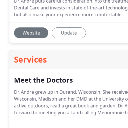
Dr. Andre puts careful consideration into the treatm
Dental Care and invests in state-of-the-art technologi
but also make your experience more comfortable.
Website
Update
Services
Meet the Doctors
Dr. Andre grew up in Durand, Wisconsin. She receive
Wisconsin, Madison and her DMD at the University of F
active outdoors, read a great book and garden. Dr. A
forward to meeting you all and calling Menomonie 