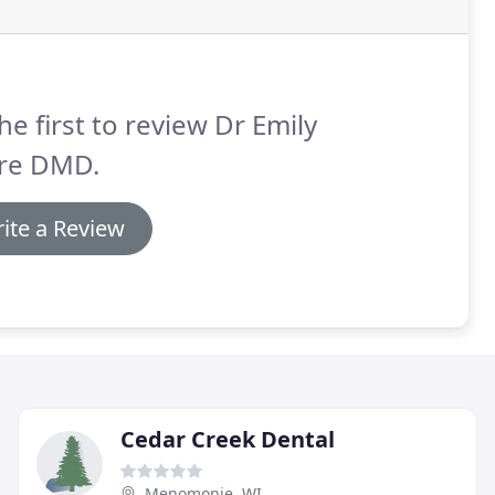
he first to review Dr Emily
re DMD.
ite a Review
Cedar Creek Dental
Menomonie, WI