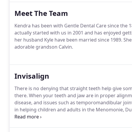
Meet The Team
Kendra has been with Gentle Dental Care since the 18
actually started with us in 2001 and has enjoyed gett
her husband Kyle have been married since 1989. She 
adorable grandson Calvin.
Invisalign
There is no denying that straight teeth help give some
there. When your teeth and jaw are in proper alignme
disease, and issues such as temporomandibular joint
in helping children and adults in the Menomonie, Du
communities develop healthier smiles through ortho