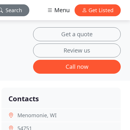
Menu
Search
Get Listed
Get a quote
Review us
Call now
Contacts
Menomonie, WI
54751