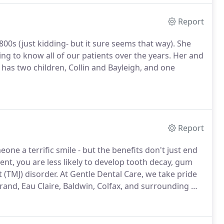
Report
00s (just kidding- but it sure seems that way). She
ing to know all of our patients over the years. Her and
has two children, Collin and Bayleigh, and one
Report
one a terrific smile - but the benefits don't just end
nt, you are less likely to develop tooth decay, gum
 (TMJ) disorder.
At Gentle Dental Care, we take pride
rand, Eau Claire, Baldwin, Colfax, and surrounding WI
dontic options such as SureSmile.