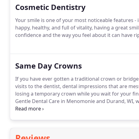
Cosmetic Dentistry
Your smile is one of your most noticeable features -
happy, healthy, and full of vitality, having a great sm
confidence and the way you feel about it can have ripp
Same Day Crowns
If you have ever gotten a traditional crown or bridge
visits to the dentist, dental impressions that are 
losing a temporary crown while you wait for your fin
Gentle Dental Care in Menomonie and Durand, WI, we 
providing same-day dental crowns and bridges that h
durable, long-lasting results.Unlike traditional dent
teeth that are then shipped to an outside laborator
enables Drs.
Reviews