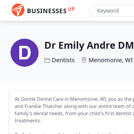
UP
BUSINESSES
Dr Emily Andre D
Dentists
Menomonie, WI
At Gentle Dental Care in Menomonie, WI, you as the 
and Frankie Thatcher along with our entire team of c
family's dental needs, from your child's first dentist
treatments.