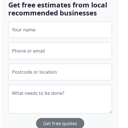
Get free estimates from local
recommended businesses
Your name
Phone or email
Postcode or location
What needs to be done?
Get free quotes