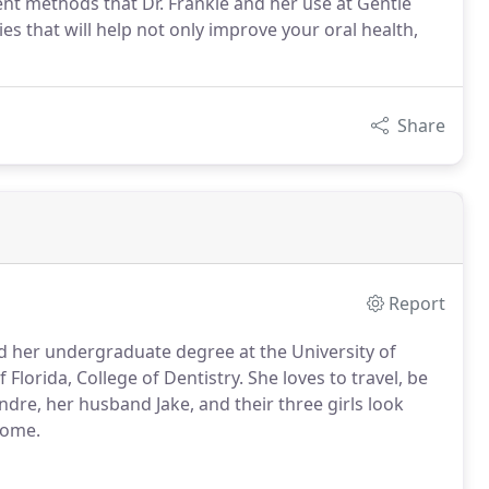
ent methods that Dr. Frankie and her use at Gentle
es that will help not only improve your oral health,
Share
Report
d her undergraduate degree at the University of
lorida, College of Dentistry. She loves to travel, be
ndre, her husband Jake, and their three girls look
home.