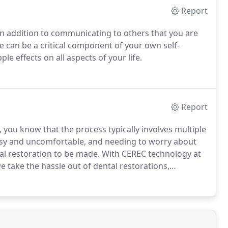
Report
 in addition to communicating to others that you are
ile can be a critical component of your own self-
le effects on all aspects of your life.
Report
, you know that the process typically involves multiple
messy and uncomfortable, and needing to worry about
al restoration to be made.
With CEREC technology at
take the hassle out of dental restorations,
ave a precise fit, natural-looking appearance, and
al crowns, which use physical impressions of your
y where your restoration is made, CEREC technology