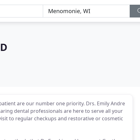
MD
patient are our number one priority. Drs. Emily Andre
aring dental professionals are here to serve all your
 visit to regular checkups and restorative or cosmetic