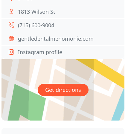
1813 Wilson St
(715) 600-9004
gentledentalmenomonie.com
Instagram profile
Get directions