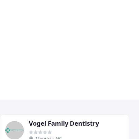
Vogel Family Dentistry
Mondovi, WI