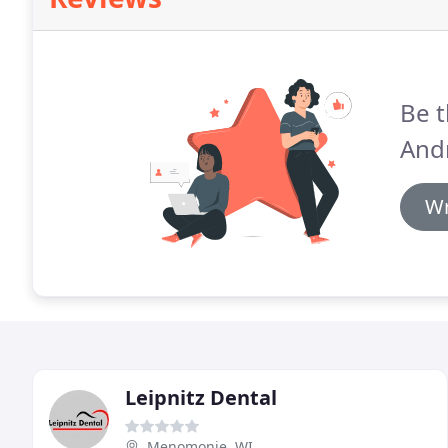
Be t
And
Wr
Leipnitz Dental
Menomonie, WI