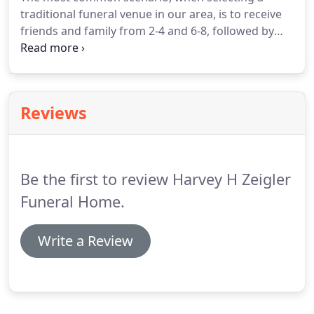
traditional funeral venue in our area, is to receive
friends and family from 2-4 and 6-8, followed by
the funeral tribute the following day, at the funeral
home, church, or both, followed by a procession,
to the cemetery, for committal ceremonies and
final disposition.
Reviews
Be the first to review Harvey H Zeigler
Funeral Home.
Write a Review