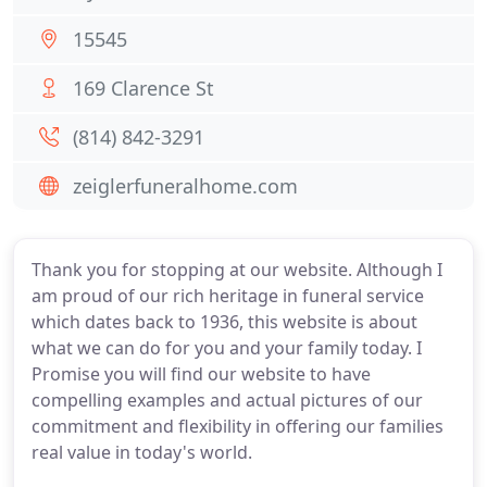
15545
169 Clarence St
(814) 842-3291
zeiglerfuneralhome.com
Thank you for stopping at our website. Although I
am proud of our rich heritage in funeral service
which dates back to 1936, this website is about
what we can do for you and your family today. I
Promise you will find our website to have
compelling examples and actual pictures of our
commitment and flexibility in offering our families
real value in today's world.