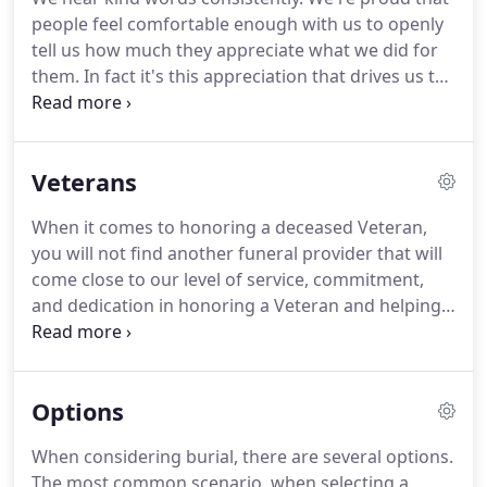
people feel comfortable enough with us to openly
tell us how much they appreciate what we did for
them. In fact it's this appreciation that drives us to
offer the very best in comfort, compassion and
service. Not only do we offer the only 100% Service
Guarantee in the area, but what better testimony
Veterans
to the high level of service we provide than the
families we have already served.
When it comes to honoring a deceased Veteran,
you will not find another funeral provider that will
come close to our level of service, commitment,
and dedication in honoring a Veteran and helping
their family. We are honored by any family that
calls on us at a time of need, but the privilege of
serving a Veteran is an honor that we take very
Options
serious.
When considering burial, there are several options.
The most common scenario, when selecting a