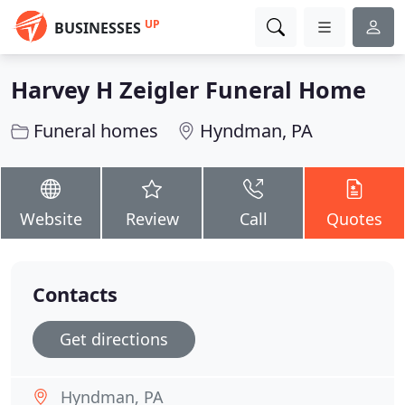
UP
BUSINESSES
Harvey H Zeigler Funeral Home
Funeral homes
Hyndman, PA
Website
Review
Call
Quotes
Contacts
Get directions
Hyndman, PA