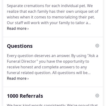
Separate cremations for each individual pet. We
realize that each family has their own unique set of
wishes when it comes to memorializing their pet.
Our staff will work with your family to tailor a
distinctive pet cremation, a private family farewell,
or a memorial service to meet all of your needs.
Questions
Every question deserves an answer. By using "Ask a
Funeral Director" you have the opportunity to
receive honest and complete answers to any
funeral related question. All questions will be
answered completely by a Licensed Funeral
Director. Our website is secure and the information
you provide will be maintained in the strictest
1000 Referrals
confidence.
We hear kind words consistently. We're proud that