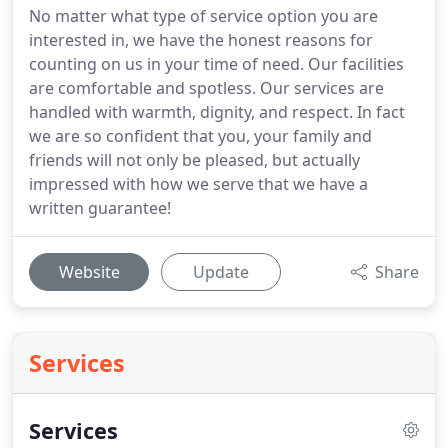
No matter what type of service option you are
interested in, we have the honest reasons for
counting on us in your time of need. Our facilities
are comfortable and spotless. Our services are
handled with warmth, dignity, and respect. In fact
we are so confident that you, your family and
friends will not only be pleased, but actually
impressed with how we serve that we have a
written guarantee!
Website
Update
Share
Services
Services