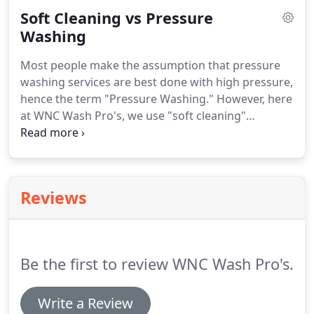
WHY " we are called the " WNC WASH PRO'S ".
Soft Cleaning vs Pressure
Washing
Most people make the assumption that pressure
washing services are best done with high pressure,
hence the term "Pressure Washing." However, here
at WNC Wash Pro's, we use "soft cleaning"
techniques and equipment that is designed to
clean your home, property and/or business
exteriors, while protecting it from the harmful
effects that can come from high-pressure, power
Reviews
washing.
Be the first to review WNC Wash Pro's.
Write a Review