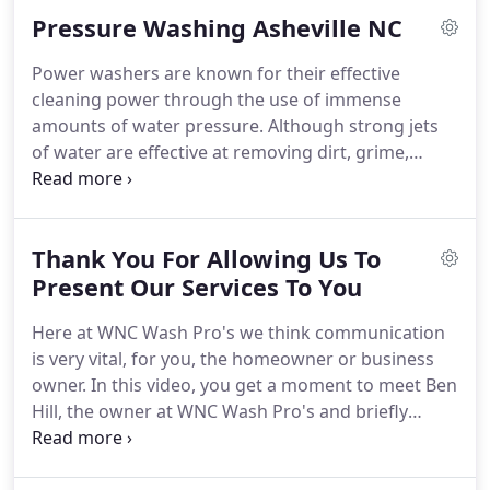
the 1st time; what is the 1st thing you notice about
Pressure Washing Asheville NC
the property?
Power washers are known for their effective
cleaning power through the use of immense
amounts of water pressure. Although strong jets
of water are effective at removing dirt, grime,
grease and fungus, they also cause damage to
whatever surface they're cleaning. In addition to
stripping a home's siding of mold and mildew, a
Thank You For Allowing Us To
pressure washer can also strip off paint and even
cause damage to soft vinyl siding.
Present Our Services To You
Here at WNC Wash Pro's we think communication
is very vital, for you, the homeowner or business
owner. In this video, you get a moment to meet Ben
Hill, the owner at WNC Wash Pro's and briefly
explain the next steps of the process. We are super
excited to meet you and can't wait to show you "