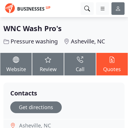
UP
BUSINESSES
WNC Wash Pro's
Pressure washing
Asheville, NC
Website
Review
Call
Quotes
Contacts
Get directions
Asheville, NC