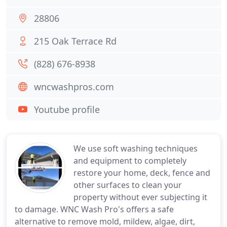
28806
215 Oak Terrace Rd
(828) 676-8938
wncwashpros.com
Youtube profile
We use soft washing techniques
and equipment to completely
restore your home, deck, fence and
other surfaces to clean your
property without ever subjecting it
to damage. WNC Wash Pro's offers a safe
alternative to remove mold, mildew, algae, dirt,