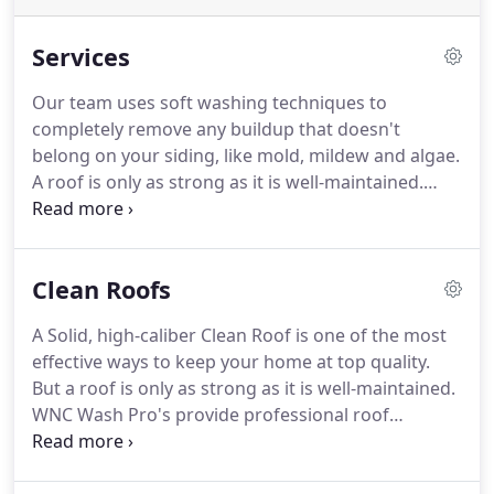
Services
Our team uses soft washing techniques to
completely remove any buildup that doesn't
belong on your siding, like mold, mildew and algae.
A roof is only as strong as it is well-maintained.
WNC Wash Pro's provide professional roof
cleaning services that keep your home looking its
best. After our rust removal service, your property
Clean Roofs
will look clean and polished, and you can enjoy it
with the peace of mind that its earth and health-
A Solid, high-caliber Clean Roof is one of the most
friendly.
effective ways to keep your home at top quality.
But a roof is only as strong as it is well-maintained.
WNC Wash Pro's provide professional roof
cleaning services that will keep every inch of your
home at its best. When you drive up to a home for