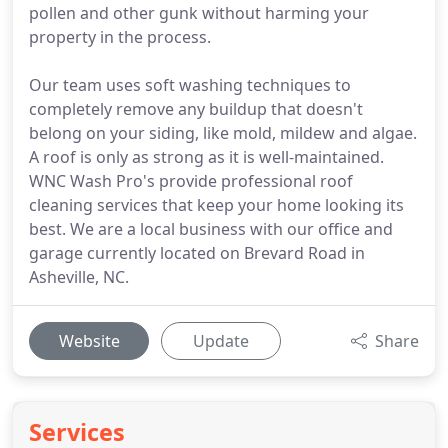
pollen and other gunk without harming your
property in the process.
Our team uses soft washing techniques to
completely remove any buildup that doesn't
belong on your siding, like mold, mildew and algae.
A roof is only as strong as it is well-maintained.
WNC Wash Pro's provide professional roof
cleaning services that keep your home looking its
best. We are a local business with our office and
garage currently located on Brevard Road in
Asheville, NC.
Website
Update
Share
Services