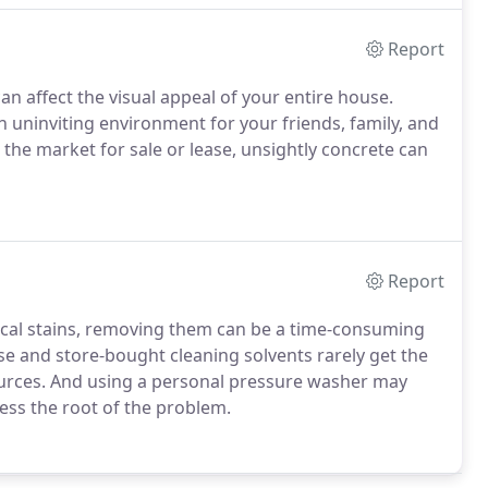
Report
an affect the visual appeal of your entire house.
n uninviting environment for your friends, family, and
 the market for sale or lease, unsightly concrete can
Report
cal stains, removing them can be a time-consuming
e and store-bought cleaning solvents rarely get the
urces. And using a personal pressure washer may
ess the root of the problem.