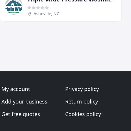
Asheville, NC
My account
Privacy policy
Add your business
Return policy
Get free quotes
Cookies policy