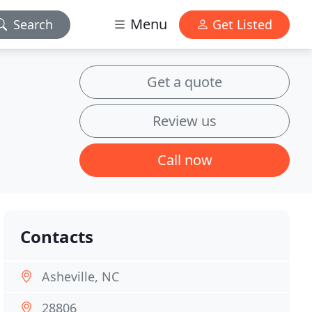
Menu
Search
Get Listed
Get a quote
Review us
Call now
Contacts
Asheville, NC
28806