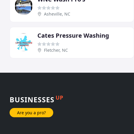
Asheville, NC
Cates Pressure Washing
Fletcher, NC
UP
BUSINESSES
Are you a pro?