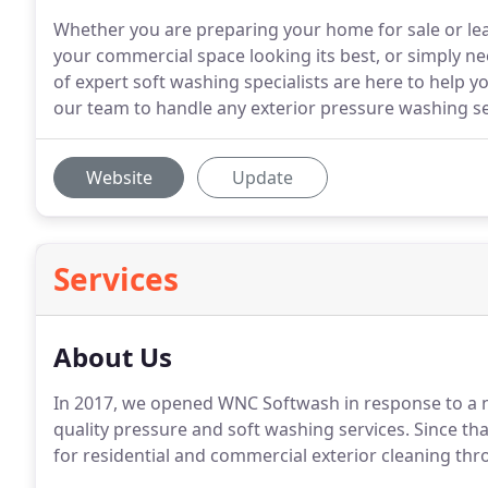
Whether you are preparing your home for sale or le
your commercial space looking its best, or simply ne
of expert soft washing specialists are here to help 
our team to handle any exterior pressure washing ser
Website
Update
Services
About Us
In 2017, we opened WNC Softwash in response to a n
quality pressure and soft washing services. Since th
for residential and commercial exterior cleaning thr