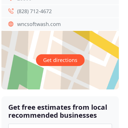
(828) 712-4672
wncsoftwash.com
Get directions
Get free estimates from local
recommended businesses