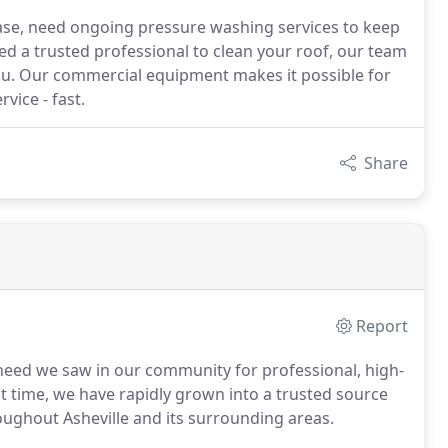
ase, need ongoing pressure washing services to keep
ed a trusted professional to clean your roof, our team
you. Our commercial equipment makes it possible for
vice - fast.
Share
Report
eed we saw in our community for professional, high-
at time, we have rapidly grown into a trusted source
oughout Asheville and its surrounding areas.