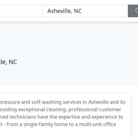
lle, NC
essure and soft washing services in Asheville and its
roviding exceptional cleaning, professional customer
ained technicians have the expertise and experience to
 - from a single-family home to a multi-unit office