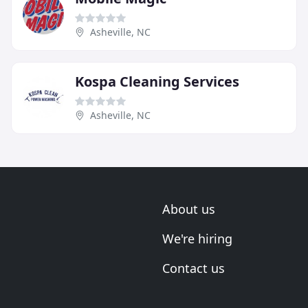
Asheville, NC
Kospa Cleaning Services
Asheville, NC
About us
We're hiring
Contact us