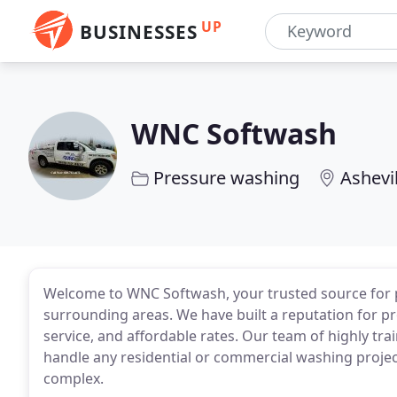
UP
BUSINESSES
WNC Softwash
Pressure washing
Ashevi
Welcome to WNC Softwash, your trusted source for pr
surrounding areas. We have built a reputation for p
service, and affordable rates. Our team of highly tr
handle any residential or commercial washing project
complex.