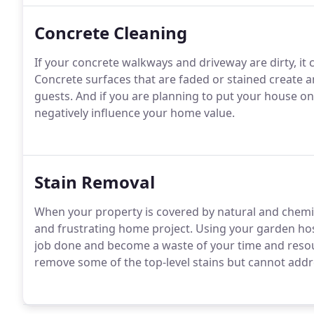
Concrete Cleaning
If your concrete walkways and driveway are dirty, it c
Concrete surfaces that are faded or stained create a
guests. And if you are planning to put your house on
negatively influence your home value.
Stain Removal
When your property is covered by natural and chemi
and frustrating home project. Using your garden hos
job done and become a waste of your time and reso
remove some of the top-level stains but cannot addr