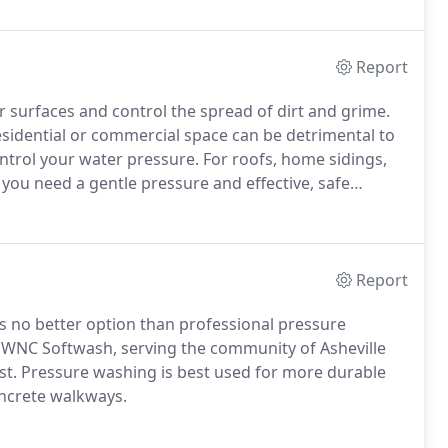
Report
r surfaces and control the spread of dirt and grime.
residential or commercial space can be detrimental to
trol your water pressure. For roofs, home sidings,
you need a gentle pressure and effective, safe
Report
 is no better option than professional pressure
t WNC Softwash, serving the community of Asheville
st. Pressure washing is best used for more durable
oncrete walkways.