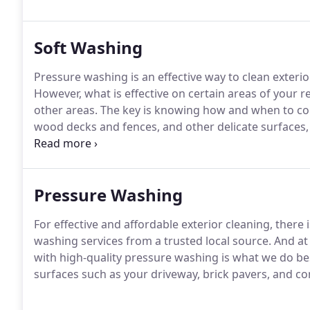
Soft Washing
Pressure washing is an effective way to clean exterio
However, what is effective on certain areas of your 
other areas. The key is knowing how and when to con
wood decks and fences, and other delicate surfaces, 
cleaning products.
Pressure Washing
For effective and affordable exterior cleaning, there
washing services from a trusted local source. And a
with high-quality pressure washing is what we do be
surfaces such as your driveway, brick pavers, and c