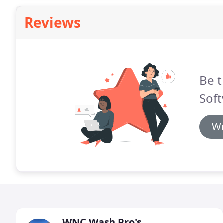
Reviews
Be t
Sof
Wr
WNC Wash Pro's