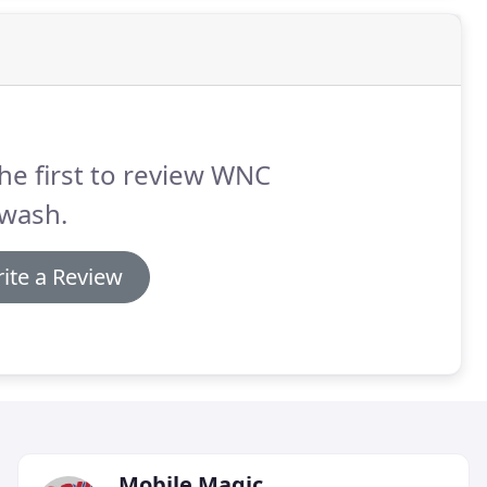
he first to review WNC
twash.
ite a Review
Mobile Magic