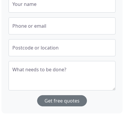
Your name
Phone or email
Postcode or location
What needs to be done?
Get free quotes