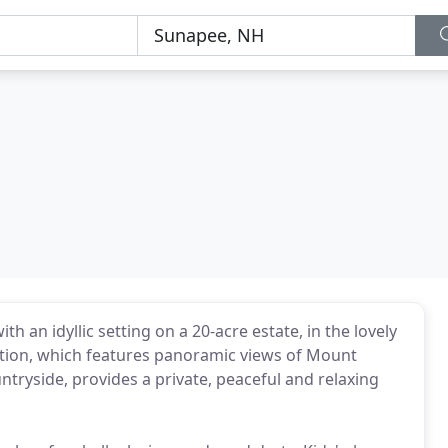
th an idyllic setting on a 20-acre estate, in the lovely
ation, which features panoramic views of Mount
ryside, provides a private, peaceful and relaxing