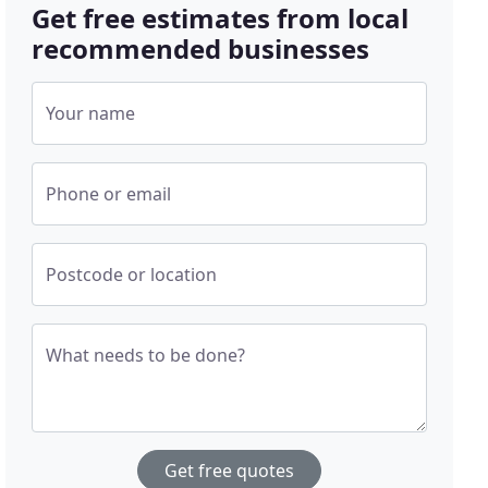
Get free estimates from local
recommended businesses
Your name
Phone or email
Postcode or location
What needs to be done?
Get free quotes