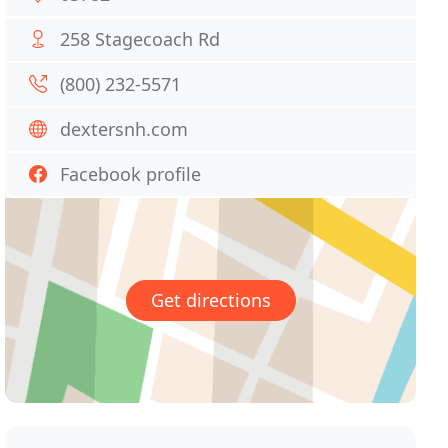
258 Stagecoach Rd
(800) 232-5571
dextersnh.com
Facebook profile
Get directions