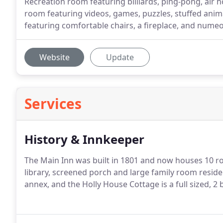
Recreation room featuring billiards, ping-pong, air ho
room featuring videos, games, puzzles, stuffed anim
featuring comfortable chairs, a fireplace, and numeo
Website
Update
Services
History & Innkeeper
The Main Inn was built in 1801 and now houses 10 ro
library, screened porch and large family room reside
annex, and the Holly House Cottage is a full sized, 