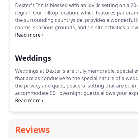
Dexter's Inn is blessed with an idyllic setting on a 2
region. Our hilltop location, which features panor
the surrounding countryside, provides a wonderful
rooms, spacious grounds, and on-site activities prov
recreation.
Weddings
Weddings at Dexter's are truly memorable, special eve
that are as conducive to the special nature of a wedd
the privacy and quiet, peaceful setting that are so i
accommodate 50+ overnight guests allows your expe
reception to an entire weekend spent with your famil
panoramic views of Mount Kearsarge, Mount Sunapee
wonderful backdrop for your activities.
Reviews