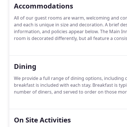
Accommodations
All of our guest rooms are warm, welcoming and co
and each is unique in size and decoration. A brief d
information, and policies appear below. The Main In
room is decorated differently, but all feature a consi
Dining
We provide a full range of dining options, including ca
breakfast is included with each stay. Breakfast is typ
number of diners, and served to order on those mor
On Site Activities