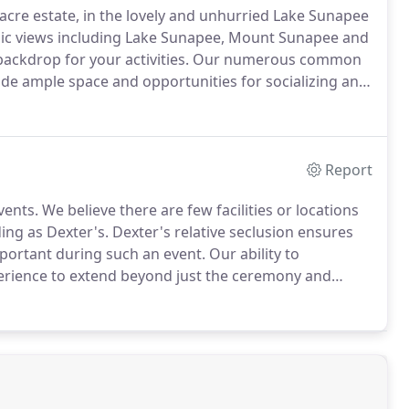
0-acre estate, in the lovely and unhurried Lake Sunapee
amic views including Lake Sunapee, Mount Sunapee and
 backdrop for your activities. Our numerous common
ide ample space and opportunities for socializing and
Report
nts. We believe there are few facilities or locations
ing as Dexter's. Dexter's relative seclusion ensures
mportant during such an event.
Our ability to
rience to extend beyond just the ceremony and
y and friends.Our hilltop location, which features
 and the surrounding countryside, provides a