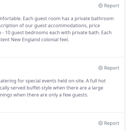
Report
mfortable. Each guest room has a private bathroom
escription of our guest accommodations, price
n - 10 guest bedrooms each with private bath. Each
stent New England colonial feel.
Report
tering for special events held on-site. A full hot
ically served buffet-style when there are a large
nings when there are only a few guests.
Report