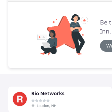
Be t
Inn.
Wr
Rio Networks
Loudon, NH