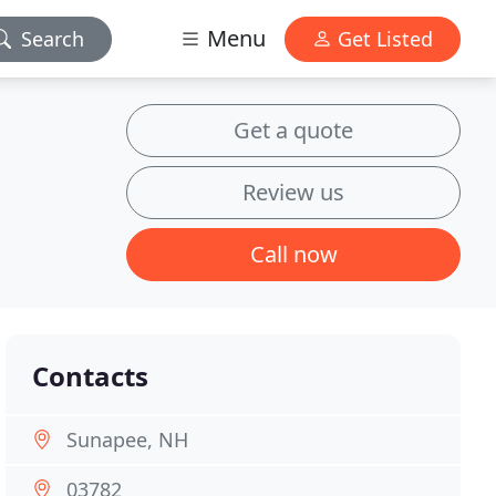
Menu
Search
Get Listed
Get a quote
Review us
Call now
Contacts
Sunapee, NH
03782