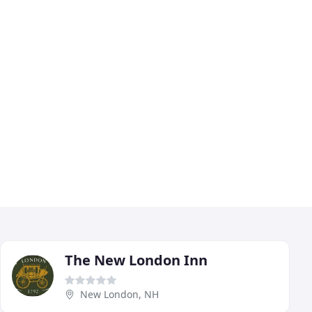
The New London Inn
New London, NH