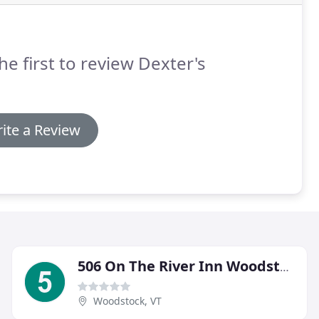
he first to review Dexter's
ite a Review
506 On The River Inn Woodstock
Woodstock, VT