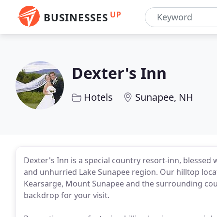
UP
BUSINESSES
Dexter's Inn
Hotels
Sunapee, NH
Dexter's Inn is a special country resort-inn, blessed wi
and unhurried Lake Sunapee region. Our hilltop loc
Kearsarge, Mount Sunapee and the surrounding count
backdrop for your visit.