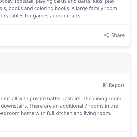
ckey, foosball, playing cards and darts. Kids' play
als, books and coloring books. A large family room
urs tables for games and/or crafts.
Share
Report
oms all with private baths upstairs. The dining room,
 downstairs. There are an additional 7 rooms in the
2 bedroom home with full kitchen and living room.