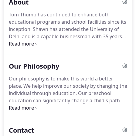
About
Tom Thumb has continued to enhance both
educational programs and school facilities since its
inception. Shawn has attended the University of
Delhi and is a capable businessman with 35 years
of experience. He has founded and run several
New York businesses that perform music studio
services, international event sound administration,
Our Philosophy
home video & audio services, building facilities
management, and business operations.
Our philosophy is to make this world a better
place. We help improve our society by changing the
individual through education. Our preschool
education can significantly change a child's path of
learning and school success. It is the responsibility
of this generation to pass on to the next, those
things which it has found to be of value.
Contact