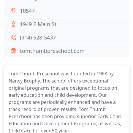
10547
1949 E Main St
(914) 528-5437
tomthumbpreschool.com
Tom Thumb Preschool was founded in 1968 by
Nancy Brophy. The school offers exceptional
original programs that are designed to focus on
early education and child development. Our
programs are periodically enhanced and have a
track record of proven results. Tom Thumb
Preschool has been providing superior Early Child
Education and Development Programs, as well as,
Child Care for over 50 years.