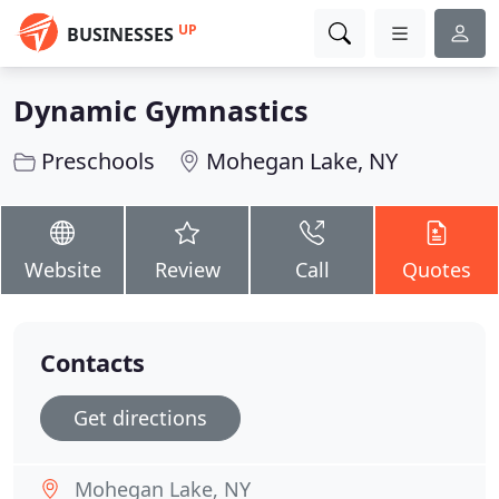
UP
BUSINESSES
Dynamic Gymnastics
Preschools
Mohegan Lake, NY
Website
Review
Call
Quotes
Contacts
Get directions
Mohegan Lake, NY