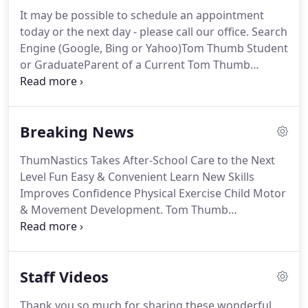
It may be possible to schedule an appointment
today or the next day - please call our office. Search
Engine (Google, Bing or Yahoo)Tom Thumb Student
or GraduateParent of a Current Tom Thumb
StudentParent of a Previous Tom Thumb
StudentFriend or NeighborLakeland Central School
District TeacherAlumni (Tom Thumber who is an
Breaking News
Adult Today)RelativePhysicanYorktown Chamber of
CommerceNewspaper AdInternet Property -i.e.
ThumNastics Takes After-School Care to the Next
Level Fun Easy & Convenient Learn New Skills
Improves Confidence Physical Exercise Child Motor
& Movement Development. Tom Thumb
Enrollment is at the Highest Level in 10 Years There
has been an overwhelming appeal for our Tom
Thumb Preschool programs this new academic
Staff Videos
year.
Thank you so much for sharing these wonderful