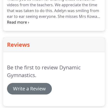
videos from the teachers. We appreciate the time
that was taken to do this. Adelyn was smiling from
ear to ear seeing everyone. She misses Mrs Kowal
and Mrs Menon very much. Aubree enjoyed
watching all of the videos again and reminiscing on
her best years with you!
Reviews
Be the first to review Dynamic
Gymnastics.
Write a Review