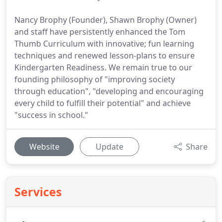
Nancy Brophy (Founder), Shawn Brophy (Owner)
and staff have persistently enhanced the Tom
Thumb Curriculum with innovative; fun learning
techniques and renewed lesson-plans to ensure
Kindergarten Readiness. We remain true to our
founding philosophy of "improving society
through education", "developing and encouraging
every child to fulfill their potential" and achieve
"success in school."
Website
Update
Share
Services