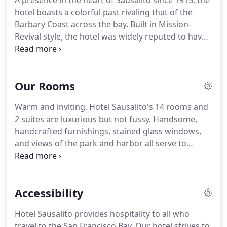
A presence in the heart of Sausalito since 1915, the
hotel boasts a colorful past rivaling that of the
Barbary Coast across the bay. Built in Mission-
Revival style, the hotel was widely reputed to have
been a bordello. During Prohibition, located next to
the docks, liquor from the trucks that rumbled
past its doors for late night rendezvous assuredly
Our Rooms
found its way into the hotel parlor.
Warm and inviting, Hotel Sausalito's 14 rooms and
2 suites are luxurious but not fussy. Handsome,
handcrafted furnishings, stained glass windows,
and views of the park and harbor all serve to
enhance the jewel-box quality of the rooms.
Parking available at $20.00 per day with in and out
privileges in a municipal parking lot adjacent to the
Accessibility
hotel.
Hotel Sausalito provides hospitality to all who
travel to the San Francisco Bay. Our hotel strives to