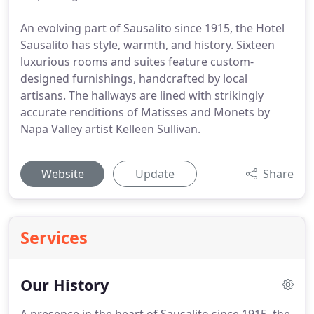
An evolving part of Sausalito since 1915, the Hotel
Sausalito has style, warmth, and history. Sixteen
luxurious rooms and suites feature custom-
designed furnishings, handcrafted by local
artisans. The hallways are lined with strikingly
accurate renditions of Matisses and Monets by
Napa Valley artist Kelleen Sullivan.
Website
Update
Share
Services
Our History