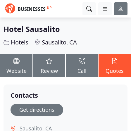
UP
BUSINESSES
Hotel Sausalito
Hotels
Sausalito, CA
Website
Review
Call
Quotes
Contacts
Get directions
Sausalito, CA