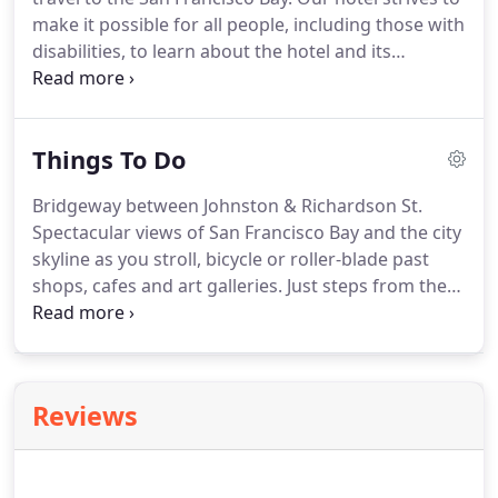
make it possible for all people, including those with
disabilities, to learn about the hotel and its
properties. Hotel Sausalito specifically notes the
accessibility features for its rooms.
Hotel Sausalito
is located in the heart of downtown Sausalito and
Things To Do
is immediately adjacent to the City of Sausalito
parking lot which offers Van Accessible parking.The
Bridgeway between Johnston & Richardson St.
hotel has a city passenger loading zone at the
Spectacular views of San Francisco Bay and the city
entrance and offers our guests the ability to
skyline as you stroll, bicycle or roller-blade past
purchase discounted parking tickets. The hotel
shops, cafes and art galleries. Just steps from the
property has no parking.
shops, observe seals in action and watch sailboats
in the bay.
Glamorous yachts berthed a few feet
away from noteworthy restaurants, including
Poggio, located in the historic Yacht Club, provide a
Reviews
memorable backdrop to an already breathtakingly
picturesque town.Reminiscent of the French
Riviera, the town's center is charming little Vina del