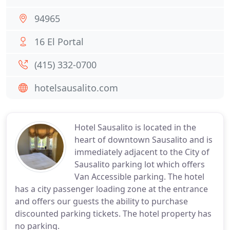
94965
16 El Portal
(415) 332-0700
hotelsausalito.com
Hotel Sausalito is located in the
heart of downtown Sausalito and is
immediately adjacent to the City of
Sausalito parking lot which offers
Van Accessible parking. The hotel
has a city passenger loading zone at the entrance
and offers our guests the ability to purchase
discounted parking tickets. The hotel property has
no parking.