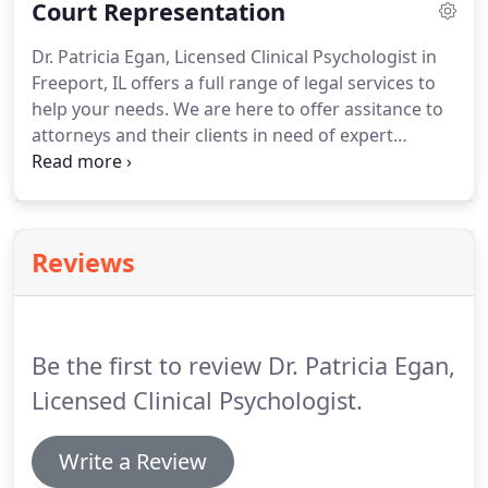
Court Representation
candidates and even be used to answer legal
questions that have to do with forensic psychology.
Dr. Patricia Egan, Licensed Clinical Psychologist in
Freeport, IL offers a full range of legal services to
help your needs. We are here to offer assitance to
attorneys and their clients in need of expert
testimony. Dr. Egan is certified to represent clients
in court regarding personal injury, custody,
competency to stand trial and sentencing issues.
Reviews
Be the first to review Dr. Patricia Egan,
Licensed Clinical Psychologist.
Write a Review