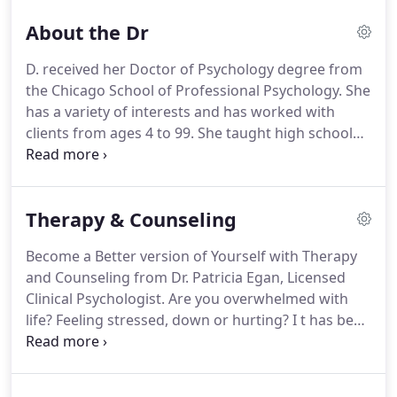
About the Dr
D. received her Doctor of Psychology degree from
the Chicago School of Professional Psychology. She
has a variety of interests and has worked with
clients from ages 4 to 99. She taught high school
English and psychology for 33 years taking one
year off to complete a pre-doctoral internship. She
has completed diagnostic and theory practica at
Therapy & Counseling
the University of Chicago Hospitals - Division of
Child and Adolescent Psychiatry.
Become a Better version of Yourself with Therapy
and Counseling from Dr. Patricia Egan, Licensed
Clinical Psychologist. Are you overwhelmed with
life? Feeling stressed, down or hurting? I t has been
my passion to improve the well-being of my
patients through high-quality care and
compassion. Psychotherapy alone, over time, can