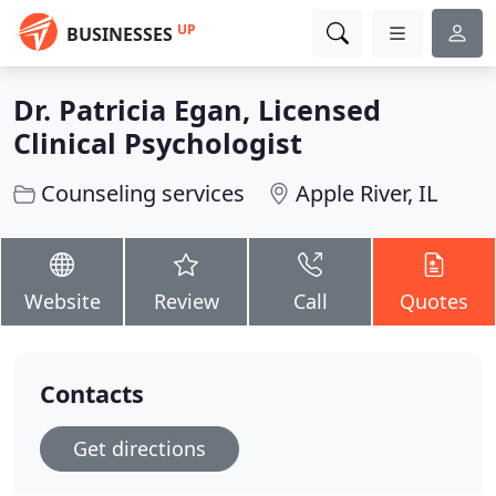
UP
BUSINESSES
Dr. Patricia Egan, Licensed
Clinical Psychologist
Counseling services
Apple River, IL
Website
Review
Call
Quotes
Contacts
Get directions