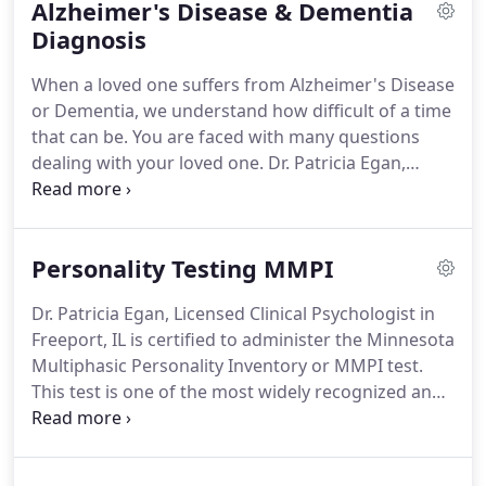
Alzheimer's Disease & Dementia
be effective in making brain chemistry changes
similar to the effects of medication.
Diagnosis
When a loved one suffers from Alzheimer's Disease
or Dementia, we understand how difficult of a time
that can be. You are faced with many questions
dealing with your loved one. Dr. Patricia Egan,
Licensed Clinical Psychologist is here to help guide
you through this tough time. We understand that
certain decisions have to be made, that can cause
Personality Testing MMPI
you to feel a sense of guilt or remorse about
sending for help to take care of your loved one.
Dr. Patricia Egan, Licensed Clinical Psychologist in
Freeport, IL is certified to administer the Minnesota
Multiphasic Personality Inventory or MMPI test.
This test is one of the most widely recognized and
used tests on the market. We can use the results of
these tests to help in various capacities, from
helping develop treatment plans, screen job