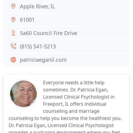
Apple River, IL
61001
5a60 Council Fire Drive
(815) 541-5213
patriciaeganil.com
Everyone needs a little help
sometimes. Dr. Patricia Egan,
Licensed Clinical Psychologist in
Freeport, IL offers individual
counseling and marriage
counseling to help you become the healthiest you.
Dr. Patricia Egan, Licensed Clinical Psychologist
provides a nurturing environment where you feel