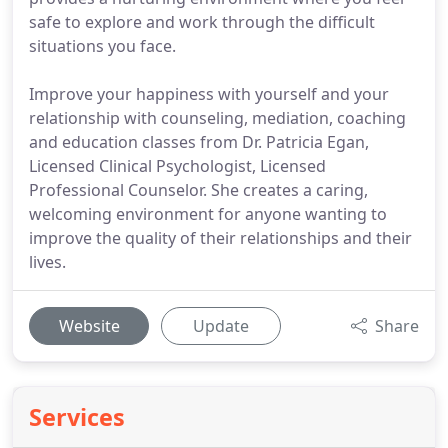
safe to explore and work through the difficult
situations you face.
Improve your happiness with yourself and your
relationship with counseling, mediation, coaching
and education classes from Dr. Patricia Egan,
Licensed Clinical Psychologist, Licensed
Professional Counselor. She creates a caring,
welcoming environment for anyone wanting to
improve the quality of their relationships and their
lives.
Website
Update
Share
Services