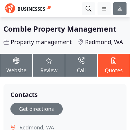
UP
BUSINESSES
Comble Property Management
Property management
Redmond, WA
Website
Review
Call
Quotes
Contacts
Get directions
Redmond, WA