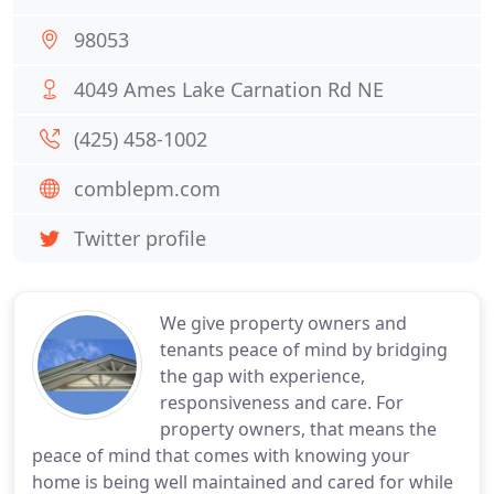
98053
4049 Ames Lake Carnation Rd NE
(425) 458-1002
comblepm.com
Twitter profile
We give property owners and
tenants peace of mind by bridging
the gap with experience,
responsiveness and care. For
property owners, that means the
peace of mind that comes with knowing your
home is being well maintained and cared for while