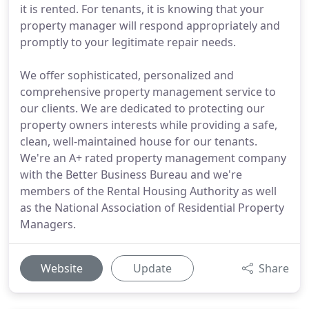
it is rented. For tenants, it is knowing that your
property manager will respond appropriately and
promptly to your legitimate repair needs.
We offer sophisticated, personalized and
comprehensive property management service to
our clients. We are dedicated to protecting our
property owners interests while providing a safe,
clean, well-maintained house for our tenants.
We're an A+ rated property management company
with the Better Business Bureau and we're
members of the Rental Housing Authority as well
as the National Association of Residential Property
Managers.
Website
Update
Share