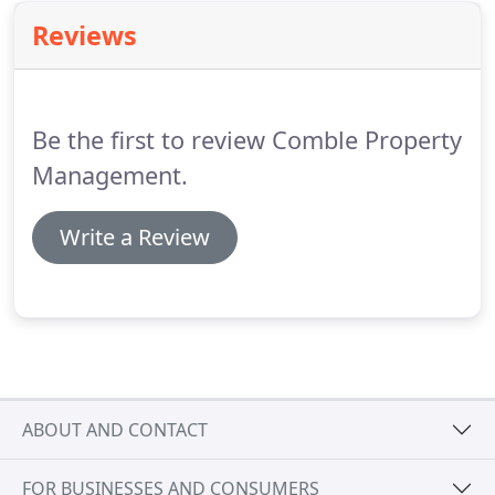
Reviews
Be the first to review Comble Property
Management.
Write a Review
ABOUT AND CONTACT
FOR BUSINESSES AND CONSUMERS