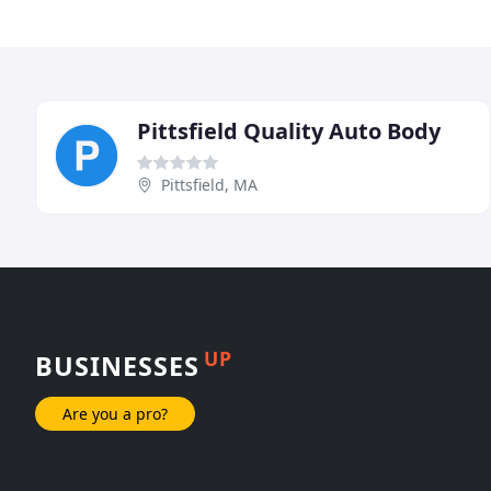
Pittsfield Quality Auto Body
Pittsfield, MA
UP
BUSINESSES
Are you a pro?