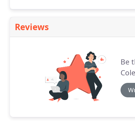
Reviews
Be t
Cole
Wr