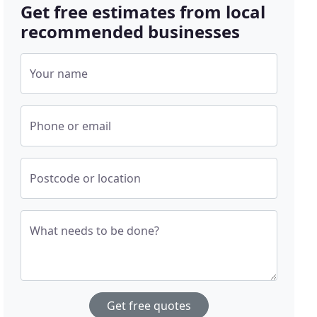
Get free estimates from local
recommended businesses
Your name
Phone or email
Postcode or location
What needs to be done?
Get free quotes