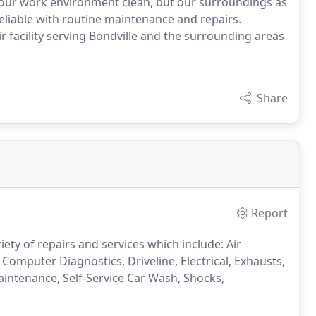
p our work environment clean, but our surroundings as
reliable with routine maintenance and repairs.
ir facility serving Bondville and the surrounding areas
Share
Report
ety of repairs and services which include: Air
 Computer Diagnostics, Driveline, Electrical, Exhausts,
aintenance, Self-Service Car Wash, Shocks,