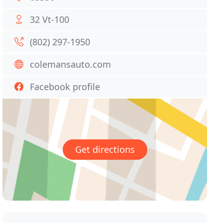
32 Vt-100
(802) 297-1950
colemansauto.com
Facebook profile
Get directions