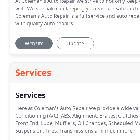
At Coleman's Auto Repair, we strive to not only kee
well. We specialize in keeping your vehicle safe and 
Coleman's Auto Repair is a full service and auto repa
with quality auto repairs.
Website
Update
Services
Services
Here at Coleman's Auto Repair we provide a wide vari
Conditioning (A/C), ABS, Alignment, Brakes, Clutches,
Front End, Lube, Mufflers, Oil Changes, Scheduled M
Suspension, Tires, Transmissions and much more!