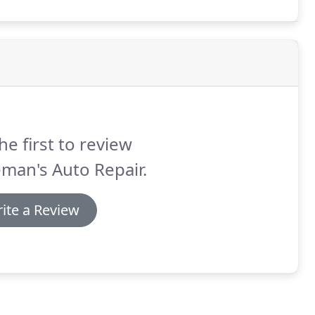
he first to review
man's Auto Repair.
ite a Review