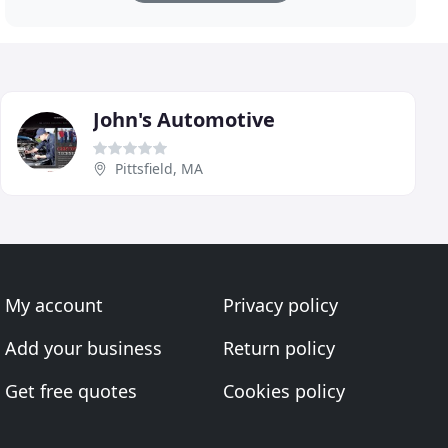
John's Automotive
Pittsfield, MA
My account
Privacy policy
Add your business
Return policy
Get free quotes
Cookies policy