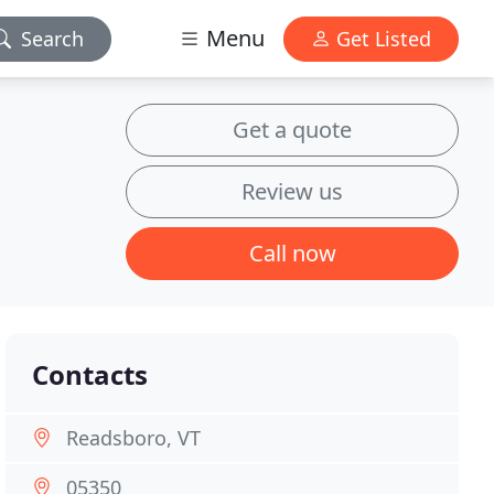
Menu
Search
Get Listed
Get a quote
Review us
Call now
Contacts
Readsboro, VT
05350