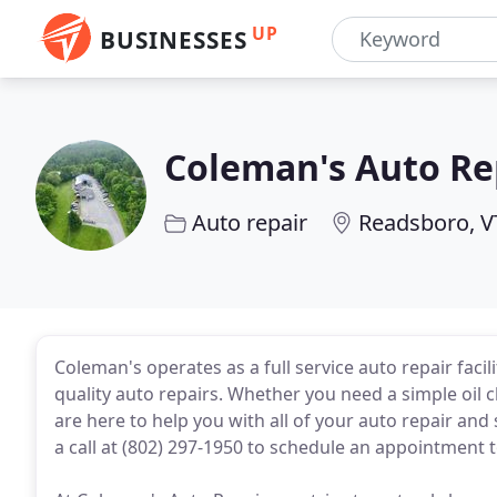
UP
BUSINESSES
Coleman's Auto Re
Auto repair
Readsboro, V
Coleman's operates as a full service auto repair faci
quality auto repairs. Whether you need a simple oil 
are here to help you with all of your auto repair and
a call at (802) 297-1950 to schedule an appointment 