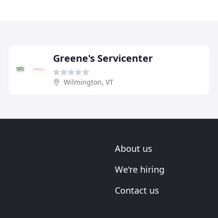
Greene's Servicenter
Wilmington, VT
About us
We're hiring
Contact us