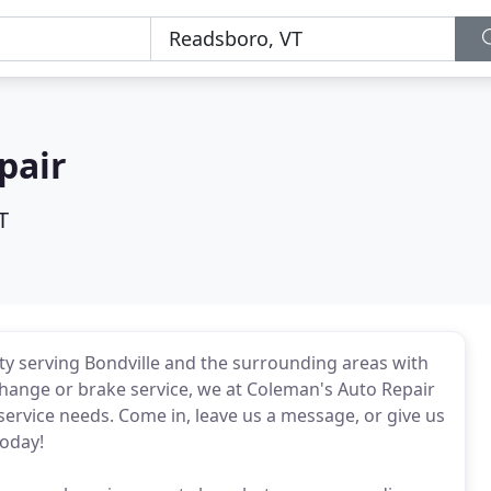
pair
T
lity serving Bondville and the surrounding areas with
change or brake service, we at Coleman's Auto Repair
 service needs. Come in, leave us a message, or give us
today!