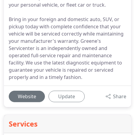
your personal vehicle, or fleet car or truck.
Bring in your foreign and domestic auto, SUV, or
pickup today with complete confidence that your
vehicle will be serviced correctly while maintaining
your manufacturer's warranty. Greene's
Servicenter is an independently owned and
operated full-service repair and maintenance
facility. We use the latest diagnostic equipment to
guarantee your vehicle is repaired or serviced
properly and in a timely fashion.
Website
Update
Share
Services