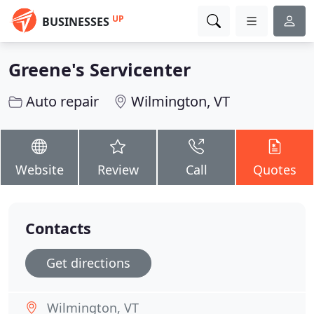
UP
BUSINESSES
Greene's Servicenter
Auto repair
Wilmington, VT
Website
Review
Call
Quotes
Contacts
Get directions
Wilmington, VT