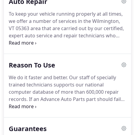
Auto Repair
appointments and completion deadlines.
To keep your vehicle running properly at all times,
we offer a number of services in the Wilmington,
VT 05363 area that are carried out by our certified,
expert auto service and repair technicians who
have years of experience performing everything
from oil changes to a complete engine overhaul.
We use high-tech diagnostic equipment to
Reason To Use
guarantee your vehicle is repaired and/or serviced
correctly the first time around, and we only use the
We do it faster and better. Our staff of specially
highest quality replacement parts, filters, oils, and
trained technicians supports our national
components when it comes to your car.
computer database of more than 600,000 repair
records. If an Advance Auto Parts part should fail
during the manufacturer's warranty period more
than 25 miles from a TECH-NET facility, the nearest
Advance Auto Parts Auto Parts Store or TECH-NET
Guarantees
Service Center will replace it.