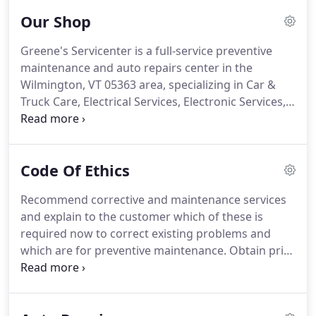
Our Shop
Greene's Servicenter is a full-service preventive
maintenance and auto repairs center in the
Wilmington, VT 05363 area, specializing in Car &
Truck Care, Electrical Services, Electronic Services,
Engine & Transmission, Engine Maintenance, Fleet
Brakes, Fleet Drive Train, Fleet Electrical, Fleet
Engine Work, Fleet Front End Services, Fleet
Code Of Ethics
General Services, Fleet Suspension Work, Fleet
Wheel Services, General Services, Heating and
Recommend corrective and maintenance services
Cooling Services, Inspections and Emissions,
and explain to the customer which of these is
Miscellaneous Services, Tires, Towing,
required now to correct existing problems and
Transmission Services and Undercar Services since
which are for preventive maintenance. Obtain prior
1941.
authorization for all work done, in writing or by
other means satisfactory to the customer. Make
every effort to keep the customer informed about