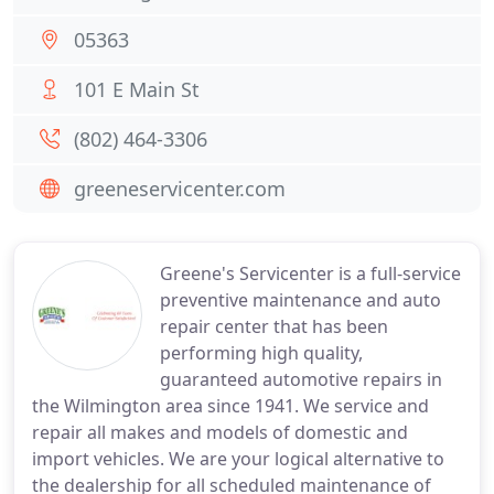
05363
101 E Main St
(802) 464-3306
greeneservicenter.com
Greene's Servicenter is a full-service
preventive maintenance and auto
repair center that has been
performing high quality,
guaranteed automotive repairs in
the Wilmington area since 1941. We service and
repair all makes and models of domestic and
import vehicles. We are your logical alternative to
the dealership for all scheduled maintenance of