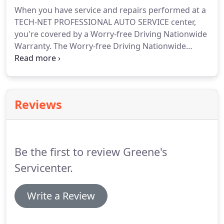
When you have service and repairs performed at a
TECH-NET PROFESSIONAL AUTO SERVICE center,
you're covered by a Worry-free Driving Nationwide
Warranty. The Worry-free Driving Nationwide
Warranty reaches across North America when you
need it most providing vehicle protection on
qualifying service and repairs.
Reviews
Be the first to review Greene's
Servicenter.
Write a Review