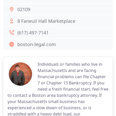
02109
8 Faneuil Hall Marketplace
(617) 497-7141
boston-legal.com
Individuals or families who live in
Massachusetts and are facing
financial problems can file Chapter
7 or Chapter 13 Bankruptcy. If you
need a fresh financial start, feel free
to contact a Boston area bankruptcy attorney. If
your Massachusetts small business has
experienced a slow down of business, or is
straddled with a heavy debt load, our