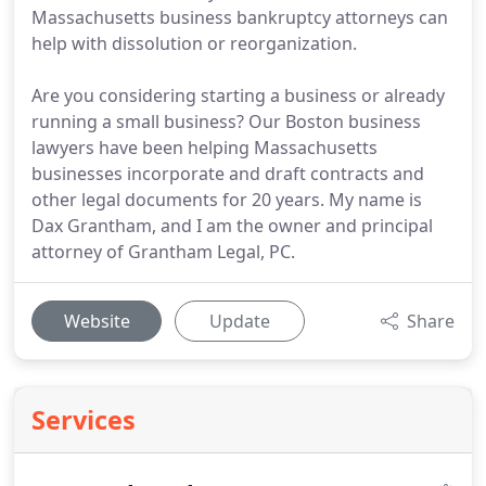
Massachusetts business bankruptcy attorneys can
help with dissolution or reorganization.
Are you considering starting a business or already
running a small business? Our Boston business
lawyers have been helping Massachusetts
businesses incorporate and draft contracts and
other legal documents for 20 years. My name is
Dax Grantham, and I am the owner and principal
attorney of Grantham Legal, PC.
Website
Update
Share
Services