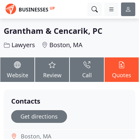
UP
BUSINESSES
Grantham & Cencarik, PC
Lawyers
Boston, MA
Website
Review
Call
Quotes
Contacts
Get directions
Boston, MA