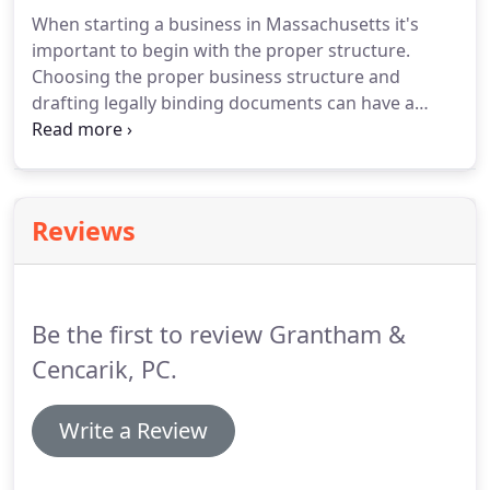
When starting a business in Massachusetts it's
important to begin with the proper structure.
Choosing the proper business structure and
drafting legally binding documents can have a
significant impact on the business' tax liability, its
ability to attract investors and the personal liability
of the owners should the business ever be sued.
Reviews
Be the first to review Grantham &
Cencarik, PC.
Write a Review