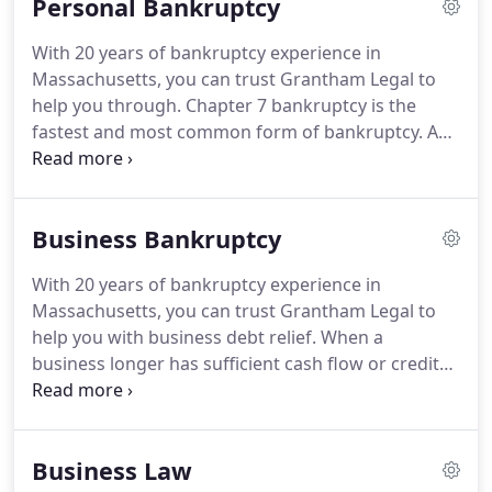
Personal Bankruptcy
With 20 years of bankruptcy experience in
Massachusetts, you can trust Grantham Legal to
help you through. Chapter 7 bankruptcy is the
fastest and most common form of bankruptcy. A
Chapter 7 bankruptcy eliminates most types of
debt with court protection. While some debtors will
have to give up luxury items, such as vacation
Business Bankruptcy
homes, or expensive cars; most filers do not.
With 20 years of bankruptcy experience in
Massachusetts, you can trust Grantham Legal to
help you with business debt relief. When a
business longer has sufficient cash flow or credit
to pay its debts or operate its business, it can seek
legal protection from creditors by choosing to file
for bankruptcy under the US Bankruptcy Code.
Business Law