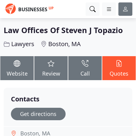
UP
BUSINESSES
Law Offices Of Steven J Topazio
Lawyers
Boston, MA
Website
Review
Call
Quotes
Contacts
Get directions
Boston, MA