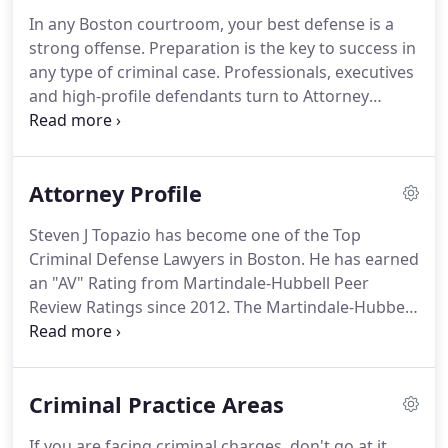
In any Boston courtroom, your best defense is a
strong offense. Preparation is the key to success in
any type of criminal case. Professionals, executives
and high-profile defendants turn to Attorney
Steven J. Topazio when they find themselves
accused of a crime or when facing criminal
charges. My Law Office is a full service law firm
Attorney Profile
concentrating on criminal defense trial litigation.
Steven J Topazio has become one of the Top
Criminal Defense Lawyers in Boston. He has earned
an "AV" Rating from Martindale-Hubbell Peer
Review Ratings since 2012. The Martindale-Hubbell
Peer Review Ratings are an objective indicator of a
lawyer's high ethical standards and professional
ability, generated from the confidential evaluations
Criminal Practice Areas
of judges and fellow lawyers.
If you are facing criminal charges, don't go at it