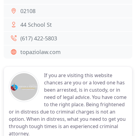
02108
44 School St
(617) 422-5803
topaziolaw.com
If you are visiting this website
chances are you or a loved one has
been arrested, is in custody, or in
need of legal advice. You have come
to the right place. Being frightened
or in distress due to criminal charges is not an
option. When in distress, what you need to get you
through tough times is an experienced criminal
attorney.