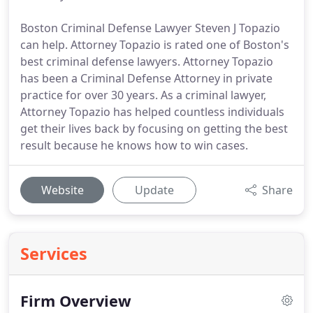
Boston Criminal Defense Lawyer Steven J Topazio
can help. Attorney Topazio is rated one of Boston's
best criminal defense lawyers. Attorney Topazio
has been a Criminal Defense Attorney in private
practice for over 30 years. As a criminal lawyer,
Attorney Topazio has helped countless individuals
get their lives back by focusing on getting the best
result because he knows how to win cases.
Website
Update
Share
Services
Firm Overview