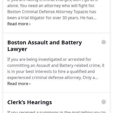
alone. You need an attorney who will fight for.
Boston Criminal Defense Attorney Topazio has
been a trial litigator for over 30 years. He has
defended countless individuals throughout
Massachusetts. When you are considering hiring
an attorney, consider one of Massachusetts' top
Boston Assault and Battery
criminal attorneys.
Lawyer
If you are being investigated or arrested for
committing an Assault and Battery related crime, it
is in your best interests to hire a qualified and
experienced criminal defense attorney. Only a
knowledgeable criminal defense attorney will have
the experience needed to fight the charges and to
protect your legal rights.
Clerk’s Hearings
If you received a summons in the mail telling you to