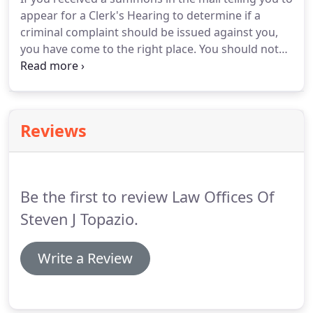
appear for a Clerk's Hearing to determine if a
criminal complaint should be issued against you,
you have come to the right place. You should not
represent yourself at this critical legal proceeding
as it is the first step in the issuance of a criminal
prosecution against you.
Reviews
Be the first to review Law Offices Of
Steven J Topazio.
Write a Review