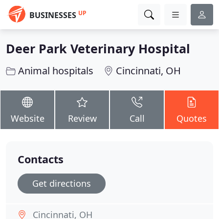
UP
BUSINESSES
Deer Park Veterinary Hospital
Animal hospitals
Cincinnati, OH
Website
Review
Call
Quotes
Contacts
Get directions
Cincinnati, OH