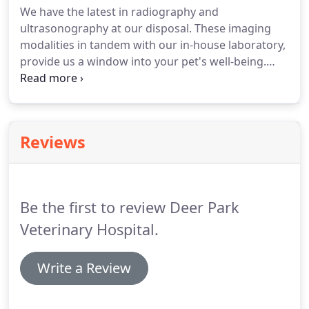
We have the latest in radiography and
ultrasonography at our disposal. These imaging
modalities in tandem with our in-house laboratory,
provide us a window into your pet's well-being.
Cold Laser Therapy - Speeds up surgical recovery,
while also aiding patients with arthritis and other
healing/pain related conditions.
Reviews
Be the first to review Deer Park
Veterinary Hospital.
Write a Review