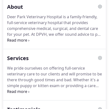
About
Deer Park Veterinary Hospital is a family-friendly,
full-service veterinary hospital that provides
comprehensive medical, surgical, and dental care
for your pet. At DPVH, we offer sound advice to pet
owners and strive to dispense the best possible
veterinary care to give you the enjoyment of your
companion for years to come.
Services
We pride ourselves on offering full-service
veterinary care to our clients and will promise to be
there through good times and bad. Whether it's a
simple puppy or kitten exam or providing a care
plan for your senior pet, we're here to help in any
way possible. Our entire healthcare team is
committed to answering your questions and