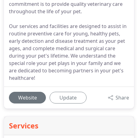
commitment is to provide quality veterinary care
throughout the life of your pet.
Our services and facilities are designed to assist in
routine preventive care for young, healthy pets,
early detection and disease treatment as your pet
ages, and complete medical and surgical care
during your pet's lifetime. We understand the
special role your pet plays in your family and we
are dedicated to becoming partners in your pet's
healthcare!
Website
Update
Share
Services