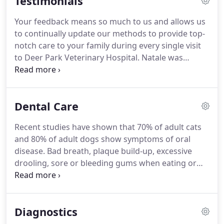
Testimonials
concerns about your "best friend!"
Your feedback means so much to us and allows us
to continually update our methods to provide top-
notch care to your family during every single visit
to Deer Park Veterinary Hospital. Natale was
mainly my pup Allie's doctor. As dogs do, Allie was
so nervous getting to the office & in the room. As
soon as Allie heard Dr. Natale's voice through the
Dental Care
door my pup would get so excited to see her.
Recent studies have shown that 70% of adult cats
and 80% of adult dogs show symptoms of oral
disease. Bad breath, plaque build-up, excessive
drooling, sore or bleeding gums when eating or
chewing, and decreased appetite are signs that
your pet's teeth may require veterinary attention.
All pets have their teeth and gums examined by our
Diagnostics
doctors at their routine wellness visits.