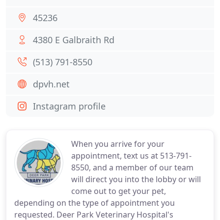
45236
4380 E Galbraith Rd
(513) 791-8550
dpvh.net
Instagram profile
When you arrive for your
appointment, text us at 513-791-
8550, and a member of our team
will direct you into the lobby or will
come out to get your pet,
depending on the type of appointment you
requested. Deer Park Veterinary Hospital's