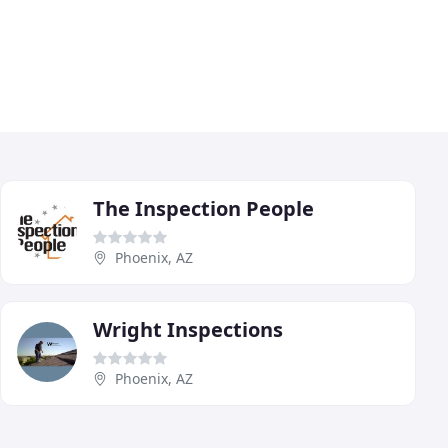
The Inspection People
Phoenix, AZ
Wright Inspections
Phoenix, AZ