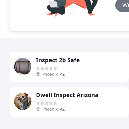
Wr
Inspect 2b Safe
Phoenix, AZ
Dwell Inspect Arizona
Phoenix, AZ