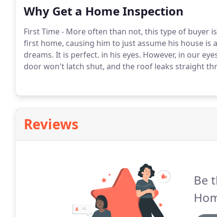
Why Get a Home Inspection
First Time - More often than not, this type of buyer 
first home, causing him to just assume his house is a 
dreams. It is perfect. in his eyes. However, in our e
door won't latch shut, and the roof leaks straight t
Reviews
Be t
Hom