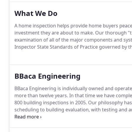
What We Do
A home inspection helps provide home buyers peace 
investment they are about to make. Our thorough "to
examination of all of the major components and sy
Inspector State Standards of Practice governed by th
BBaca Engineering
BBaca Engineering is individually owned and operate
more than twelve years. In that time we have compl
800 building inspections in 2005. Our philosophy ha
scheduling to building evaluation, with testing and a
in seving our clients.