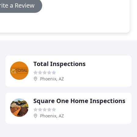
ite a Review
Total Inspections
Phoenix, AZ
Square One Home Inspections
Phoenix, AZ