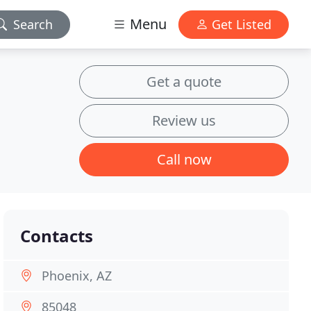
Menu
Search
Get Listed
Get a quote
Review us
Call now
Contacts
Phoenix, AZ
85048