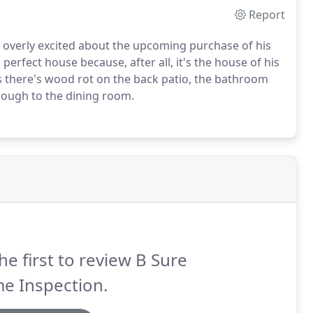
Report
is overly excited about the upcoming purchase of his
perfect house because, after all, it's the house of his
yes there's wood rot on the back patio, the bathroom
hrough to the dining room.
he first to review B Sure
e Inspection.