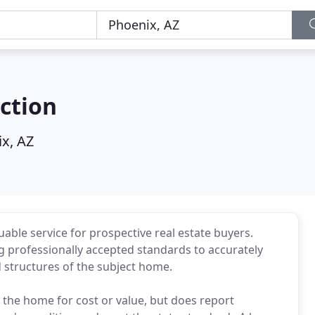
ction
x, AZ
ble service for prospective real estate buyers.
g professionally accepted standards to accurately
 structures of the subject home.
the home for cost or value, but does report