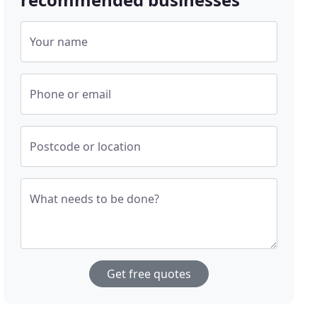
Your name
Phone or email
Postcode or location
What needs to be done?
Get free quotes