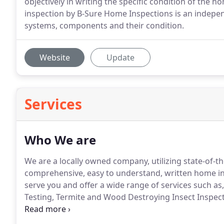
objectively in writing the specific condition of the
inspection by B-Sure Home Inspections is an indepe
systems, components and their condition.
Website
Update
Services
Who We are
We are a locally owned company, utilizing state-of-t
comprehensive, easy to understand, written home i
serve you and offer a wide range of services such as
Testing, Termite and Wood Destroying Insect Inspecti
Screening.