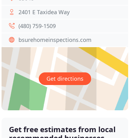
2401 E Taxidea Way
(480) 759-1509
bsurehomeinspections.com
Get directions
Get free estimates from local
recommended businesses