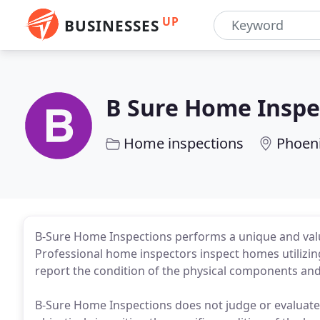
UP
BUSINESSES
B Sure Home Inspe
Home inspections
Phoeni
B-Sure Home Inspections performs a unique and valua
Professional home inspectors inspect homes utilizin
report the condition of the physical components and
B-Sure Home Inspections does not judge or evaluate 