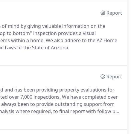
Report
of mind by giving valuable information on the
p to bottom" inspection provides a visual
stems within a home. We also adhere to the AZ Home
e Laws of the State of Arizona.
Report
d and has been providing property evaluations for
eted over 7,000 inspections. We have completed over
s always been to provide outstanding support from
nalysis where required, to final report with follow up