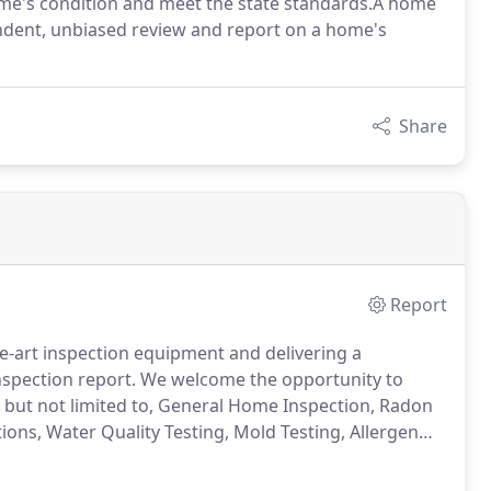
 home's condition and meet the state standards.A home
ndent, unbiased review and report on a home's
Share
Report
he-art inspection equipment and delivering a
nspection report. We welcome the opportunity to
, but not limited to, General Home Inspection, Radon
ons, Water Quality Testing, Mold Testing, Allergen