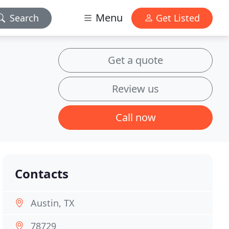
Menu
Search
Get Listed
Get a quote
Review us
Call now
Contacts
Austin, TX
78729