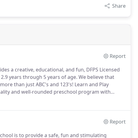
Share
Report
des a creative, educational, and fun, DFPS Licensed
.9 years through 5 years of age. We believe that
more than just ABC's and 123's! Learn and Play
quality and well-rounded preschool program with
Report
hool is to provide a safe, fun and stimulating