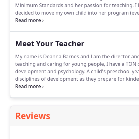
Minimum Standards and her passion for teaching. I 
decided to move my own child into her program (even
employer at that time).
Meet Your Teacher
My name is Deanna Barnes and I am the director and 
teaching and caring for young people, I have a TON 
development and psychology. A child's preschool yea
disciplines of development as they prepare for kin
confidence.
Reviews