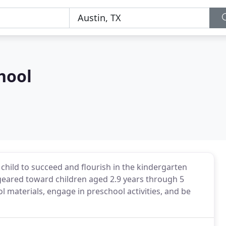
hool
child to succeed and flourish in the kindergarten
geared toward children aged 2.9 years through 5
l materials, engage in preschool activities, and be