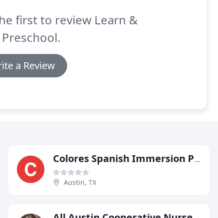
he first to review Learn &
 Preschool.
ite a Review
Colores Spanish Immersion Preschool
Austin, TX
All Austin Cooperative Nursery School