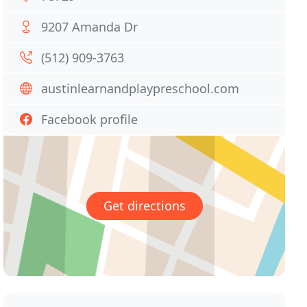
9207 Amanda Dr
(512) 909-3763
austinlearnandplaypreschool.com
Facebook profile
Get directions