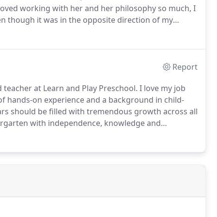
loved working with her and her philosophy so much, I
 though it was in the opposite direction of my
Report
teacher at Learn and Play Preschool. I love my job
of hands-on experience and a background in child-
rs should be filled with tremendous growth across all
dergarten with independence, knowledge and