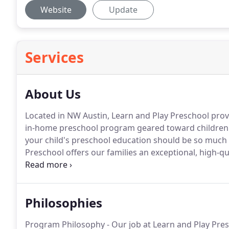
Website
Update
Services
About Us
Located in NW Austin, Learn and Play Preschool provi
in-home preschool program geared toward children 2
your child's preschool education should be so much 
Preschool offers our families an exceptional, high-
super-fun, enthusiastic and experienced teachers.
Philosophies
Program Philosophy - Our job at Learn and Play Presc