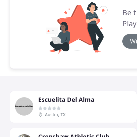
Be t
Play
Wr
Escuelita Del Alma
Austin, TX
Crenshaw Athletic Club