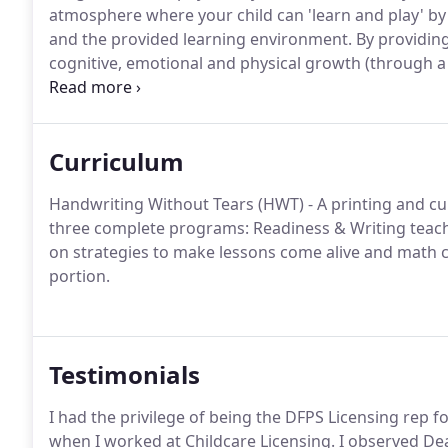
atmosphere where your child can 'learn and play' by 
and the provided learning environment.
By providin
cognitive, emotional and physical growth (through a
their awareness of both themselves and the world a
Preschool, high-quality nutrition is very important t
Curriculum
Handwriting Without Tears (HWT) - A printing and cu
three complete programs: Readiness & Writing teach
on strategies to make lessons come alive and math 
portion.
Testimonials
I had the privilege of being the DFPS Licensing rep f
when I worked at Childcare Licensing. I observed De