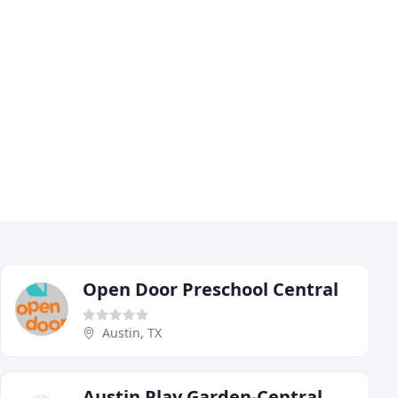
Open Door Preschool Central
Austin, TX
Austin Play Garden-Central