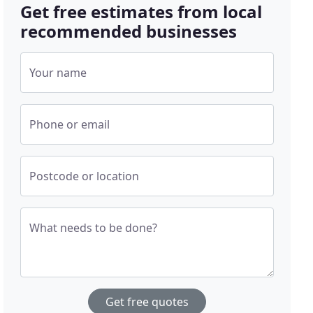
Get free estimates from local
recommended businesses
Your name
Phone or email
Postcode or location
What needs to be done?
Get free quotes