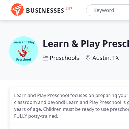
UP
BUSINESSES
Learn & Play Presc
Preschools
Austin, TX
Learn and Play Preschool focuses on preparing your 
classroom and beyond! Learn and Play Preschool is 
years of age. Children must be ready to use preschoo
FULLY potty-trained.