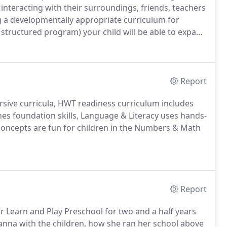
interacting with their surroundings, friends, teachers
g a developmentally appropriate curriculum for
 structured program) your child will be able to expand
round them.Nutrition Philosophy - At Learn and Play
o us! Nutrition is what we teach our students.
Report
rsive curricula, HWT readiness curriculum includes
es foundation skills, Language & Literacy uses hands-
concepts are fun for children in the Numbers & Math
Report
or Learn and Play Preschool for two and a half years
anna with the children, how she ran her school above