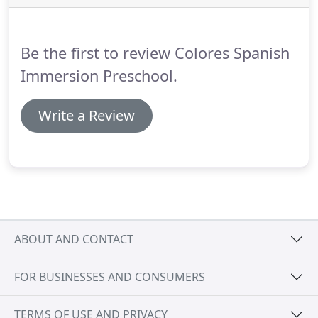
Be the first to review Colores Spanish
Immersion Preschool.
Write a Review
ABOUT AND CONTACT
FOR BUSINESSES AND CONSUMERS
TERMS OF USE AND PRIVACY