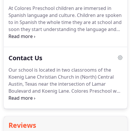
At Colores Preschool children are immersed in
Spanish language and culture. Children are spoken
to in Spanish the whole time they are at school and
soon they start understanding the language and
responding in Spanish. There are many benefits of
learning a second language and it is best to start
early in life.
Contact Us
Our school is located in two classrooms of the
Koenig Lane Christian Church in (North) Central
Austin, Texas near the intersection of Lamar
Boulevard and Koenig Lane. Colores Preschool was
home for us for three wonderful years, and we
absolutely loved it. It's an intimate setting- you get
to know everyone, which we just loved.
Reviews