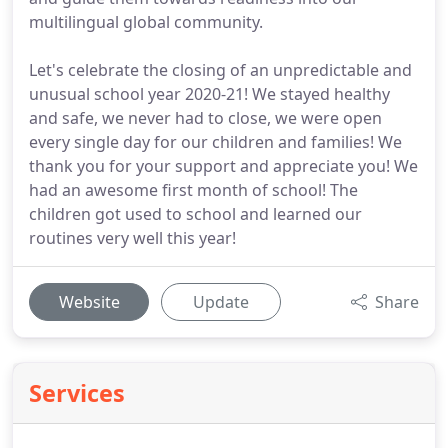
multilingual global community.
Let's celebrate the closing of an unpredictable and
unusual school year 2020-21! We stayed healthy
and safe, we never had to close, we were open
every single day for our children and families! We
thank you for your support and appreciate you! We
had an awesome first month of school! The
children got used to school and learned our
routines very well this year!
Website
Update
Share
Services