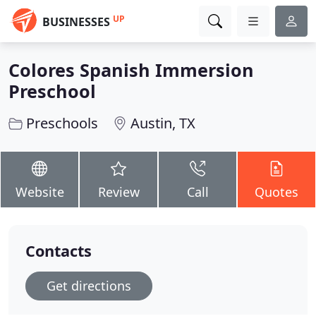
UP
BUSINESSES
Colores Spanish Immersion
Preschool
Preschools
Austin, TX
Website
Review
Call
Quotes
Contacts
Get directions