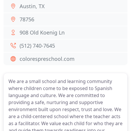
Austin, TX
78756
908 Old Koenig Ln
(512) 740-7645
colorespreschool.com
We are a small school and learning community
where children come to be exposed to Spanish
language and culture. We are committed to
providing a safe, nurturing and supportive
environment built upon respect, trust and love. We
are a child-centered school where the teacher acts
as a facilitator. We value each child for who they are
and guide them towards readiness into our