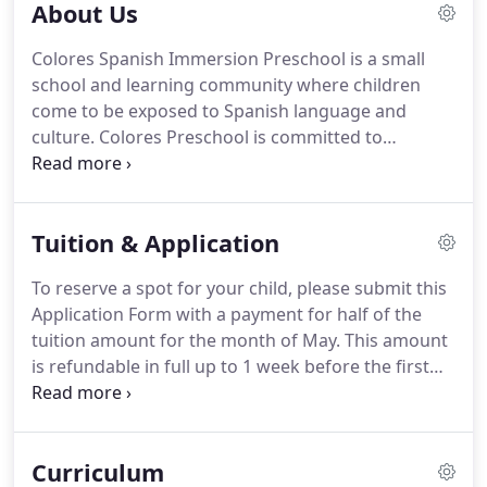
About Us
Colores Spanish Immersion Preschool is a small
school and learning community where children
come to be exposed to Spanish language and
culture. Colores Preschool is committed to
providing a safe, nurturing and supportive
environment built upon respect, trust and love. We
are a child-centered school where the teacher acts
Tuition & Application
as a facilitator.
To reserve a spot for your child, please submit this
Application Form with a payment for half of the
tuition amount for the month of May. This amount
is refundable in full up to 1 week before the first
day of classes, if you decide not to enroll. Tuition
and fee amounts can be found under the Tuition
tab of our website.
Curriculum