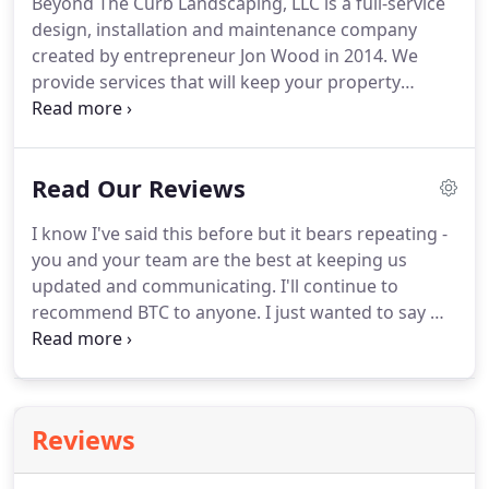
Beyond The Curb Landscaping, LLC is a full-service
design, installation and maintenance company
created by entrepreneur Jon Wood in 2014. We
provide services that will keep your property
looking its best all year long. We provide these
services and more to over 250 Atlanta residential
and commercial landscape clients.
Read Our Reviews
I know I've said this before but it bears repeating -
you and your team are the best at keeping us
updated and communicating. I'll continue to
recommend BTC to anyone. I just wanted to say we
are very happy with the work your company did. I
wanted to give a shout out to the two men you
sent to my home.
Reviews