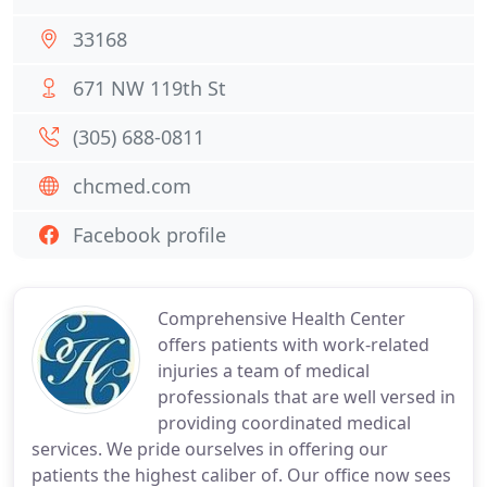
33168
671 NW 119th St
(305) 688-0811
chcmed.com
Facebook profile
Comprehensive Health Center
offers patients with work-related
injuries a team of medical
professionals that are well versed in
providing coordinated medical
services. We pride ourselves in offering our
patients the highest caliber of. Our office now sees