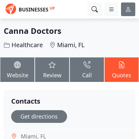
UP
BUSINESSES
Canna Doctors
Healthcare
Miami, FL
Website
Review
Call
Quotes
Contacts
Get directions
Miami, FL