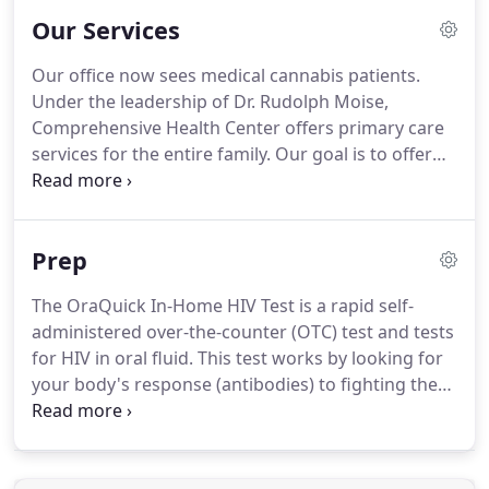
Our Services
Our office now sees medical cannabis patients.
Under the leadership of Dr. Rudolph Moise,
Comprehensive Health Center offers primary care
services for the entire family. Our goal is to offer
the highest level of quality care to our patients
through expert diagnosis, treatment, maintenance
and restoration of each patient's health.
Prep
The OraQuick In-Home HIV Test is a rapid self-
administered over-the-counter (OTC) test and tests
for HIV in oral fluid. This test works by looking for
your body's response (antibodies) to fighting the
HIV virus. A positive result is preliminary, and
follow-up testing is needed. The OraQuick test
package contains step-by-step instructions and it is