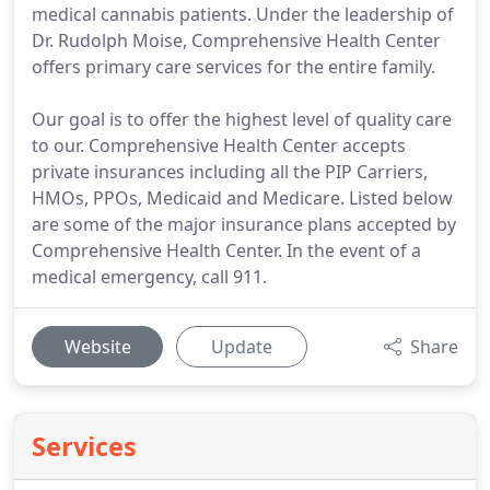
medical cannabis patients. Under the leadership of
Dr. Rudolph Moise, Comprehensive Health Center
offers primary care services for the entire family.
Our goal is to offer the highest level of quality care
to our. Comprehensive Health Center accepts
private insurances including all the PIP Carriers,
HMOs, PPOs, Medicaid and Medicare. Listed below
are some of the major insurance plans accepted by
Comprehensive Health Center. In the event of a
medical emergency, call 911.
Website
Update
Share
Services