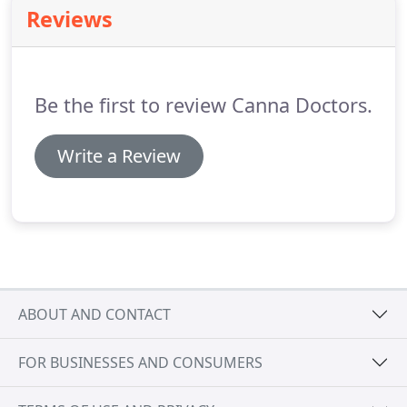
extremely important to carefully read and follow all
Reviews
labeled directions.
Be the first to review Canna Doctors.
Write a Review
ABOUT AND CONTACT
FOR BUSINESSES AND CONSUMERS