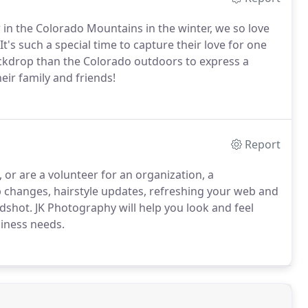
n the Colorado Mountains in the winter, we so love
It's such a special time to capture their love for one
ackdrop than the Colorado outdoors to express a
eir family and friends!
Report
or are a volunteer for an organization, a
ob changes, hairstyle updates, refreshing your web and
adshot. JK Photography will help you look and feel
siness needs.