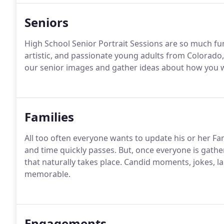
Seniors
High School Senior Portrait Sessions are so much fu
artistic, and passionate young adults from Colorado,
our senior images and gather ideas about how you w
Families
All too often everyone wants to update his or her Fami
and time quickly passes. But, once everyone is gather
that naturally takes place. Candid moments, jokes,
memorable.
Engagements