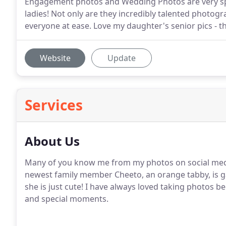
Engagement photos and Wedding Photos are very spec
ladies! Not only are they incredibly talented photogr
everyone at ease. Love my daughter's senior pics - 
Website
Update
Services
About Us
Many of you know me from my photos on social medi
newest family member Cheeto, an orange tabby, is g
she is just cute! I have always loved taking photos 
and special moments.