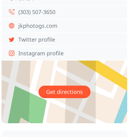
(303) 507-3650
jkphotogs.com
Twitter profile
Instagram profile
Get directions