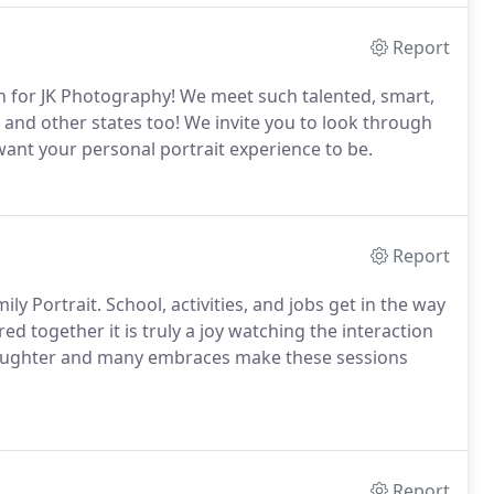
Report
n for JK Photography! We meet such talented, smart,
 and other states too! We invite you to look through
ant your personal portrait experience to be.
Report
ly Portrait. School, activities, and jobs get in the way
ed together it is truly a joy watching the interaction
 laughter and many embraces make these sessions
Report