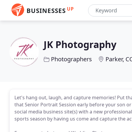
UP
BUSINESSES
JK Photography
Photographers
Parker, C
Let's hang out, laugh, and capture memories! Put that
that Senior Portrait Session early before your son o
social media business site(s) with a new professiona
sports season by having us come and capture the ac