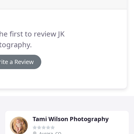
he first to review JK
tography.
ite a Review
Tami Wilson Photography
Aurora, CO