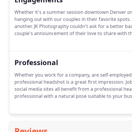
Whether it's a summer session downtown Denver or i
hanging out with our couples in their favorite spots. 
another. JK Photography couldn't ask for a better b
couple's announcement of their love to share with th
Professional
Whether you work for a company, are self-employed, 
professional headshot is a great first impression. J
social media sites all benefit from a professional he
professional with a natural pose suitable to your bu
Reviews