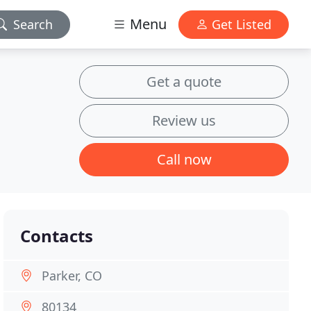
Menu
Search
Get Listed
Get a quote
Review us
Call now
Contacts
Parker, CO
80134