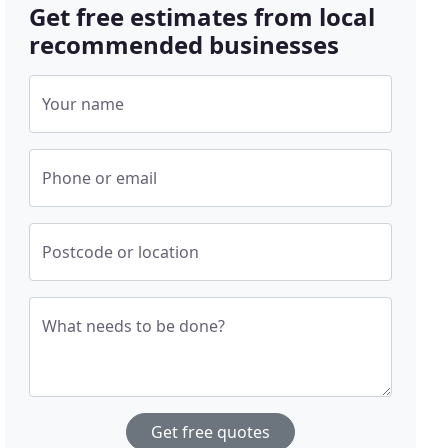
Get free estimates from local
recommended businesses
Your name
Phone or email
Postcode or location
What needs to be done?
Get free quotes