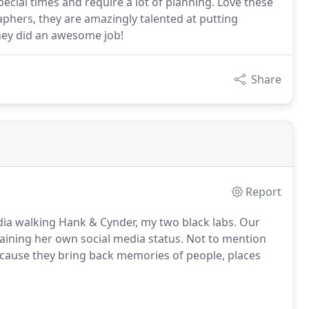
ial times and require a lot of planning. Love these
aphers, they are amazingly talented at putting
they did an awesome job!
Share
Report
a walking Hank & Cynder, my two black labs. Our
aining her own social media status. Not to mention
because they bring back memories of people, places