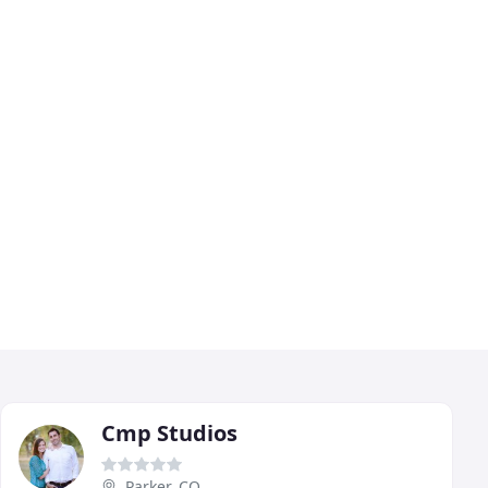
Cmp Studios
Parker, CO