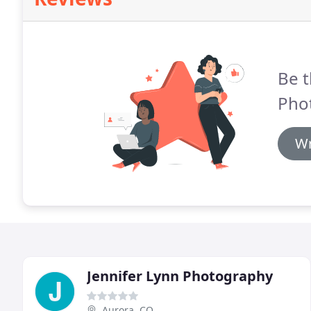
Be t
Pho
Wr
Jennifer Lynn Photography
Aurora, CO