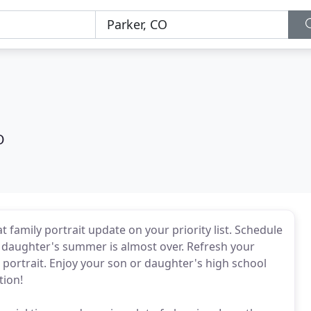
O
 family portrait update on your priority list. Schedule
r daughter's summer is almost over. Refresh your
l portrait. Enjoy your son or daughter's high school
tion!